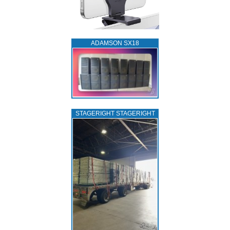
ADAMSON SX18
STAGERIGHT STAGERIGHT