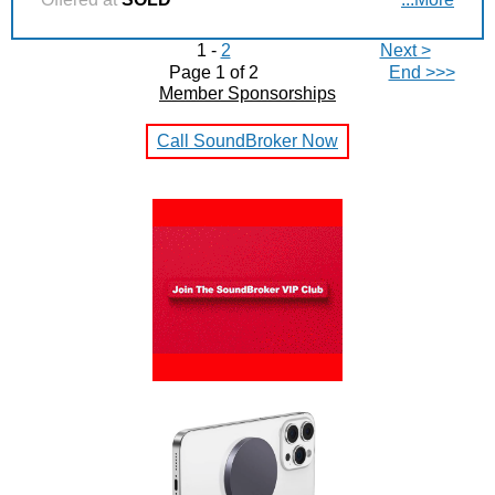
1 -
2
Next >
Page 1 of 2
End >>>
Member Sponsorships
Call SoundBroker Now