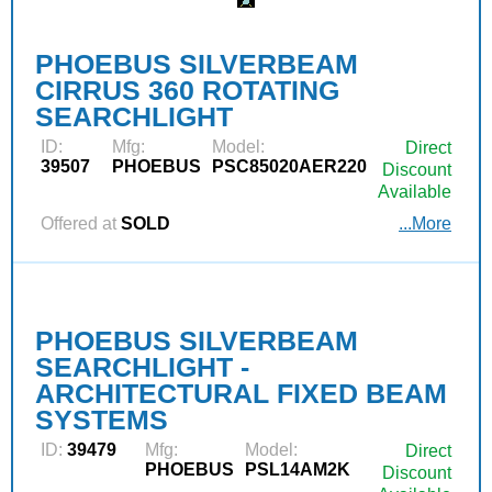
PHOEBUS SILVERBEAM
CIRRUS 360 ROTATING
SEARCHLIGHT
ID:
Mfg:
Model:
Direct
39507
PHOEBUS
PSC85020AER220
Discount
Available
Offered at
SOLD
...More
PHOEBUS SILVERBEAM
SEARCHLIGHT -
ARCHITECTURAL FIXED BEAM
SYSTEMS
ID:
39479
Mfg:
Model:
Direct
PHOEBUS
PSL14AM2K
Discount