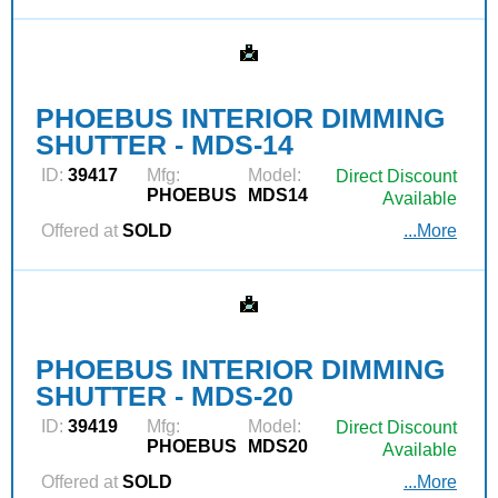
PHOEBUS INTERIOR DIMMING
SHUTTER - MDS-14
ID:
39417
Mfg:
Model:
Direct Discount
PHOEBUS
MDS14
Available
Offered at
SOLD
...More
PHOEBUS INTERIOR DIMMING
SHUTTER - MDS-20
ID:
39419
Mfg:
Model:
Direct Discount
PHOEBUS
MDS20
Available
Offered at
SOLD
...More