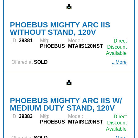
PHOEBUS MIGHTY ARC IIS
WITHOUT STAND, 120V
ID:
39381
Mfg:
Model:
Direct
PHOEBUS
MTAIIS120NST
Discount
Available
Offered at
SOLD
...More
PHOEBUS MIGHTY ARC IIS W/
MEDIUM DUTY STAND, 120V
ID:
39383
Mfg:
Model:
Direct
PHOEBUS
MTAIIS120NST
Discount
Available
Offered at
SOLD
...More