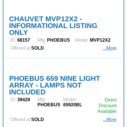
CHAUVET MVP12X2 -
INFORMATIONAL LISTING
ONLY
ID:
68157
Mfg:
PHOEBUS
Model:
MVP12X2
Offered at
SOLD
...More
PHOEBUS 659 NINE LIGHT
ARRAY - LAMPS NOT
INCLUDED
ID:
39429
Mfg:
Model:
Direct
PHOEBUS
65920BL
Discount
Available
Offered at
SOLD
...More