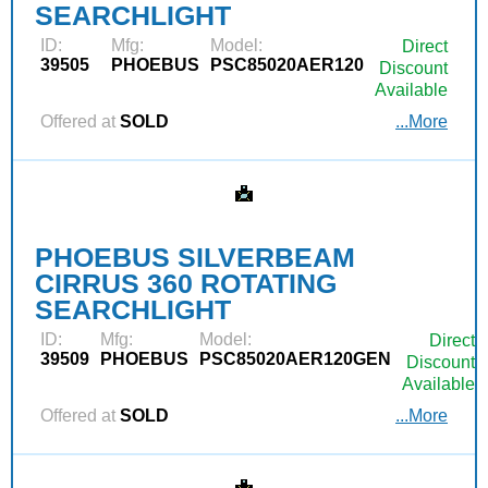
SEARCHLIGHT
ID:
Mfg:
Model:
Direct
39505
PHOEBUS
PSC85020AER120
Discount
Available
Offered at
SOLD
...More
PHOEBUS SILVERBEAM
CIRRUS 360 ROTATING
SEARCHLIGHT
ID:
Mfg:
Model:
Direct
39509
PHOEBUS
PSC85020AER120GEN
Discount
Available
Offered at
SOLD
...More