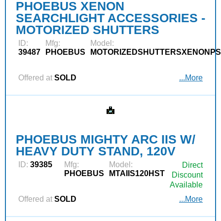
PHOEBUS XENON
SEARCHLIGHT ACCESSORIES -
MOTORIZED SHUTTERS
ID:
Mfg:
Model:
39487
PHOEBUS
MOTORIZEDSHUTTERSXENONPS
Offered at
SOLD
...More
PHOEBUS MIGHTY ARC IIS W/
HEAVY DUTY STAND, 120V
ID:
39385
Mfg:
Model:
Direct
PHOEBUS
MTAIIS120HST
Discount
Available
Offered at
SOLD
...More