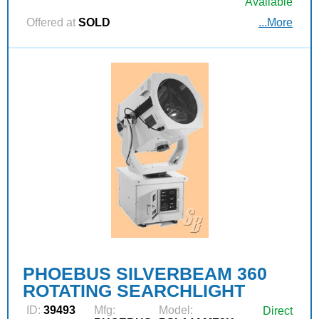
Available
Offered at
SOLD
...More
PHOEBUS SILVERBEAM 360
ROTATING SEARCHLIGHT
ID:
39493
Mfg:
Model:
Direct