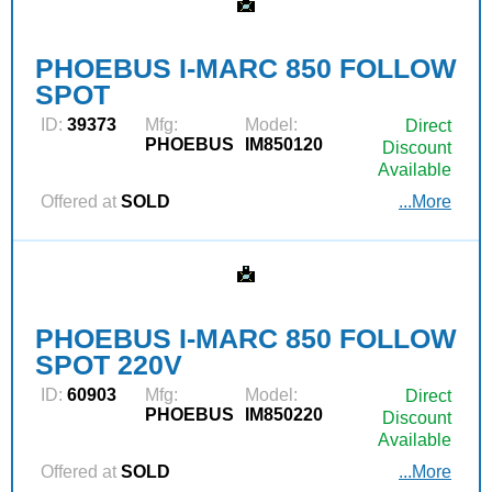
PHOEBUS I-MARC 850 FOLLOW
SPOT
ID:
39373
Mfg:
Model:
Direct
PHOEBUS
IM850120
Discount
Available
Offered at
SOLD
...More
PHOEBUS I-MARC 850 FOLLOW
SPOT 220V
ID:
60903
Mfg:
Model:
Direct
PHOEBUS
IM850220
Discount
Available
Offered at
SOLD
...More