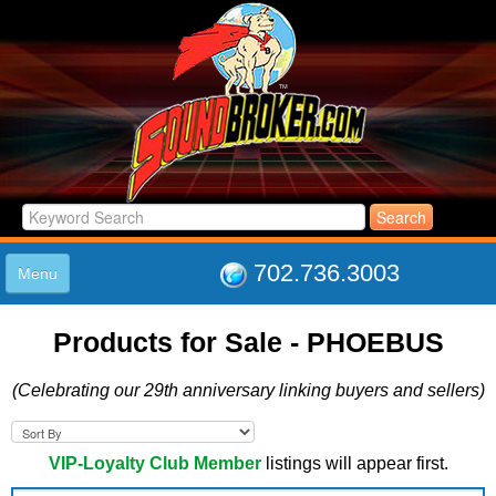
702.736.3003
Menu
HOME
Products for Sale - PHOEBUS
LISTINGS
JOIN THE CLUB
(Celebrating our 29th anniversary linking buyers and sellers)
LOG IN
ABOUT US
SUPPORT
VIP-Loyalty Club Member
listings will appear first.
LINK TO US