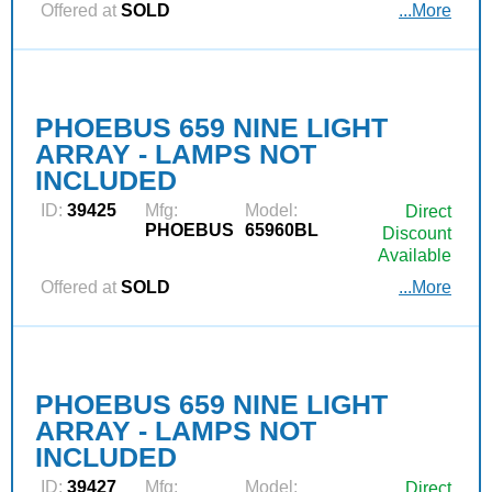
Offered at
SOLD
...More
PHOEBUS 659 NINE LIGHT
ARRAY - LAMPS NOT
INCLUDED
ID:
39425
Mfg:
Model:
Direct
PHOEBUS
65960BL
Discount
Available
Offered at
SOLD
...More
PHOEBUS 659 NINE LIGHT
ARRAY - LAMPS NOT
INCLUDED
ID:
39427
Mfg:
Model:
Direct