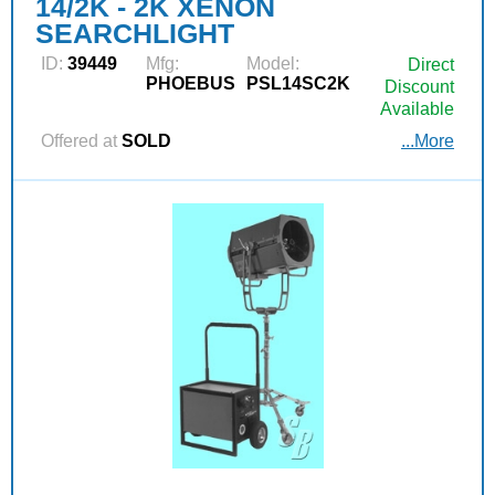
14/2K - 2K XENON
SEARCHLIGHT
ID:
39449
Mfg:
Model:
Direct
PHOEBUS
PSL14SC2K
Discount
Available
Offered at
SOLD
...More