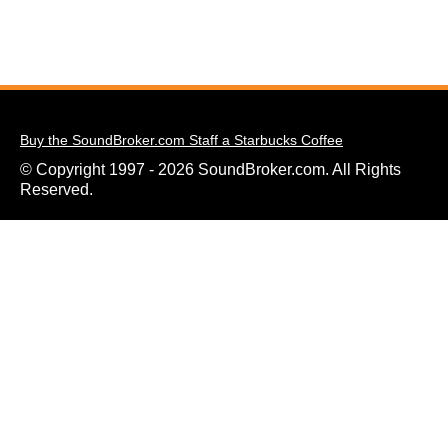
Buy the SoundBroker.com Staff a Starbucks Coffee
© Copyright 1997 - 2026 SoundBroker.com. All Rights
Reserved.