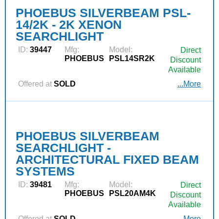
PHOEBUS SILVERBEAM PSL-
14/2K - 2K XENON
SEARCHLIGHT
ID:
39447
Mfg:
Model:
Direct
PHOEBUS
PSL14SR2K
Discount
Available
Offered at
SOLD
...More
PHOEBUS SILVERBEAM
SEARCHLIGHT -
ARCHITECTURAL FIXED BEAM
SYSTEMS
ID:
39481
Mfg:
Model:
Direct
PHOEBUS
PSL20AM4K
Discount
Available
Offered at
SOLD
...More