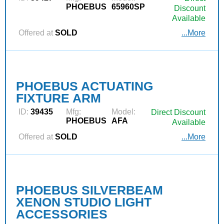
PHOEBUS
65960SP
Discount
Available
Offered at
SOLD
...More
PHOEBUS ACTUATING
FIXTURE ARM
ID:
39435
Mfg:
Model:
Direct Discount
PHOEBUS
AFA
Available
Offered at
SOLD
...More
PHOEBUS SILVERBEAM
XENON STUDIO LIGHT
ACCESSORIES