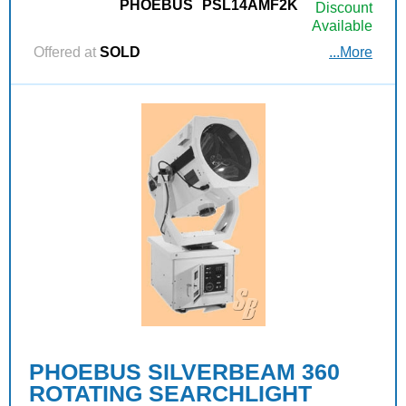
PHOEBUS
PSL14AMF2K
Discount
Available
Offered at
SOLD
...More
PHOEBUS SILVERBEAM 360
ROTATING SEARCHLIGHT