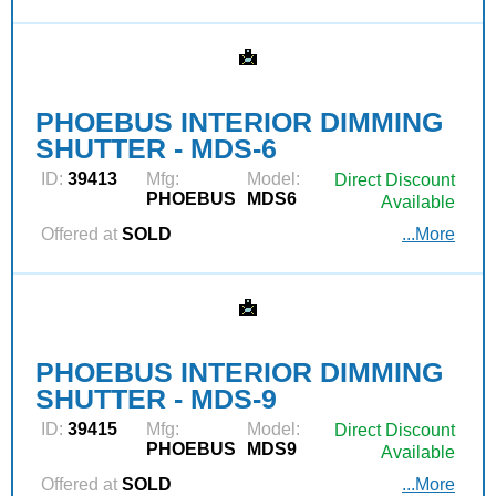
PHOEBUS INTERIOR DIMMING
SHUTTER - MDS-6
ID:
39413
Mfg:
Model:
Direct Discount
PHOEBUS
MDS6
Available
Offered at
SOLD
...More
PHOEBUS INTERIOR DIMMING
SHUTTER - MDS-9
ID:
39415
Mfg:
Model:
Direct Discount
PHOEBUS
MDS9
Available
Offered at
SOLD
...More