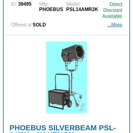
ID:
39495
Mfg:
Model:
Direct
PHOEBUS
PSL14AMR2K
Discount
Available
Offered at
SOLD
...More
PHOEBUS SILVERBEAM PSL-