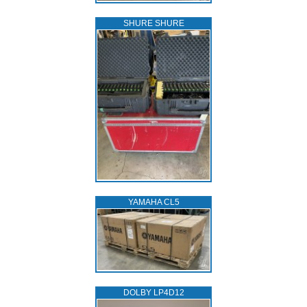
SHURE SHURE
YAMAHA CL5
DOLBY LP4D12