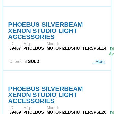
PHOEBUS SILVERBEAM
XENON STUDIO LIGHT
ACCESSORIES
ID:
Mfg:
Model:
39467
PHOEBUS
MOTORIZEDSHUTTERSPSL14
Di
Av
Offered at
SOLD
...More
PHOEBUS SILVERBEAM
XENON STUDIO LIGHT
ACCESSORIES
ID:
Mfg:
Model:
39469
PHOEBUS
MOTORIZEDSHUTTERSPSL20
Di