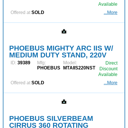
Available
Offered at
SOLD
...More
PHOEBUS MIGHTY ARC IIS W/
MEDIUM DUTY STAND, 220V
ID:
39389
Mfg:
Model:
Direct
PHOEBUS
MTAIIS220NST
Discount
Available
Offered at
SOLD
...More
PHOEBUS SILVERBEAM
CIRRUS 360 ROTATING