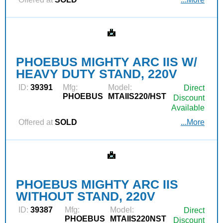
PHOEBUS MIGHTY ARC IIS W/
HEAVY DUTY STAND, 220V
ID:
39391
Mfg:
Model:
Direct
PHOEBUS
MTAIIS220/HST
Discount
Available
Offered at
SOLD
...More
PHOEBUS MIGHTY ARC IIS
WITHOUT STAND, 220V
ID:
39387
Mfg:
Model:
Direct
PHOEBUS
MTAIIS220NST
Discount