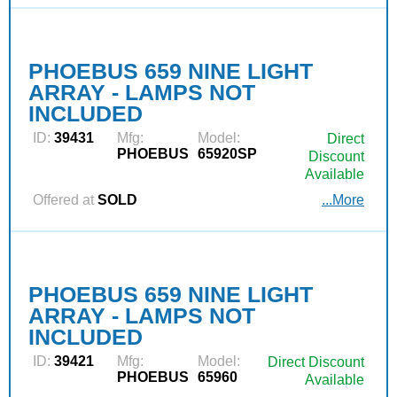
PHOEBUS 659 NINE LIGHT
ARRAY - LAMPS NOT
INCLUDED
ID:
39431
Mfg:
Model:
Direct
PHOEBUS
65920SP
Discount
Available
Offered at
SOLD
...More
PHOEBUS 659 NINE LIGHT
ARRAY - LAMPS NOT
INCLUDED
ID:
39421
Mfg:
Model:
Direct Discount
PHOEBUS
65960
Available