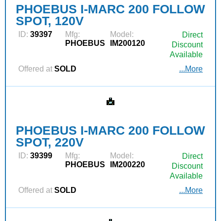
PHOEBUS I-MARC 200 FOLLOW
SPOT, 120V
ID:
39397
Mfg:
Model:
Direct
PHOEBUS
IM200120
Discount
Available
Offered at
SOLD
...More
PHOEBUS I-MARC 200 FOLLOW
SPOT, 220V
ID:
39399
Mfg:
Model:
Direct
PHOEBUS
IM200220
Discount
Available
Offered at
SOLD
...More