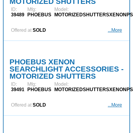
MOTORIZED SHUTTERS
ID:
Mfg:
Model:
39489
PHOEBUS
MOTORIZEDSHUTTERSXENONPS
Offered at
SOLD
...More
PHOEBUS XENON
SEARCHLIGHT ACCESSORIES -
MOTORIZED SHUTTERS
ID:
Mfg:
Model:
39491
PHOEBUS
MOTORIZEDSHUTTERSXENONPS
Offered at
SOLD
...More