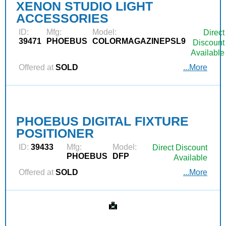
XENON STUDIO LIGHT
ACCESSORIES
ID:
Mfg:
Model:
Direct
39471
PHOEBUS
COLORMAGAZINEPSL9
Discount
Available
Offered at
SOLD
...More
PHOEBUS DIGITAL FIXTURE
POSITIONER
ID:
39433
Mfg:
Model:
Direct Discount
PHOEBUS
DFP
Available
Offered at
SOLD
...More