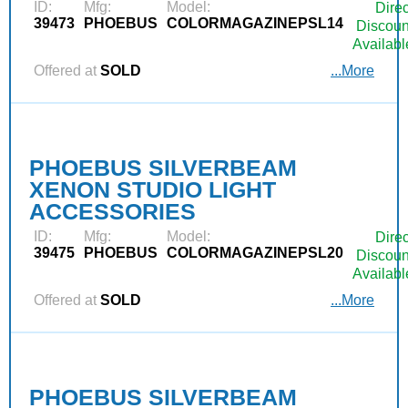
ID:
Mfg:
Model:
Direc
39473
PHOEBUS
COLORMAGAZINEPSL14
Discoun
Availabl
Offered at
SOLD
...More
PHOEBUS SILVERBEAM
XENON STUDIO LIGHT
ACCESSORIES
ID:
Mfg:
Model:
Direc
39475
PHOEBUS
COLORMAGAZINEPSL20
Discoun
Availabl
Offered at
SOLD
...More
PHOEBUS SILVERBEAM