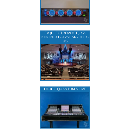
EV (ELECTROVOICE) X2-
212/120 X12-125F SR20TGX-
US
DIGICO QUANTUM 5 LIVE