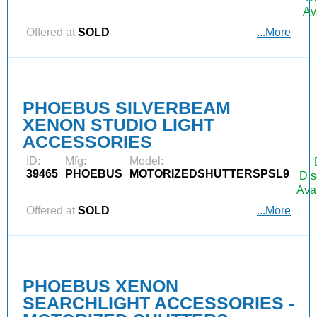
Av
Offered at
SOLD
...More
PHOEBUS SILVERBEAM
XENON STUDIO LIGHT
ACCESSORIES
ID:
Mfg:
Model:
39465
PHOEBUS
MOTORIZEDSHUTTERSPSL9
Dis
Ava
Offered at
SOLD
...More
PHOEBUS XENON
SEARCHLIGHT ACCESSORIES -