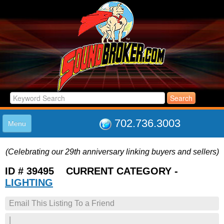
702.736.3003
Menu
HOME
(Celebrating our 29th anniversary linking buyers and sellers)
LISTINGS
JOIN THE CLUB
ID # 39495 CURRENT CATEGORY -
LOG IN
LIGHTING
ABOUT US
Email This Listing To a Friend
SUPPORT
LINK TO US
|