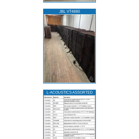
JBL VT4880
L‑ACOUSTICS ASSORTED