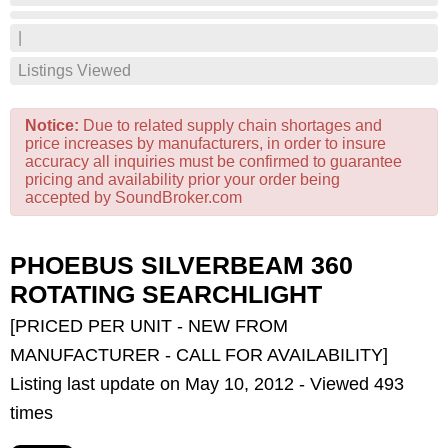
|
Listings Viewed
Notice:
Due to related supply chain shortages and
price increases by manufacturers, in order to insure
accuracy all inquiries must be confirmed to guarantee
pricing and availability prior your order being
accepted by SoundBroker.com
PHOEBUS SILVERBEAM 360
ROTATING SEARCHLIGHT
[PRICED PER UNIT - NEW FROM
MANUFACTURER - CALL FOR AVAILABILITY]
Listing last update on May 10, 2012 - Viewed 493
times