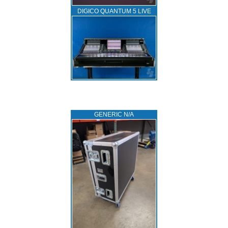
DIGICO QUANTUM 5 LIVE
GENERIC N/A