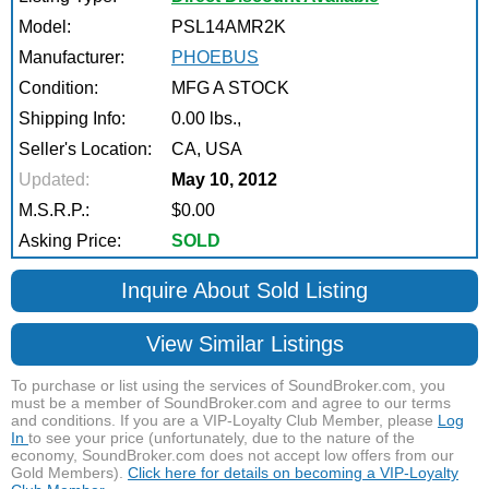
Model:
PSL14AMR2K
Manufacturer:
PHOEBUS
Condition:
MFG A STOCK
Shipping Info:
0.00 lbs.,
Seller's Location:
CA, USA
Updated:
May 10, 2012
M.S.R.P.:
$0.00
Asking Price:
SOLD
Inquire About Sold Listing
View Similar Listings
To purchase or list using the services of SoundBroker.com, you
must be a member of SoundBroker.com and agree to our terms
and conditions. If you are a VIP-Loyalty Club Member, please
Log
In
to see your price (unfortunately, due to the nature of the
economy, SoundBroker.com does not accept low offers from our
Gold Members).
Click here for details on becoming a VIP-Loyalty