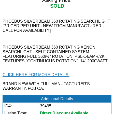
Asking Price:
SOLD
PHOEBUS SILVERBEAM 360 ROTATING SEARCHLIGHT
[PRICED PER UNIT - NEW FROM MANUFACTURER -
CALL FOR AVAILABILITY]
PHOEBUS SILVERBEAM 360 ROTATING XENON
SEARCHLIGHT - SELF CONTAINED SYSTEM
FEATURING FULL 360ï½° ROTATION. PSL-14/AMR/2K
FEATURES "CONTINUOUS ROTATION". 14" 2000WATT
CLICK HERE FOR MORE DETAILS!
BRAND NEW WITH FULL MANUFACTURER'S
WARRANTY, FOB CA.
Additional Details
ID#:
39495
Listing Type:
Direct Discount Available