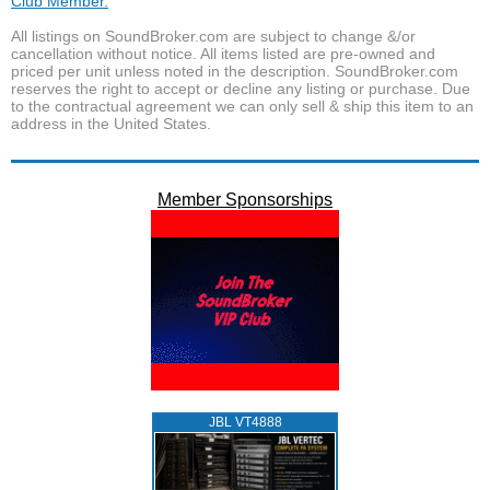
Club Member.
All listings on SoundBroker.com are subject to change &/or
cancellation without notice. All items listed are pre-owned and
priced per unit unless noted in the description. SoundBroker.com
reserves the right to accept or decline any listing or purchase. Due
to the contractual agreement we can only sell & ship this item to an
address in the United States.
Member Sponsorships
JBL VT4888