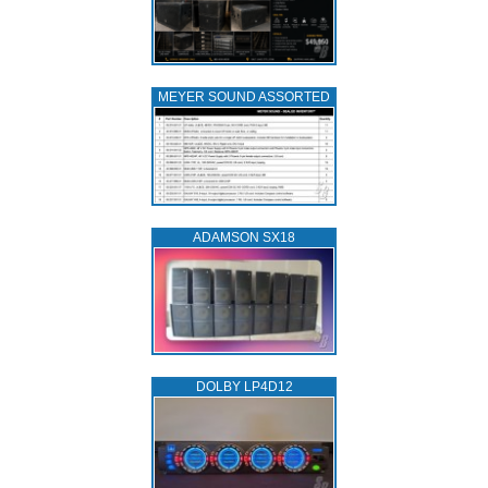
MEYER SOUND ASSORTED
ADAMSON SX18
DOLBY LP4D12