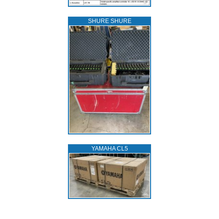
SHURE SHURE
YAMAHA CL5