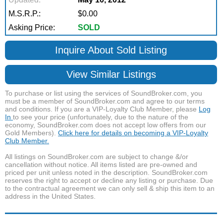
M.S.R.P.:
$0.00
Asking Price:
SOLD
Inquire About Sold Listing
View Similar Listings
To purchase or list using the services of SoundBroker.com, you
must be a member of SoundBroker.com and agree to our terms
and conditions. If you are a VIP-Loyalty Club Member, please
Log
In
to see your price (unfortunately, due to the nature of the
economy, SoundBroker.com does not accept low offers from our
Gold Members).
Click here for details on becoming a VIP-Loyalty
Club Member.
All listings on SoundBroker.com are subject to change &/or
cancellation without notice. All items listed are pre-owned and
priced per unit unless noted in the description. SoundBroker.com
reserves the right to accept or decline any listing or purchase. Due
to the contractual agreement we can only sell & ship this item to an
address in the United States.