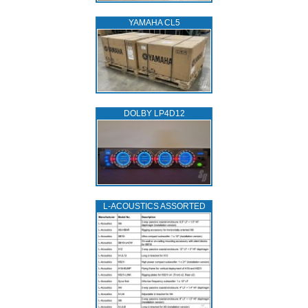
YAMAHA CL5
DOLBY LP4D12
L‑ACOUSTICS ASSORTED