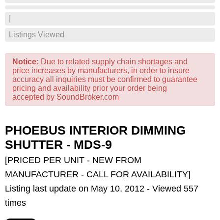
|
Listings Viewed
Notice:
Due to related supply chain shortages and
price increases by manufacturers, in order to insure
accuracy all inquiries must be confirmed to guarantee
pricing and availability prior your order being
accepted by SoundBroker.com
PHOEBUS INTERIOR DIMMING
SHUTTER - MDS-9
[PRICED PER UNIT - NEW FROM
MANUFACTURER - CALL FOR AVAILABILITY]
Listing last update on May 10, 2012 - Viewed 557
times