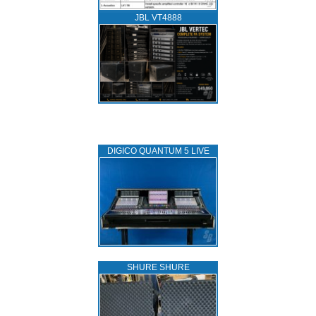
JBL VT4888
DIGICO QUANTUM 5 LIVE
SHURE SHURE