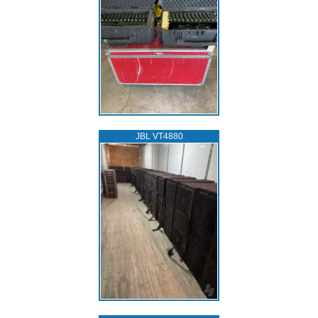
JBL VT4880