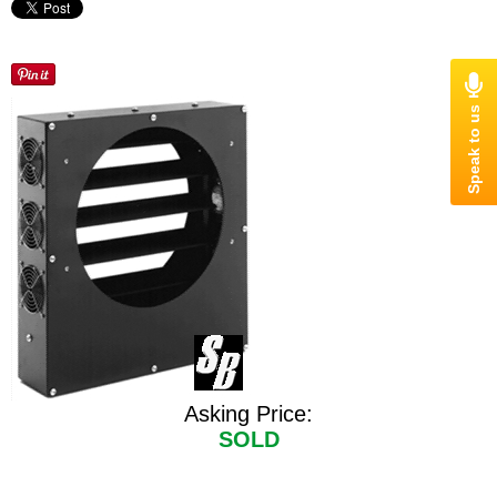
Asking Price:
SOLD