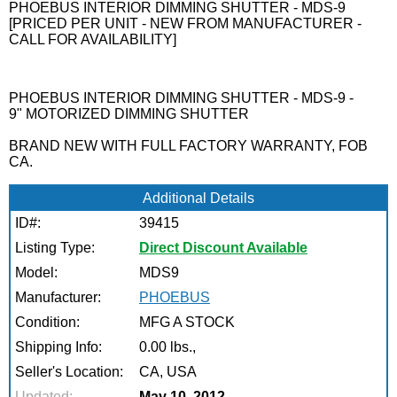
PHOEBUS INTERIOR DIMMING SHUTTER - MDS-9
[PRICED PER UNIT - NEW FROM MANUFACTURER -
CALL FOR AVAILABILITY]
PHOEBUS INTERIOR DIMMING SHUTTER - MDS-9 -
9" MOTORIZED DIMMING SHUTTER
BRAND NEW WITH FULL FACTORY WARRANTY, FOB
CA.
Additional Details
ID#:
39415
Listing Type:
Direct Discount Available
Model:
MDS9
Manufacturer:
PHOEBUS
Condition:
MFG A STOCK
Shipping Info:
0.00 lbs.,
Seller's Location:
CA, USA
Updated:
May 10, 2012