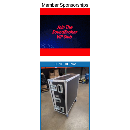
Member Sponsorships
GENERIC N/A