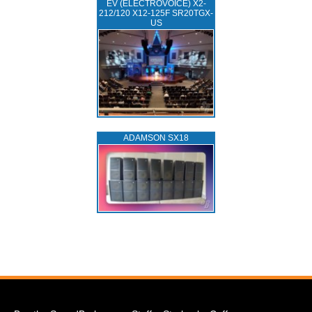
EV (ELECTROVOICE) X2-
212/120 X12-125F SR20TGX-
US
ADAMSON SX18