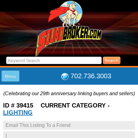
702.736.3003
Menu
HOME
(Celebrating our 29th anniversary linking buyers and sellers)
LISTINGS
JOIN THE CLUB
ID # 39415 CURRENT CATEGORY -
LOG IN
LIGHTING
ABOUT US
Email This Listing To a Friend
SUPPORT
LINK TO US
|