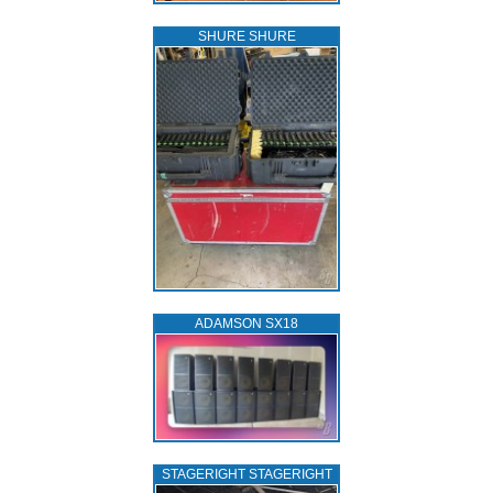
SHURE SHURE
ADAMSON SX18
STAGERIGHT STAGERIGHT