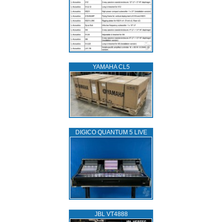
YAMAHA CL5
DIGICO QUANTUM 5 LIVE
JBL VT4888