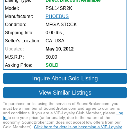
Listing Type:
Direct Discount Available
Model:
PSL14SR2K
Manufacturer:
PHOEBUS
Condition:
MFG A STOCK
Shipping Info:
0.00 lbs.,
Seller's Location:
CA, USA
Updated:
May 10, 2012
M.S.R.P.:
$0.00
Asking Price:
SOLD
Inquire About Sold Listing
View Similar Listings
To purchase or list using the services of SoundBroker.com, you
must be a member of SoundBroker.com and agree to our terms
and conditions. If you are a VIP-Loyalty Club Member, please
Log
In
to see your price (unfortunately, due to the nature of the
economy, SoundBroker.com does not accept low offers from our
Gold Members).
Click here for details on becoming a VIP-Loyalty