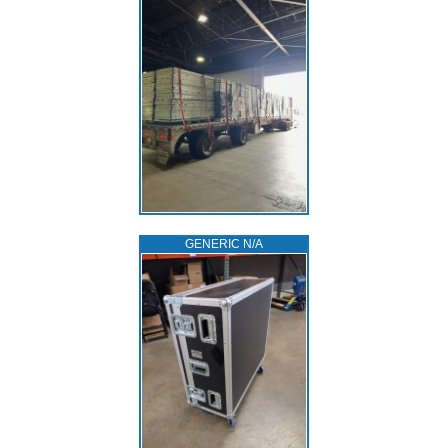
GENERIC N/A