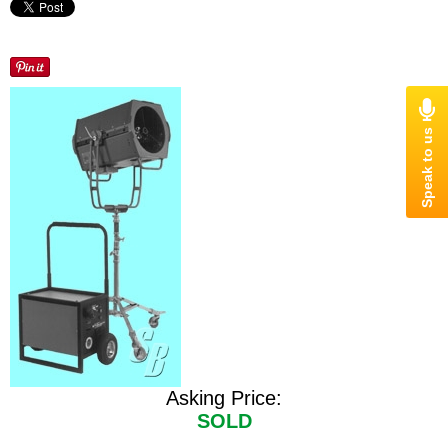
Asking Price:
SOLD