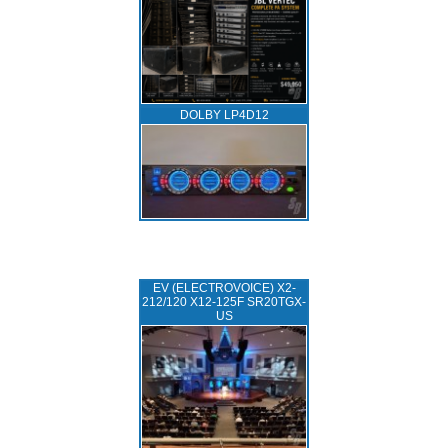
DOLBY LP4D12
EV (ELECTROVOICE) X2-
212/120 X12-125F SR20TGX-
US