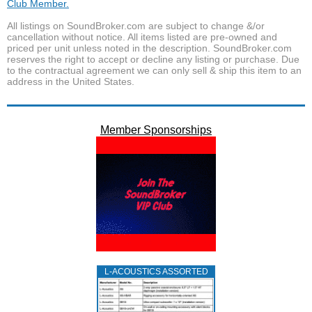
Club Member.
All listings on SoundBroker.com are subject to change &/or
cancellation without notice. All items listed are pre-owned and
priced per unit unless noted in the description. SoundBroker.com
reserves the right to accept or decline any listing or purchase. Due
to the contractual agreement we can only sell & ship this item to an
address in the United States.
Member Sponsorships
L‑ACOUSTICS ASSORTED