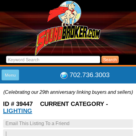
702.736.3003
Menu
HOME
(Celebrating our 29th anniversary linking buyers and sellers)
LISTINGS
JOIN THE CLUB
ID # 39447 CURRENT CATEGORY -
LOG IN
LIGHTING
ABOUT US
Email This Listing To a Friend
SUPPORT
LINK TO US
|