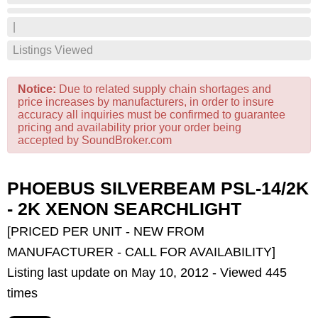
|
Listings Viewed
Notice:
Due to related supply chain shortages and
price increases by manufacturers, in order to insure
accuracy all inquiries must be confirmed to guarantee
pricing and availability prior your order being
accepted by SoundBroker.com
PHOEBUS SILVERBEAM PSL-14/2K
- 2K XENON SEARCHLIGHT
[PRICED PER UNIT - NEW FROM
MANUFACTURER - CALL FOR AVAILABILITY]
Listing last update on May 10, 2012 - Viewed 445
times