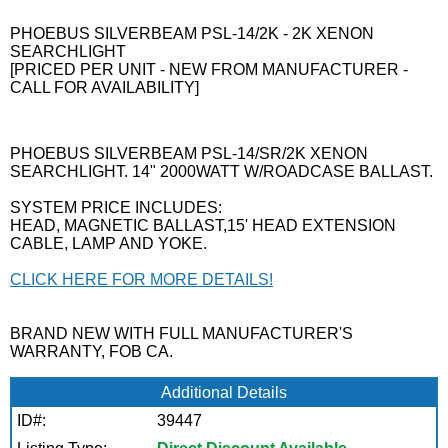
PHOEBUS SILVERBEAM PSL-14/2K - 2K XENON
SEARCHLIGHT
[PRICED PER UNIT - NEW FROM MANUFACTURER -
CALL FOR AVAILABILITY]
PHOEBUS SILVERBEAM PSL-14/SR/2K XENON
SEARCHLIGHT. 14" 2000WATT W/ROADCASE BALLAST.
SYSTEM PRICE INCLUDES:
HEAD, MAGNETIC BALLAST,15' HEAD EXTENSION
CABLE, LAMP AND YOKE.
CLICK HERE FOR MORE DETAILS!
BRAND NEW WITH FULL MANUFACTURER'S
WARRANTY, FOB CA.
Additional Details
ID#:
39447