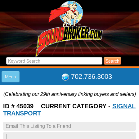
702.736.3003
Menu
HOME
(Celebrating our 29th anniversary linking buyers and sellers)
LISTINGS
JOIN THE CLUB
ID # 45039 CURRENT CATEGORY -
SIGNAL
LOG IN
TRANSPORT
ABOUT US
Email This Listing To a Friend
SUPPORT
LINK TO US
|