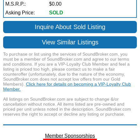
M.S.R.P.:
$0.00
Asking Price:
SOLD
Inquire About Sold Listing
View Similar Listings
To purchase or list using the services of SoundBroker.com, you
must be a member of SoundBroker.com and agree to our terms
and conditions. If you are a VIP-Loyalty Club Member and feel a
listing is priced too high, please contact us to make a fair
counteroffer (unfortunately, due to the nature of the economy,
SoundBroker.com does not accept low offers from our Gold
Members).
Click here for details on becoming a VIP-Loyalty Club
Member.
All listings on SoundBroker.com are subject to change &/or
cancellation without notice. All items listed are pre-owned and
priced per unit unless noted in the description. SoundBroker.com
reserves the right to accept or decline any listing or purchase.
Member Sponsorships