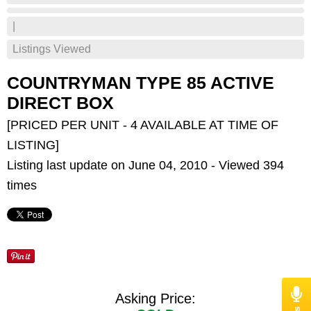
|
Listings Viewed
COUNTRYMAN TYPE 85 ACTIVE
DIRECT BOX
[PRICED PER UNIT - 4 AVAILABLE AT TIME OF
LISTING]
Listing last update on June 04, 2010 - Viewed 394
times
Asking Price: