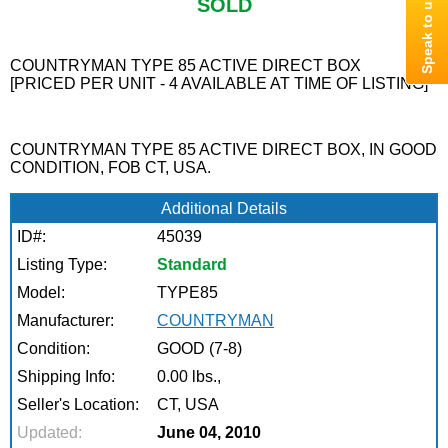
SOLD
COUNTRYMAN TYPE 85 ACTIVE DIRECT BOX
[PRICED PER UNIT - 4 AVAILABLE AT TIME OF LISTING]
COUNTRYMAN TYPE 85 ACTIVE DIRECT BOX, IN GOOD
CONDITION, FOB CT, USA.
Additional Details
ID#:
45039
Listing Type:
Standard
Model:
TYPE85
Manufacturer:
COUNTRYMAN
Condition:
GOOD (7-8)
Shipping Info:
0.00 lbs.,
Seller's Location:
CT, USA
Updated:
June 04, 2010