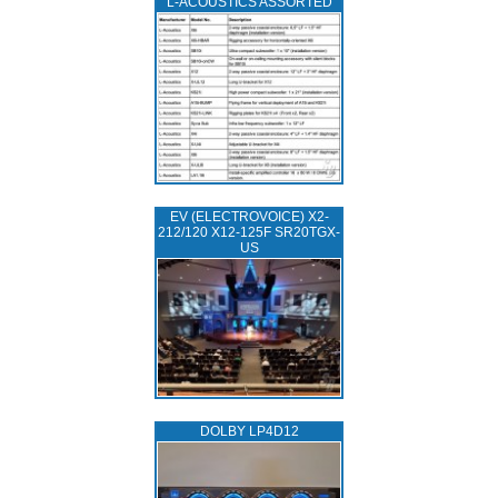
L‑ACOUSTICS ASSORTED
EV (ELECTROVOICE) X2-
212/120 X12-125F SR20TGX-
US
DOLBY LP4D12