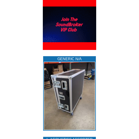
GENERIC N/A