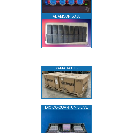
ADAMSON SX18
YAMAHA CL5
DIGICO QUANTUM 5 LIVE