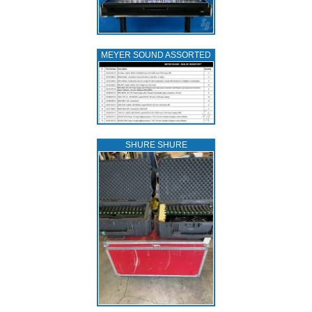
MEYER SOUND ASSORTED
SHURE SHURE