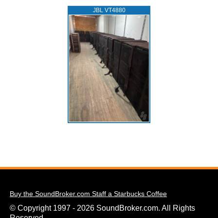
JBL VT4880
Buy the SoundBroker.com Staff a Starbucks Coffee
© Copyright 1997 - 2026 SoundBroker.com. All Rights
Reserved.