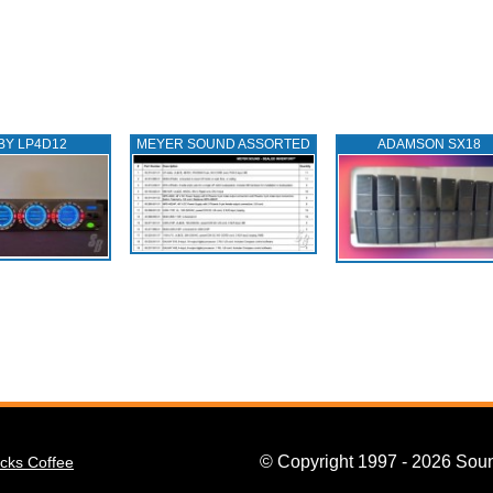
BY LP4D12
MEYER SOUND ASSORTED
ADAMSON SX18
© Copyright 1997 - 2026 Soun
cks Coffee