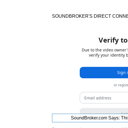
SOUNDBROKER'S DIRECT CONN
SoundBroker.com Says:
Thi