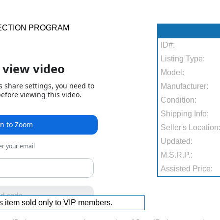
ECTION PROGRAM
ID#:
Listing Type:
Model:
Manufacturer:
Condition:
Shipping Info:
Seller's Location
Updated:
M.S.R.P.:
Assisted Price:
s item sold only to VIP members.