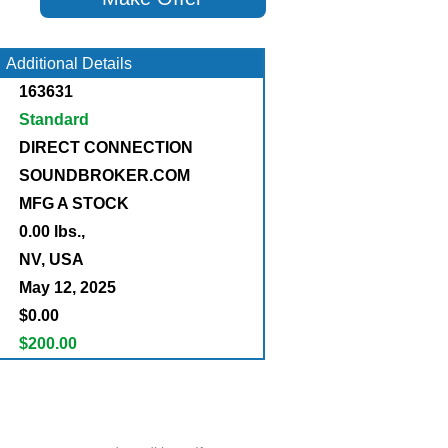
Additional Details
163631
Standard
DIRECT CONNECTION
SOUNDBROKER.COM
MFG A STOCK
0.00 lbs.,
:
NV, USA
May 12, 2025
$0.00
$200.00