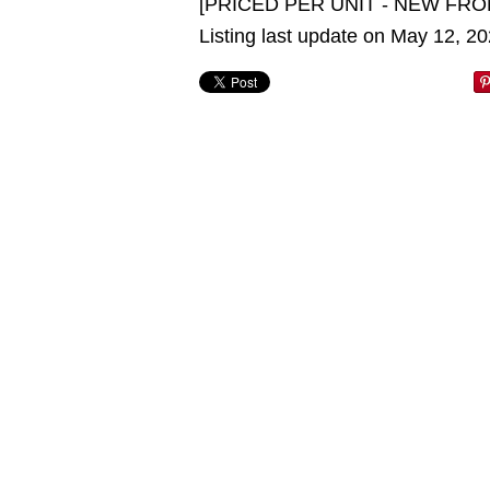
[PRICED PER UNIT - NEW FRO
Listing last update on May 12, 2