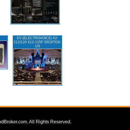
EV (ELECTROVOICE) X2-
212/120 X12-125F SR20TGX-
US
dBroker.com. All Rights Reserved.