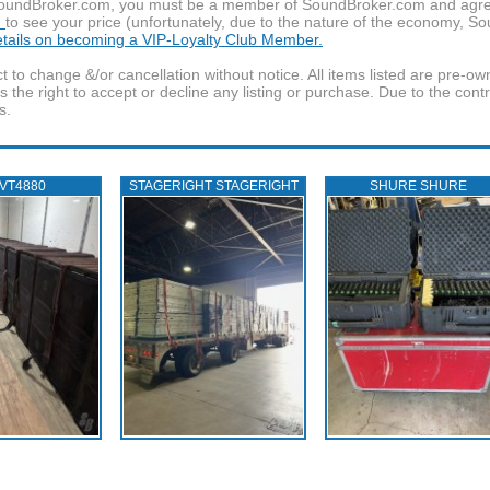
f SoundBroker.com, you must be a member of SoundBroker.com and agree 
n
to see your price (unfortunately, due to the nature of the economy, S
details on becoming a VIP-Loyalty Club Member.
t to change &/or cancellation without notice. All items listed are pre-o
the right to accept or decline any listing or purchase. Due to the cont
s.
 VT4880
STAGERIGHT STAGERIGHT
SHURE SHURE