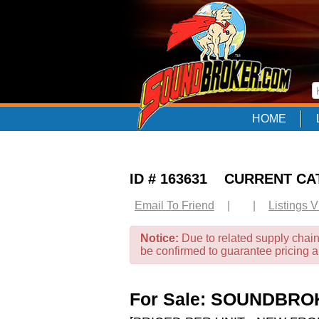
HOME
ID # 163631 CURRENT C
Email To Friend
|
|
Listings 
Notice:
Due to related supply chain
be confirmed to guarantee pricing 
For Sale: SOUNDBR