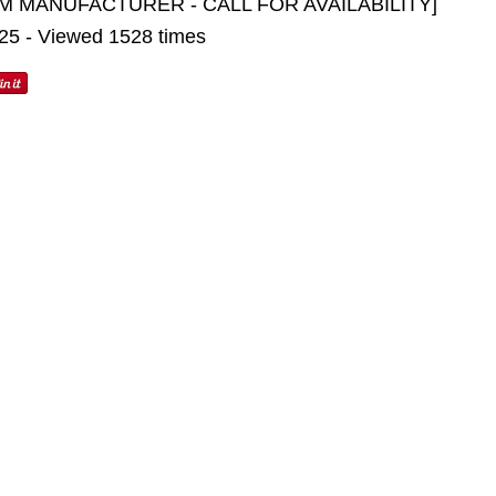
M MANUFACTURER - CALL FOR AVAILABILITY]
025 - Viewed 1528 times