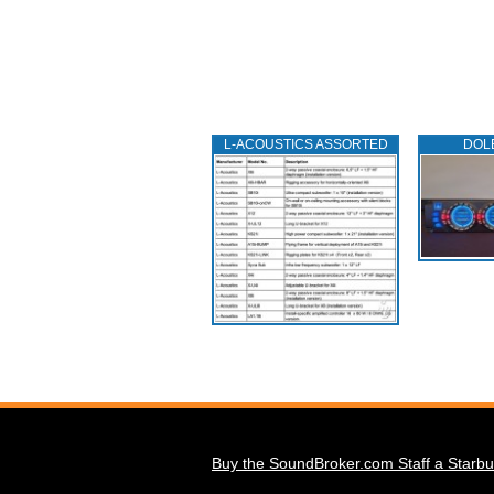
L‑ACOUSTICS ASSORTED
DOL
Buy the SoundBroker.com Staff a Starbu