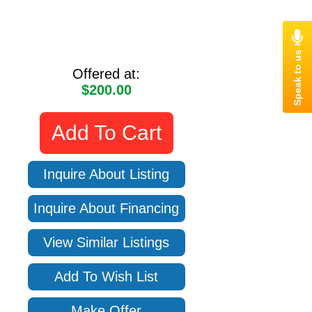
Offered at:
$200.00
Add To Cart
Inquire About Listing
Inquire About Financing
View Similar Listings
Add To Wish List
Make Offer