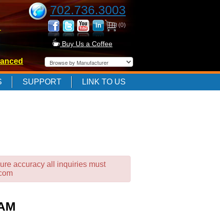
702.736.3003
(0)
-
Buy Us a Coffee
anced
-
S
SUPPORT
LINK TO US
-
ure accuracy all inquiries must
.com
RAM