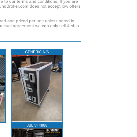
to our terms and conditions. If you are
oundBroker.com does not accept low offers
wned and priced per unit unless noted in
ractual agreement we can only sell & ship
GENERIC N/A
JBL VT4888