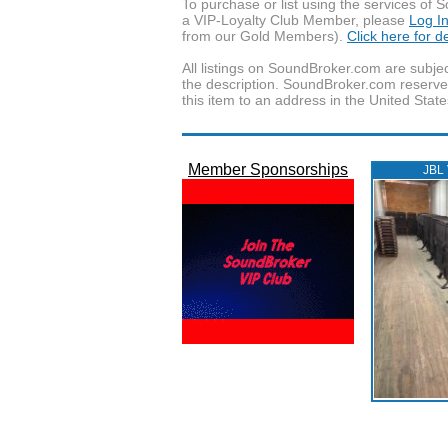
To purchase or list using the services o
a VIP-Loyalty Club Member, please
Log I
from our Gold Members).
Click here for 
All listings on SoundBroker.com are subjec
the description. SoundBroker.com reserves 
this item to an address in the United State
Member Sponsorships
JBL