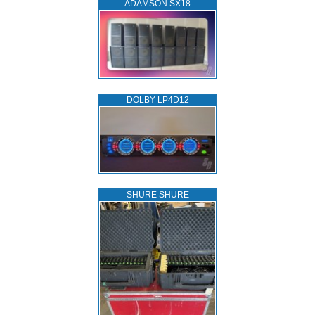
ADAMSON SX18
DOLBY LP4D12
SHURE SHURE