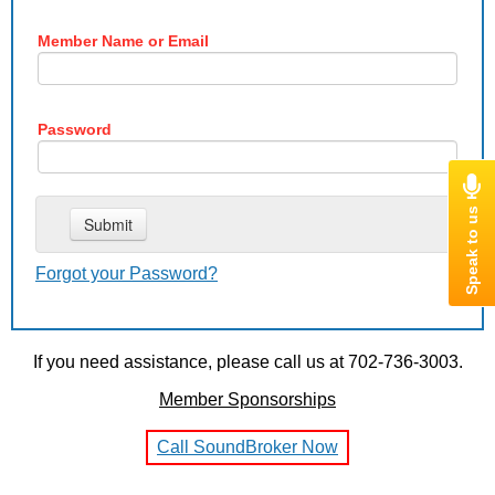
Member Name or Email
Password
Forgot your Password?
If you need assistance, please call us at 702-736-3003.
Member Sponsorships
Call SoundBroker Now