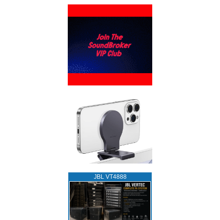
JBL VT4888