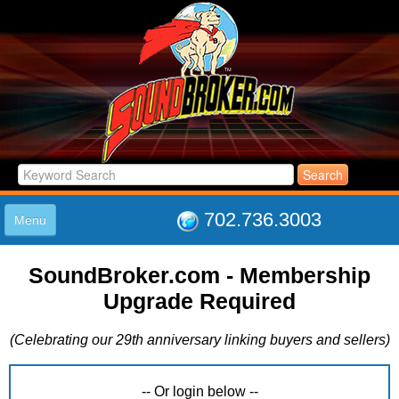
702.736.3003
Menu
HOME
SoundBroker.com - Membership
LISTINGS
Upgrade Required
JOIN THE CLUB
LOG IN
(Celebrating our 29th anniversary linking buyers and sellers)
ABOUT US
SUPPORT
LINK TO US
-- Or login below --