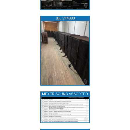
JBL VT4880
MEYER SOUND ASSORTED