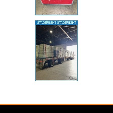
STAGERIGHT STAGERIGHT