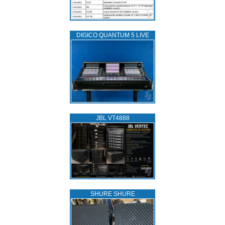
DIGICO QUANTUM 5 LIVE
JBL VT4888
SHURE SHURE