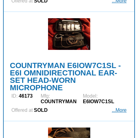
Offered at
SOLD
...More
COUNTRYMAN E6IOW7C1SL -
E6I OMNIDIRECTIONAL EAR-
SET HEAD-WORN
MICROPHONE
ID:
46173
Mfg:
Model:
COUNTRYMAN
E6IOW7C1SL
Offered at
SOLD
...More