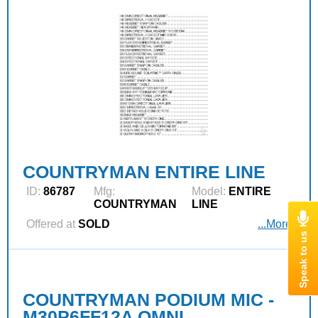
COUNTRYMAN ENTIRE LINE
ID:
86787
Mfg:
Model:
ENTIRE
COUNTRYMAN
LINE
Offered at
SOLD
...More
COUNTRYMAN PODIUM MIC -
M30P6FF12A OMNI