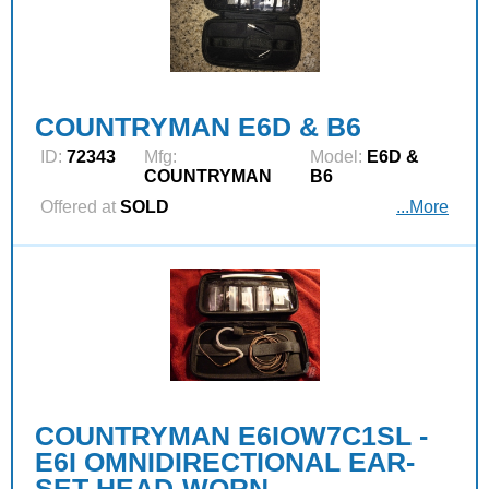
COUNTRYMAN E6D & B6
ID:
72343
Mfg:
Model:
E6D &
COUNTRYMAN
B6
Offered at
SOLD
...More
COUNTRYMAN E6IOW7C1SL -
E6I OMNIDIRECTIONAL EAR-
SET HEAD-WORN