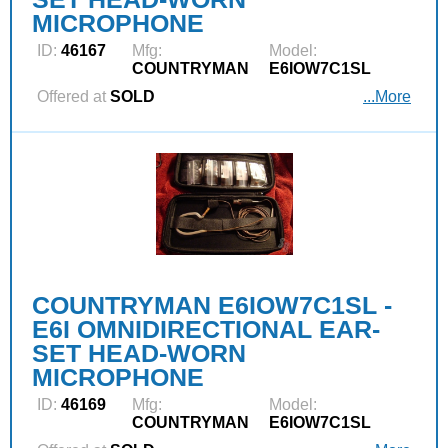
MICROPHONE
ID:
46167
Mfg:
Model:
COUNTRYMAN
E6IOW7C1SL
Offered at
SOLD
...More
COUNTRYMAN E6IOW7C1SL -
E6I OMNIDIRECTIONAL EAR-
SET HEAD-WORN
MICROPHONE
ID:
46169
Mfg:
Model:
COUNTRYMAN
E6IOW7C1SL