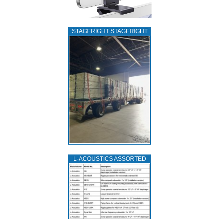
STAGERIGHT STAGERIGHT
L‑ACOUSTICS ASSORTED