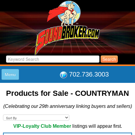
702.736.3003
Menu
HOME
Products for Sale - COUNTRYMAN
LISTINGS
JOIN THE CLUB
(Celebrating our 29th anniversary linking buyers and sellers)
LOG IN
ABOUT US
SUPPORT
VIP-Loyalty Club Member
listings will appear first.
LINK TO US