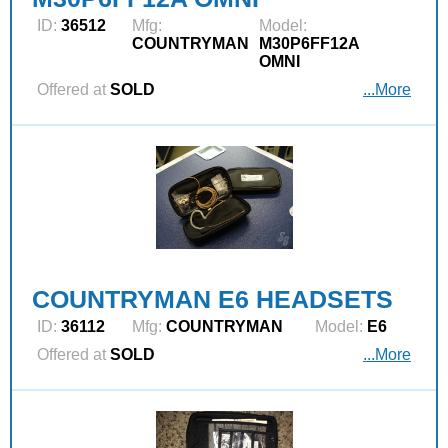
ID:
36512
Mfg:
Model:
COUNTRYMAN
M30P6FF12A
OMNI
Offered at
SOLD
...More
COUNTRYMAN E6 HEADSETS
ID:
36112
Mfg:
COUNTRYMAN
Model:
E6
Offered at
SOLD
...More