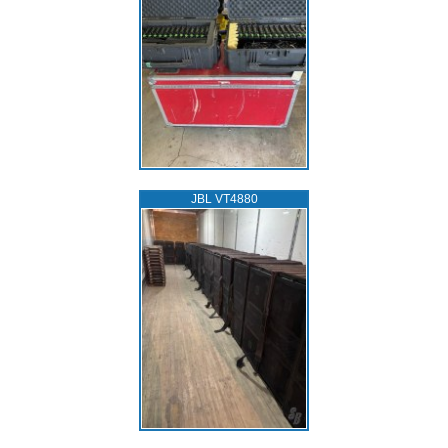
JBL VT4880