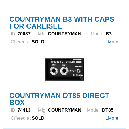
COUNTRYMAN B3 WITH CAPS
FOR CARLISLE
ID:
70087
Mfg:
COUNTRYMAN
Model:
B3
Offered at
SOLD
...More
COUNTRYMAN DT85 DIRECT
BOX
ID:
74413
Mfg:
COUNTRYMAN
Model:
DT85
Offered at
SOLD
...More