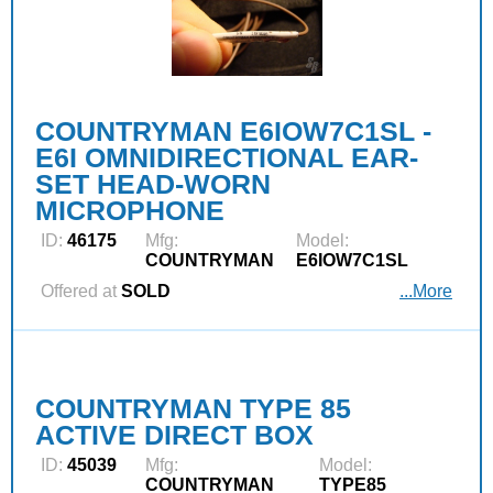
COUNTRYMAN E6IOW7C1SL -
E6I OMNIDIRECTIONAL EAR-
SET HEAD-WORN
MICROPHONE
ID:
46175
Mfg:
Model:
COUNTRYMAN
E6IOW7C1SL
Offered at
SOLD
...More
COUNTRYMAN TYPE 85
ACTIVE DIRECT BOX
ID:
45039
Mfg:
Model:
COUNTRYMAN
TYPE85