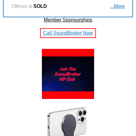
Offered at
SOLD
...More
Member Sponsorships
Call SoundBroker Now