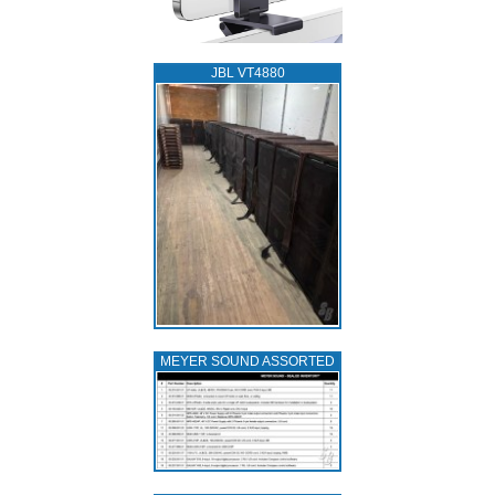
JBL VT4880
MEYER SOUND ASSORTED