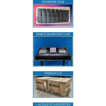
ADAMSON SX18
DIGICO QUANTUM 5 LIVE
YAMAHA CL5
L‑ACOUSTICS ASSORTED