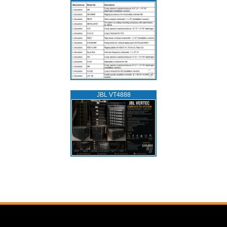
JBL VT4888