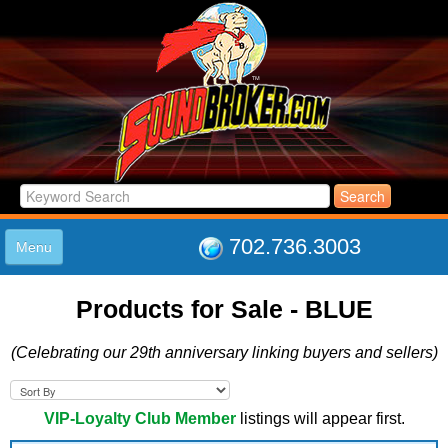
702.736.3003
Menu
HOME
Products for Sale - BLUE
LISTINGS
JOIN THE CLUB
(Celebrating our 29th anniversary linking buyers and sellers)
LOG IN
ABOUT US
SUPPORT
VIP-Loyalty Club Member
listings will appear first.
LINK TO US