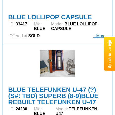
BLUE LOLLIPOP CAPSULE
ID:
33417
Mfg:
Model:
BLUE LOLLIPOP
BLUE
CAPSULE
Offered at
SOLD
...More
BLUE TELEFUNKEN U-47 (?)
(S#: TBD) SUPERB (8-9)BLUE
REBUILT TELEFUNKEN U-47
ID:
24230
Mfg:
Model:
TELEFUNKEN
BLUE
U47