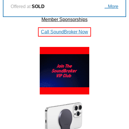
Offered at
SOLD
...More
Member Sponsorships
Call SoundBroker Now