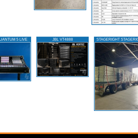
UANTUM 5 LIVE
JBL VT4888
STAGERIGHT STAGERI