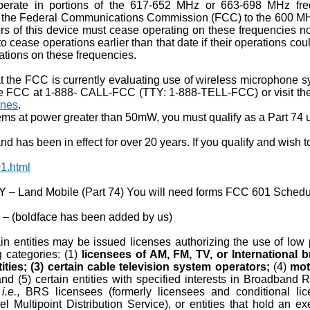
perate in portions of the 617-652 MHz or 663-698 MHz fre
by the Federal Communications Commission (FCC) to the 600 M
s of this device must cease operating on these frequencies no 
o cease operations earlier than that date if their operations co
ations on these frequencies.
 the FCC is currently evaluating use of wireless microphone sy
the FCC at 1-888- CALL-FCC (TTY: 1-888-TELL-FCC) or visit t
ones
.
ms at power greater than 50mW, you must qualify as a Part 74 
 has been in effect for over 20 years. If you qualify and wish to
1.html
Land Mobile (Part 74) You will need forms FCC 601 Schedu
– (boldface has been added by us)
n entities may be issued licenses authorizing the use of low po
ng categories: (1)
licensees of AM, FM, TV, or International 
ities; (3) certain cable television system operators;
(4)
mot
and (5) certain entities with specified interests in Broadban
,
i.e.
, BRS licensees (formerly licensees and conditional lice
el Multipoint Distribution Service), or entities that hold a