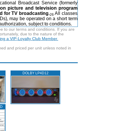
cational Broadcast Service (formerly
ion picture and television program
d for TV broadcasting.
All classes
26
ADs), may be operated on a short term
uthorization, subject to conditions.
to our terms and conditions. If you are
ortunately, due to the nature of the
ming a VIP-Loyalty Club Member.
wned and priced per unit unless noted in
DOLBY LP4D12
ED