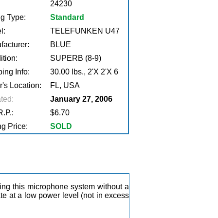
24230
ng Type:
Standard
l:
TELEFUNKEN U47
facturer:
BLUE
tion:
SUPERB (8-9)
ing Info:
30.00 lbs., 2'X 2'X 6
r's Location:
FL, USA
ted:
January 27, 2006
.P.:
$6.70
g Price:
SOLD
ting this microphone system without a
ate at a low power level (not in excess