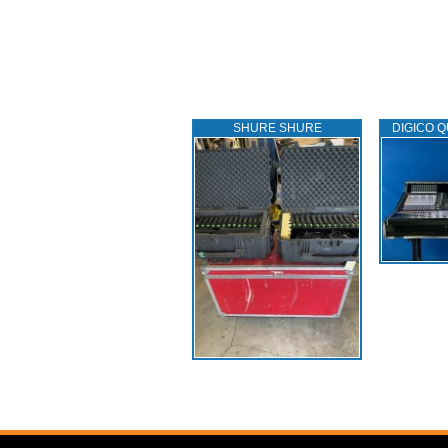
SHURE SHURE
DIGICO Q