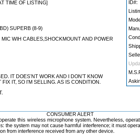
ID#:
AT TIME OF LISTING]
Listi
Mode
BD) SUPERB (8-9)
Manu
Condi
7 MIC WIH CABLES,SHOCKMOUNT AND POWER
Shipp
Selle
Upda
M.S.R
ED. IT DOES'NT WORK AND I DON'T KNOW
Askin
IX IT, SO I'M SELLING. AS IS CONDITION.
T.
CONSUMER ALERT
operate this wireless microphone system. Nevertheless, opera
ions: the system may not cause harmful interference; it must oper
tion from interference received from any other device.