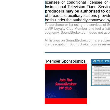
licensee or conditional licensee or
Instructional Television Fixed Servic
producers may be authorized to ope
of broadcast auxiliary stations prov
basis under the authority conveyed by 
To purchase or list using the services o
a VIP-Loyalty Club Member and feel a listin
economy, SoundBroker.com does not acce
All listings on SoundBroker.com are subjec
the description. SoundBroker.com reserves 
Member Sponsorships
MEYER SO