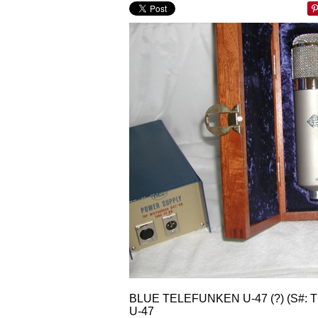
BLUE TELEFUNKEN U-47 (?) (S#:
U-47