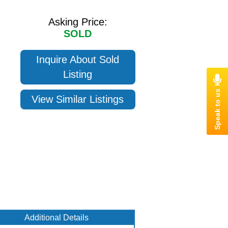
Asking Price:
SOLD
Inquire About Sold
Listing
View Similar Listings
Additional Details