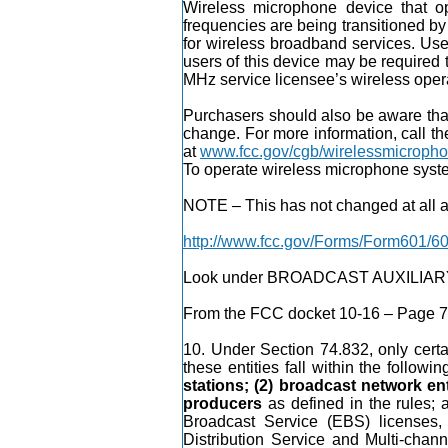
Wireless microphone device that o
frequencies are being transitioned 
for wireless broadband services. User
users of this device may be required t
MHz service licensee’s wireless oper
Purchasers should also be aware that
change. For more information, call 
at
www.fcc.gov/cgb/wirelessmicroph
To operate wireless microphone syste
NOTE – This has not changed at all and
http://www.fcc.gov/Forms/Form601/60
Look under BROADCAST AUXILIARY – 
From the FCC docket 10-16 – Page 7 
10. Under Section 74.832, only certai
these entities fall within the followi
stations; (2) broadcast network ent
producers
as defined in the rules; 
Broadcast Service (EBS) licenses
Distribution Service and Multi-chann