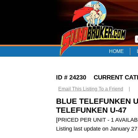
HOME
ID # 24230 CURRENT CA
Email This Listing To a Friend
|
BLUE TELEFUNKEN U-4
TELEFUNKEN U-47
[PRICED PER UNIT - 1 AVAILAB
Listing last update on January 2