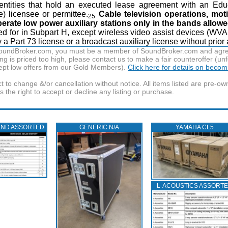
 entities that hold an executed lease agreement with an Edu
e) licensee or permittee.
Cable television operations, mot
25
rate low power auxiliary stations only in the bands allowe
ided for in Subpart H, except wireless video assist devices (WV
a Part 73 license or a broadcast auxiliary license without prior a
f SoundBroker.com, you must be a member of SoundBroker.com and agree 
g is priced too high, please contact us to make a fair counteroffer (unf
pt low offers from our Gold Members).
Click here for details on beco
t to change &/or cancellation without notice. All items listed are pre-o
the right to accept or decline any listing or purchase.
UND ASSORTED
GENERIC N/A
YAMAHA CL5
L‑ACOUSTICS ASSORT