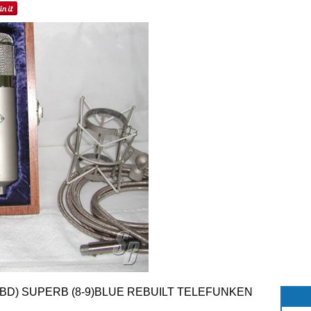
 TBD) SUPERB (8-9)BLUE REBUILT TELEFUNKEN