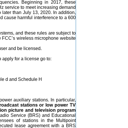
quencies. Beginning in 2017, these
Hz service to meet increasing demand
later than July 13, 2020. In addition,
uld cause harmful interference to a 600
stems, and these rules are subject to
he FCC’s wireless microphone website
user and be licensed.
 apply for a license go to:
le d and Schedule H
wer auxiliary stations. In particular,
broadcast stations or low power TV
ion picture and television program
d Radio Service (BRS) and Educational
nsees of stations in the Multipoint
n executed lease agreement with a BRS