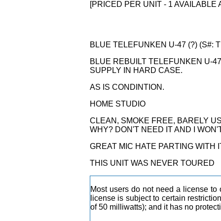
[PRICED PER UNIT - 1 AVAILABLE 
BLUE TELEFUNKEN U-47 (?) (S#: T
BLUE REBUILT TELEFUNKEN U-4
SUPPLY IN HARD CASE.
AS IS CONDINTION.
HOME STUDIO
CLEAN, SMOKE FREE, BARELY US
WHY? DON'T NEED IT AND I WON'T F
GREAT MIC HATE PARTING WITH I
THIS UNIT WAS NEVER TOURED
Most users do not need a license to 
license is subject to certain restrict
of 50 milliwatts); and it has no protec