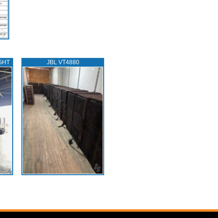
GHT
JBL VT4880