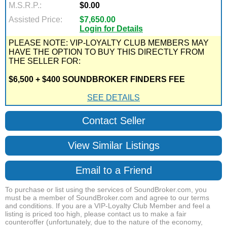
M.S.R.P.:
$0.00
Assisted Price:
$7,650.00
Login for Details
PLEASE NOTE: VIP-LOYALTY CLUB MEMBERS MAY
HAVE THE OPTION TO BUY THIS DIRECTLY FROM
THE SELLER FOR:
$6,500 + $400 SOUNDBROKER FINDERS FEE
SEE DETAILS
Contact Seller
View Similar Listings
Email to a Friend
To purchase or list using the services of SoundBroker.com, you
must be a member of SoundBroker.com and agree to our terms
and conditions. If you are a VIP-Loyalty Club Member and feel a
listing is priced too high, please contact us to make a fair
counteroffer (unfortunately, due to the nature of the economy,