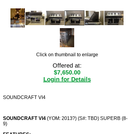
Click on thumbnail to enlarge
Offered at:
$7,650.00
Login for Details
SOUNDCRAFT VI4
SOUNDCRAFT VI4
(YOM: 2013?) (S#: TBD) SUPERB (8-
9)