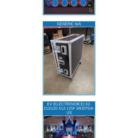
GENERIC N/A
EV (ELECTROVOICE) X2-
212/120 X12-125F SR20TGX-
US