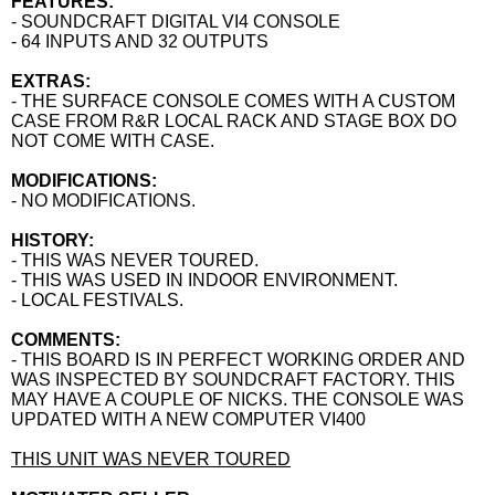
FEATURES:
- SOUNDCRAFT DIGITAL VI4 CONSOLE
- 64 INPUTS AND 32 OUTPUTS
EXTRAS:
- THE SURFACE CONSOLE COMES WITH A CUSTOM
CASE FROM R&R LOCAL RACK AND STAGE BOX DO
NOT COME WITH CASE.
MODIFICATIONS:
- NO MODIFICATIONS.
HISTORY:
- THIS WAS NEVER TOURED.
- THIS WAS USED IN INDOOR ENVIRONMENT.
- LOCAL FESTIVALS.
COMMENTS:
- THIS BOARD IS IN PERFECT WORKING ORDER AND
WAS INSPECTED BY SOUNDCRAFT FACTORY. THIS
MAY HAVE A COUPLE OF NICKS. THE CONSOLE WAS
UPDATED WITH A NEW COMPUTER VI400
THIS UNIT WAS NEVER TOURED