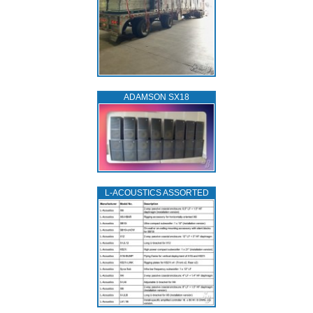
ADAMSON SX18
L‑ACOUSTICS ASSORTED