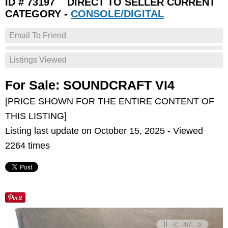
ID # 73197 DIRECT TO SELLER CURRENT
CATEGORY -
CONSOLE/DIGITAL
Email To Friend
Listings Viewed
For Sale: SOUNDCRAFT VI4
[PRICE SHOWN FOR THE ENTIRE CONTENT OF
THIS LISTING]
Listing last update on October 15, 2025 - Viewed
2264 times
<
>
4
/
7