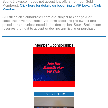
SoundBroker.com does not accept low offers from our Gold
Members).
Click here for details on becoming a VIP-Loyalty Club
Member.
All listings on SoundBroker.com are subject to change &/or
cancellation without notice. All items listed are pre-owned and
priced per unit unless noted in the description. SoundBroker.com
reserves the right to accept or decline any listing or purchase.
Member Sponsorships
DOLBY LP4D12