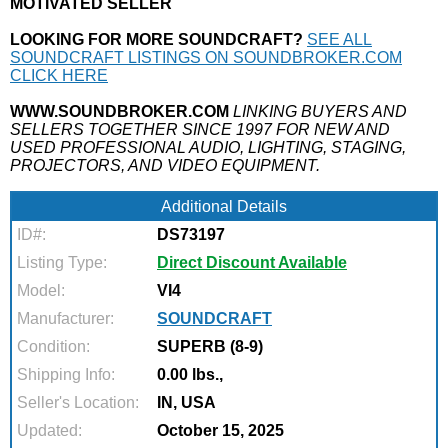
MOTIVATED SELLER
LOOKING FOR MORE SOUNDCRAFT?
SEE ALL
SOUNDCRAFT LISTINGS ON SOUNDBROKER.COM
CLICK HERE
WWW.SOUNDBROKER.COM
LINKING BUYERS AND
SELLERS TOGETHER SINCE 1997 FOR NEW AND
USED PROFESSIONAL AUDIO, LIGHTING, STAGING,
PROJECTORS, AND VIDEO EQUIPMENT.
Additional Details
ID#:
DS73197
Listing Type:
Direct Discount Available
Model:
VI4
Manufacturer:
SOUNDCRAFT
Condition:
SUPERB (8-9)
Shipping Info:
0.00 lbs.,
Seller's Location:
IN, USA
Updated:
October 15, 2025