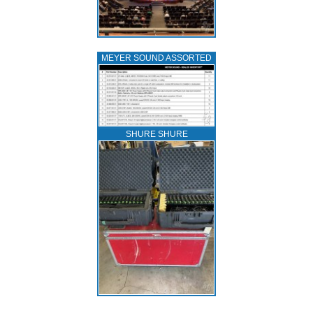
MEYER SOUND ASSORTED
SHURE SHURE