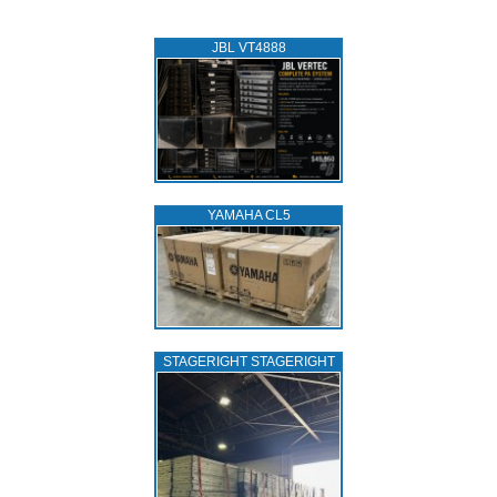
JBL VT4888
YAMAHA CL5
STAGERIGHT STAGERIGHT