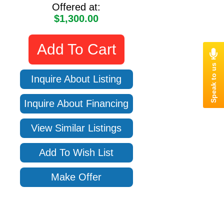
Offered at:
$1,300.00
Add To Cart
Inquire About Listing
Inquire About Financing
View Similar Listings
Add To Wish List
Make Offer