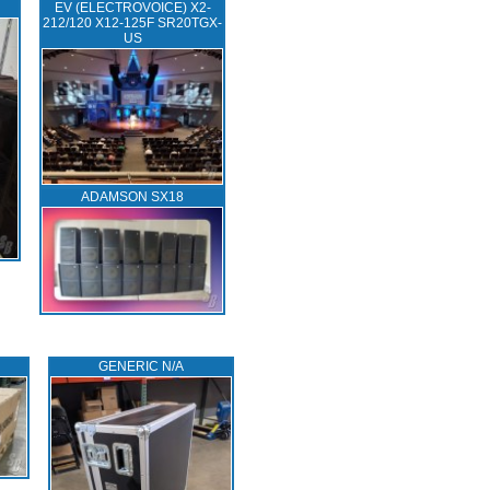
EV (ELECTROVOICE) X2-
212/120 X12-125F SR20TGX-
US
ADAMSON SX18
GENERIC N/A