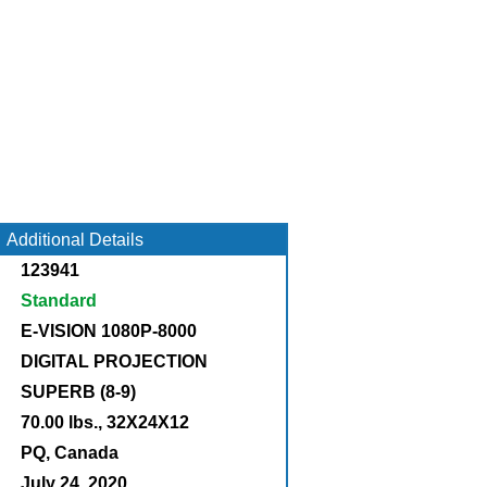
Additional Details
123941
Standard
E-VISION 1080P-8000
DIGITAL PROJECTION
SUPERB (8-9)
70.00 lbs., 32X24X12
:
PQ, Canada
July 24, 2020