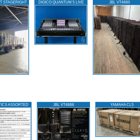
T STAGERIGHT
DIGICO QUANTUM 5 LIVE
JBL VT4880
TICS ASSORTED
JBL VT4888
YAMAHA CL5