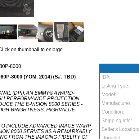
Click on thumbnail to enlarge
80P-8000
0P-8000 (YOM: 2014) (S#: TBD)
ID#:
Listing Type:
ONAL (DPI), AN EMMY® AWARD-
Model:
IGH-PERFORMANCE PROJECTION
Manufacturer:
UCE THE E-VISION 8000 SERIES -
IGH-BRIGHTNESS, HIGHVALUE
Condition:
Shipping Info:
Y TO INCLUDE ADVANCED IMAGE WARP
Seller's Location
ISION 8000 SERVES AS A REMARKABLY
G FROM THE IMAGING FIDELITY OF
Updated: