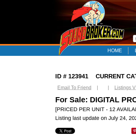
HOME
ID # 123941 CURRENT C
Email To Friend
|
|
Listings 
For Sale: DIGITAL P
[PRICED PER UNIT - 12 AVAILA
Listing last update on July 24, 2