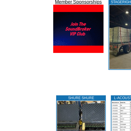
Member Sponsorships
STAGERIGH
SHURE SHURE
L‑ACOUS