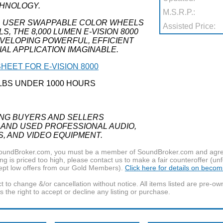
CHNOLOGY.
M.S.R.P.:
, USER SWAPPABLE COLOR WHEELS
Assisted Price:
 THE 8,000 LUMEN E-VISION 8000
EVELOPING POWERFUL, EFFICIENT
AL APPLICATION IMAGINABLE.
HEET FOR E-VISION 8000
LBS UNDER 1000 HOURS
ING BUYERS AND SELLERS
 AND USED PROFESSIONAL AUDIO,
S, AND VIDEO EQUIPMENT.
f SoundBroker.com, you must be a member of SoundBroker.com and agree 
g is priced too high, please contact us to make a fair counteroffer (unf
pt low offers from our Gold Members).
Click here for details on beco
t to change &/or cancellation without notice. All items listed are pre-o
the right to accept or decline any listing or purchase.