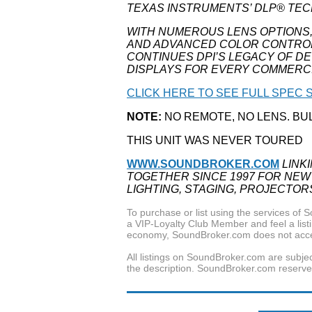
TEXAS INSTRUMENTS’ DLP® TE
WITH NUMEROUS LENS OPTIONS
AND ADVANCED COLOR CONTROLS,
CONTINUES DPI’S LEGACY OF D
DISPLAYS FOR EVERY COMMERCI
CLICK HERE TO SEE FULL SPEC S
NOTE:
NO REMOTE, NO LENS. BU
THIS UNIT WAS NEVER TOURED
WWW.SOUNDBROKER.COM
LINK
TOGETHER SINCE 1997 FOR NEW
LIGHTING, STAGING, PROJECTOR
To purchase or list using the services o
a VIP-Loyalty Club Member and feel a listin
economy, SoundBroker.com does not acce
All listings on SoundBroker.com are subjec
the description. SoundBroker.com reserves 