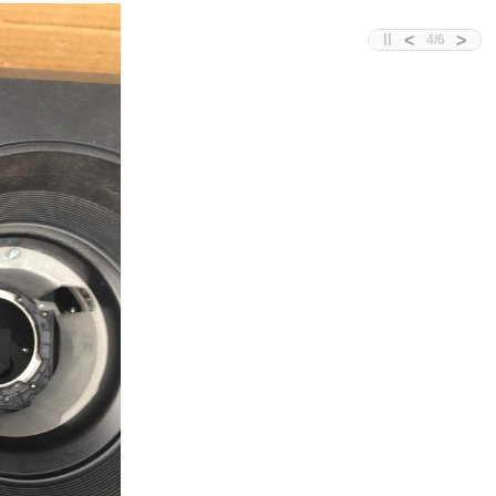
<
>
4
/
6