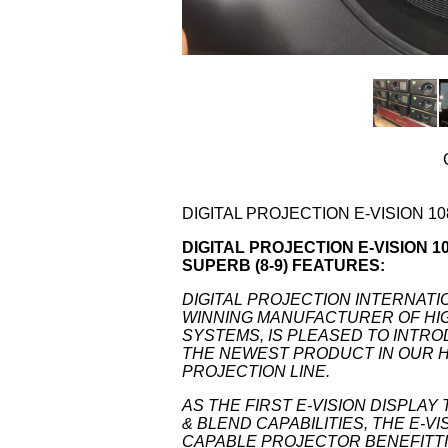
DIGITAL PROJECTION E-VISION 10
DIGITAL PROJECTION E-VISION 108
SUPERB (8-9) FEATURES:
DIGITAL PROJECTION INTERNATI
WINNING MANUFACTURER OF H
SYSTEMS, IS PLEASED TO INTROD
THE NEWEST PRODUCT IN OUR H
PROJECTION LINE.
AS THE FIRST E-VISION DISPLA
& BLEND CAPABILITIES, THE E-V
CAPABLE PROJECTOR BENEFITTIN