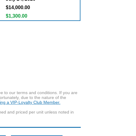
$14,000.00
$1,300.00
to our terms and conditions. If you are
ortunately, due to the nature of the
ming a VIP-Loyalty Club Member.
wned and priced per unit unless noted in