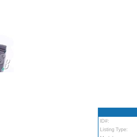
ID#:
Listing Type: