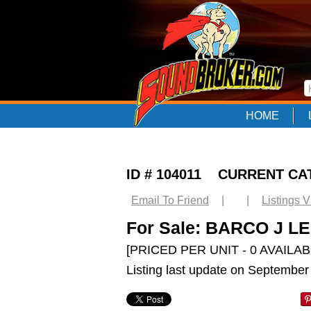
HOME
ID # 104011 CURRENT CA
Email To Friend
|
|
Listings 
For Sale: BARCO J LEN
[PRICED PER UNIT - 0 AVAILAB
Listing last update on September