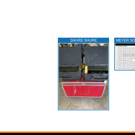
SHURE SHURE
MEYER S