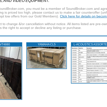
S, AND VIDEO EQUIPMENT.
f SoundBroker.com, you must be a member of SoundBroker.com and agree 
g is priced too high, please contact us to make a fair counteroffer (unf
pt low offers from our Gold Members).
Click here for details on beco
t to change &/or cancellation without notice. All items listed are pre-o
the right to accept or decline any listing or purchase.
 VT4880
YAMAHA CL5
L‑ACOUSTICS ASSORT