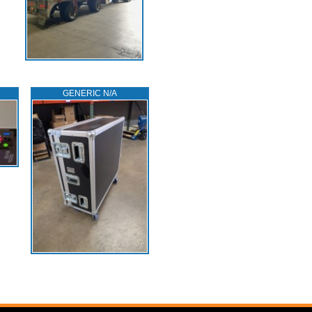
GENERIC N/A