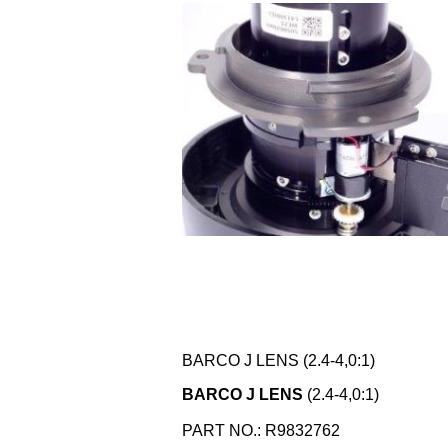
BARCO J LENS (2.4-4,0:1)
BARCO J LENS
(2.4-4,0:1)
PART NO.: R9832762