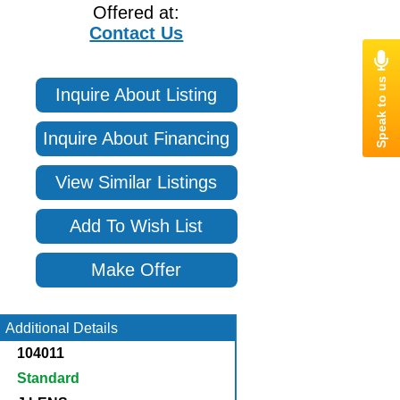
Offered at:
Contact Us
Inquire About Listing
Inquire About Financing
View Similar Listings
Add To Wish List
Make Offer
Additional Details
104011
Standard