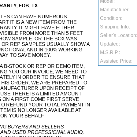
Model:
ANTY, FOB, TX.
Manufacturer:
PLES CAN HAVE NUMEROUS
Condition:
RT IT IS A NEW ITEM FROM THE
Shipping Info:
ANTY. IT MIGHT HAVE EITHER
VISIBLE FROM MORE THAN 5 FEET
Seller's Location
SHOW SAMPLE, OR THE BOX WAS
Updated:
 OR REP SAMPLES USUALLY SHOW A
 FUNCTIONAL AND IN 100% WORKING
M.S.R.P.:
 WAY TO SAVE MONEY.
Assisted Price:
A B-STOCK OR REP OR DEMO ITEM,
G YOU OUR INVOICE, WE NEED TO
ATELY IN ORDER TO ENSURE THAT
THIS ORDER. WE ARE PREPARED TO
MANUFACTURER UPON RECEIPT OF
SE THERE IS A LIMITED AMOUNT
S ON A FIRST COME FIRST SERVE
 TO REFUND YOUR TOTAL PAYMENT IN
ITEM IS NO LONGER AVAILABLE AT
 ON YOUR BEHALF.
ING BUYERS AND SELLERS
 AND USED PROFESSIONAL AUDIO,