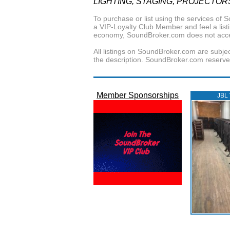
LIGHTING, STAGING, PROJECTOR
To purchase or list using the services o
a VIP-Loyalty Club Member and feel a listin
economy, SoundBroker.com does not acce
All listings on SoundBroker.com are subjec
the description. SoundBroker.com reserves 
Member Sponsorships
JBL