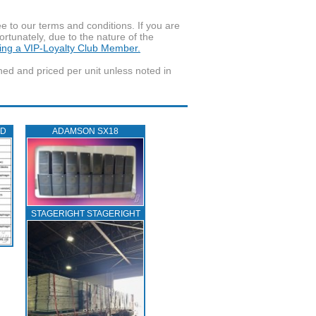
to our terms and conditions. If you are
ortunately, due to the nature of the
ming a VIP-Loyalty Club Member.
wned and priced per unit unless noted in
ED
ADAMSON SX18
STAGERIGHT STAGERIGHT