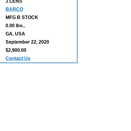
J LENS
BARCO
MFG B STOCK
0.00 lbs.,
:
GA, USA
September 22, 2020
$2,900.00
Contact Us