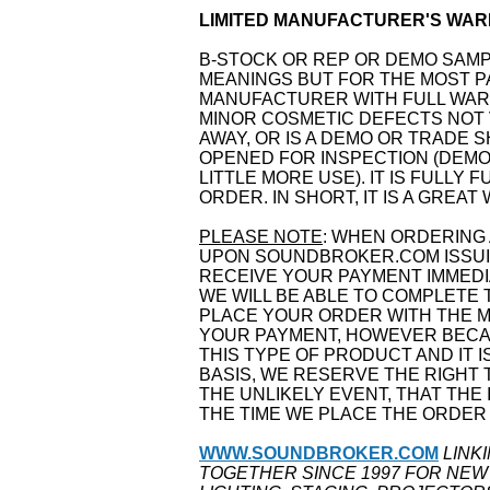
LIMITED MANUFACTURER'S WARR
B-STOCK OR REP OR DEMO SAM
MEANINGS BUT FOR THE MOST PA
MANUFACTURER WITH FULL WARR
MINOR COSMETIC DEFECTS NOT 
AWAY, OR IS A DEMO OR TRADE 
OPENED FOR INSPECTION (DEMO
LITTLE MORE USE). IT IS FULLY
ORDER. IN SHORT, IT IS A GREAT
PLEASE NOTE
: WHEN ORDERING 
UPON SOUNDBROKER.COM ISSUIN
RECEIVE YOUR PAYMENT IMMEDI
WE WILL BE ABLE TO COMPLETE 
PLACE YOUR ORDER WITH THE 
YOUR PAYMENT, HOWEVER BECAU
THIS TYPE OF PRODUCT AND IT I
BASIS, WE RESERVE THE RIGHT
THE UNLIKELY EVENT, THAT THE 
THE TIME WE PLACE THE ORDER
WWW.SOUNDBROKER.COM
LINK
TOGETHER SINCE 1997 FOR NEW