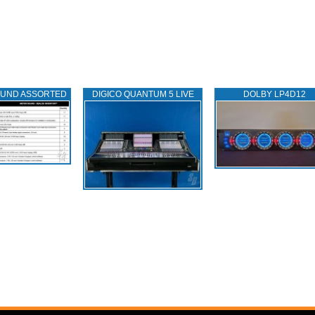
OUND ASSORTED
DIGICO QUANTUM 5 LIVE
DOLBY LP4D12