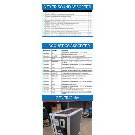
MEYER SOUND ASSORTED
L‑ACOUSTICS ASSORTED
GENERIC N/A