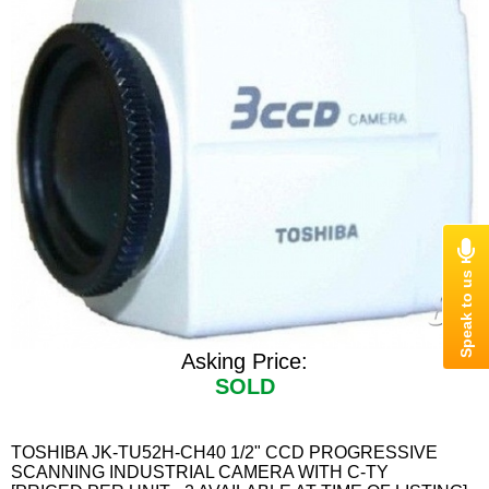
Asking Price:
SOLD
TOSHIBA JK-TU52H-CH40 1/2" CCD PROGRESSIVE
SCANNING INDUSTRIAL CAMERA WITH C-TY