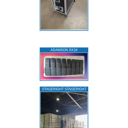
ADAMSON SX18
STAGERIGHT STAGERIGHT