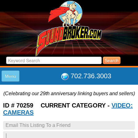
702.736.3003
Menu
HOME
(Celebrating our 29th anniversary linking buyers and sellers)
LISTINGS
JOIN THE CLUB
ID # 70259 CURRENT CATEGORY -
VIDEO:
LOG IN
CAMERAS
ABOUT US
Email This Listing To a Friend
SUPPORT
LINK TO US
|