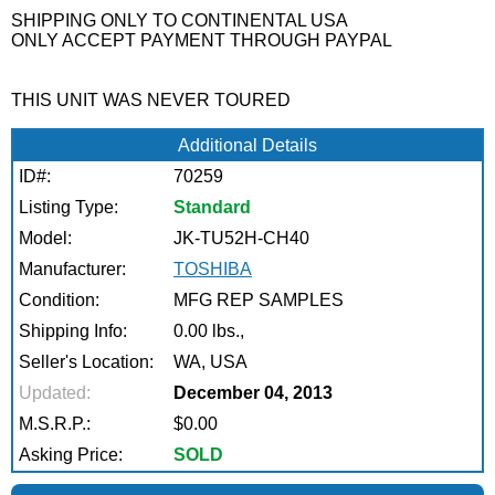
SHIPPING ONLY TO CONTINENTAL USA
ONLY ACCEPT PAYMENT THROUGH PAYPAL
THIS UNIT WAS NEVER TOURED
Additional Details
ID#:
70259
Listing Type:
Standard
Model:
JK-TU52H-CH40
Manufacturer:
TOSHIBA
Condition:
MFG REP SAMPLES
Shipping Info:
0.00 lbs.,
Seller's Location:
WA, USA
Updated:
December 04, 2013
M.S.R.P.:
$0.00
Asking Price:
SOLD