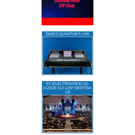
DIGICO QUANTUM 5 LIVE
EV (ELECTROVOICE) X2-
212/120 X12-125F SR20TGX-
US