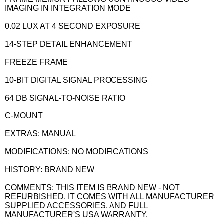
IMAGING IN INTEGRATION MODE
0.02 LUX AT 4 SECOND EXPOSURE
14-STEP DETAIL ENHANCEMENT
FREEZE FRAME
10-BIT DIGITAL SIGNAL PROCESSING
64 DB SIGNAL-TO-NOISE RATIO
C-MOUNT
EXTRAS: MANUAL
MODIFICATIONS: NO MODIFICATIONS
HISTORY: BRAND NEW
COMMENTS: THIS ITEM IS BRAND NEW - NOT
REFURBISHED. IT COMES WITH ALL MANUFACTURER
SUPPLIED ACCESSORIES, AND FULL
MANUFACTURER'S USA WARRANTY.