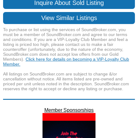
Inquire About Sold Listing
View Similar Listings
To purchase or list using the services of SoundBroker.com, you
must be a member of SoundBroker.com and agree to our terms
and conditions. If you are a VIP-Loyalty Club Member and feel a
listing is priced too high, please contact us to make a fair
counteroffer (unfortunately, due to the nature of the economy,
SoundBroker.com does not accept low offers from our Gold
Members).
Click here for details on becoming a VIP-Loyalty Club
Member.
All listings on SoundBroker.com are subject to change &/or
cancellation without notice. All items listed are pre-owned and
priced per unit unless noted in the description. SoundBroker.com
reserves the right to accept or decline any listing or purchase.
Member Sponsorships