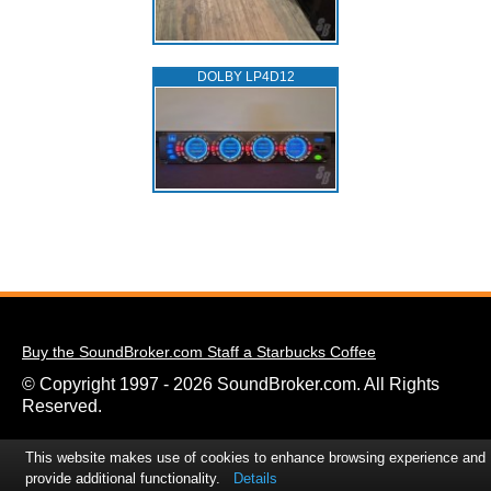
DOLBY LP4D12
Buy the SoundBroker.com Staff a Starbucks Coffee
© Copyright 1997 - 2026 SoundBroker.com. All Rights
Reserved.
This website makes use of cookies to enhance browsing experience and
provide additional functionality.
Details