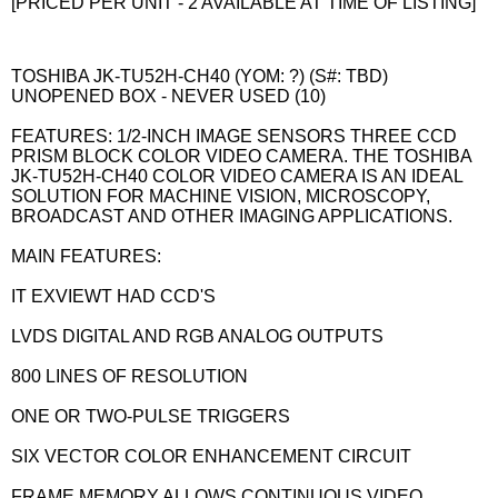
[PRICED PER UNIT - 2 AVAILABLE AT TIME OF LISTING]
TOSHIBA JK-TU52H-CH40 (YOM: ?) (S#: TBD)
UNOPENED BOX - NEVER USED (10)
FEATURES: 1/2-INCH IMAGE SENSORS THREE CCD
PRISM BLOCK COLOR VIDEO CAMERA. THE TOSHIBA
JK-TU52H-CH40 COLOR VIDEO CAMERA IS AN IDEAL
SOLUTION FOR MACHINE VISION, MICROSCOPY,
BROADCAST AND OTHER IMAGING APPLICATIONS.
MAIN FEATURES:
IT EXVIEWT HAD CCD'S
LVDS DIGITAL AND RGB ANALOG OUTPUTS
800 LINES OF RESOLUTION
ONE OR TWO-PULSE TRIGGERS
SIX VECTOR COLOR ENHANCEMENT CIRCUIT
FRAME MEMORY ALLOWS CONTINUOUS VIDEO