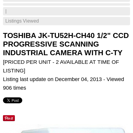
|
Listings Viewed
TOSHIBA JK-TU52H-CH40 1/2" CCD
PROGRESSIVE SCANNING
INDUSTRIAL CAMERA WITH C-TY
[PRICED PER UNIT - 2 AVAILABLE AT TIME OF
LISTING]
Listing last update on December 04, 2013 - Viewed
906 times