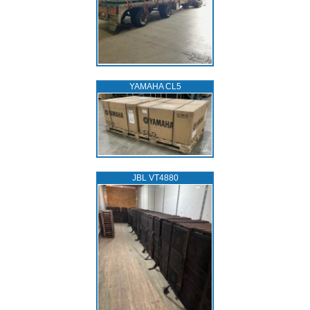
YAMAHA CL5
JBL VT4880