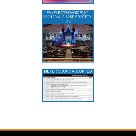
EV (ELECTROVOICE) X2-
212/120 X12-125F SR20TGX-
US
MEYER SOUND ASSORTED