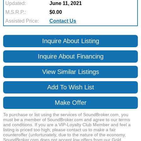
Updated:
June 11, 2021
M.S.R.P.:
$0.00
Assisted Price:
Contact Us
Inquire About Listing
Inquire About Financing
View Similar Listings
Add To Wish List
Make Offer
To purchase or list using the services of SoundBroker.com, you
must be a member of SoundBroker.com and agree to our terms
and conditions. If you are a VIP-Loyalty Club Member and feel a
listing is priced too high, please contact us to make a fair
counteroffer (unfortunately, due to the nature of the economy,
SoundBroker.com does not accept low offers from our Gold