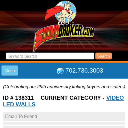
702.736.3003
Menu
HOME
(Celebrating our 29th anniversary linking buyers and sellers)
LISTINGS
JOIN THE CLUB
ID # 138311 CURRENT CATEGORY -
VIDEO
LOG IN
LED WALLS
ABOUT US
Email To Friend
SUPPORT
LINK TO US