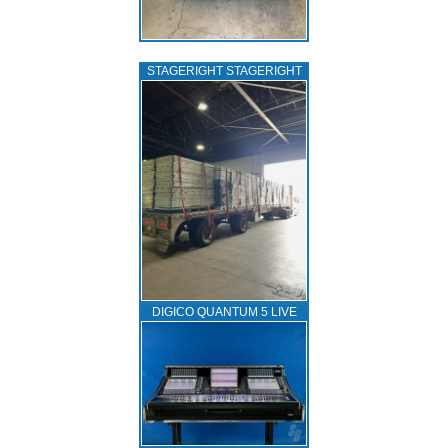
STAGERIGHT STAGERIGHT
DIGICO QUANTUM 5 LIVE