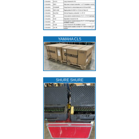
YAMAHA CL5
SHURE SHURE