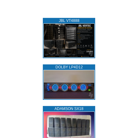
JBL VT4888
DOLBY LP4D12
ADAMSON SX18