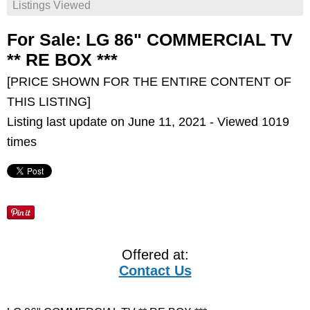
Listings Viewed
For Sale: LG 86" COMMERCIAL TV
** RE BOX ***
[PRICE SHOWN FOR THE ENTIRE CONTENT OF
THIS LISTING]
Listing last update on June 11, 2021 - Viewed 1019
times
Offered at:
Contact Us