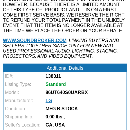
HOWEVER, BECAUSE THERE IS A LIMITED AMOUNT
OF THIS TYPE OF
PRODUCT AND IT IS ON A FIRST
COME FIRST SERVE BASIS, WE RESERVE THE RIGHT
TO REFUND YOUR TOTAL PAYMENT IN THE UNLIKELY
EVENT, THAT THE ITEM IS NO LONGER AVAILABLE AT
THE TIME WE PLACE THE ORDER ON YOUR BEHALF.
WWW.SOUNDBROKER.COM
LINKING BUYERS AND
SELLERS TOGETHER SINCE 1997 FOR NEW AND
USED PROFESSIONAL AUDIO, LIGHTING, STAGING,
PROJECTORS, AND VIDEO EQUIPMENT.
Additional Details
ID#:
138311
Listing Type:
Standard
Model:
86UT640S0UARBX
Manufacturer:
LG
Condition:
MFG B STOCK
Shipping Info:
0.00 lbs.,
Seller's Location:
GA, USA