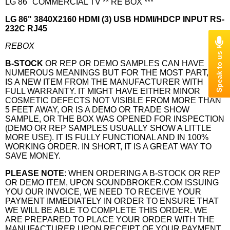
LG 86" COMMERCIAL TV ** RE BOX ***
LG 86" 3840X2160 HDMI (3) USB HDMI/HDCP INPUT RS-
232C RJ45
REBOX
B-STOCK
OR REP OR DEMO SAMPLES CAN HAVE
NUMEROUS MEANINGS BUT FOR THE MOST PART, IT
IS A NEW ITEM FROM THE MANUFACTURER WITH
FULL WARRANTY. IT MIGHT HAVE EITHER MINOR
COSMETIC DEFECTS NOT VISIBLE FROM MORE THAN
5 FEET AWAY, OR IS A DEMO OR TRADE SHOW
SAMPLE, OR THE BOX WAS OPENED FOR INSPECTION
(DEMO OR REP SAMPLES USUALLY SHOW A LITTLE
MORE USE). IT IS FULLY FUNCTIONAL AND IN 100%
WORKING ORDER. IN SHORT, IT IS A GREAT WAY TO
SAVE MONEY.
PLEASE NOTE
: WHEN ORDERING A B-STOCK OR REP
OR DEMO ITEM, UPON SOUNDBROKER.COM ISSUING
YOU OUR INVOICE, WE NEED TO RECEIVE YOUR
PAYMENT IMMEDIATELY IN ORDER TO ENSURE THAT
WE WILL BE ABLE TO COMPLETE THIS ORDER. WE
ARE PREPARED TO PLACE YOUR ORDER WITH THE
MANUFACTURER UPON RECEIPT OF YOUR PAYMENT,