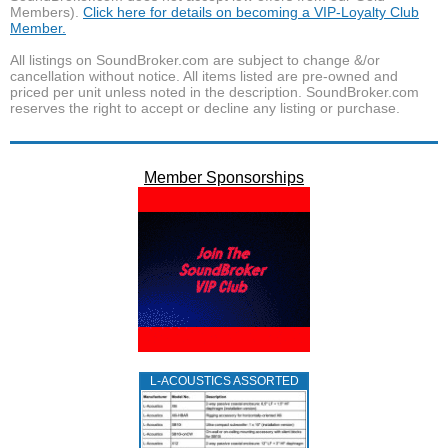
Members).
Click here for details on becoming a VIP-Loyalty Club
Member.
All listings on SoundBroker.com are subject to change &/or
cancellation without notice. All items listed are pre-owned and
priced per unit unless noted in the description. SoundBroker.com
reserves the right to accept or decline any listing or purchase.
Member Sponsorships
L‑ACOUSTICS ASSORTED