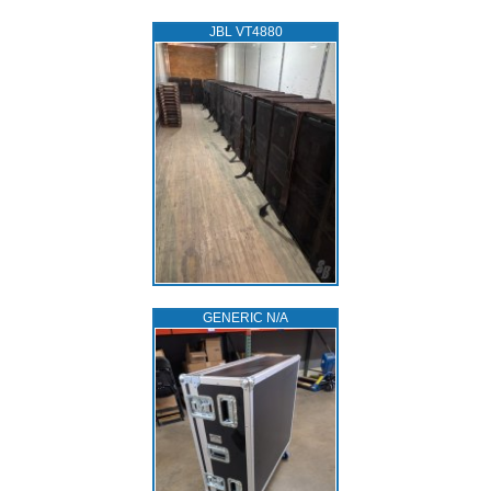
JBL VT4880
GENERIC N/A