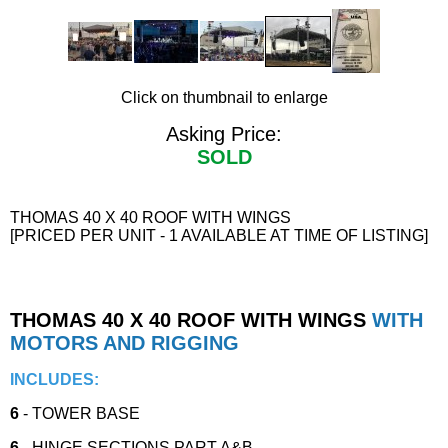
Click on thumbnail to enlarge
Asking Price:
SOLD
THOMAS 40 X 40 ROOF WITH WINGS
[PRICED PER UNIT - 1 AVAILABLE AT TIME OF LISTING]
THOMAS 40 X 40 ROOF WITH WINGS
WITH
MOTORS AND RIGGING
INCLUDES:
6
- TOWER BASE
6
- HINGE SECTIONS PART A&B