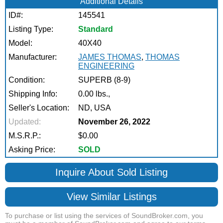
Additional Details
ID#:
145541
Listing Type:
Standard
Model:
40X40
Manufacturer:
JAMES THOMAS
,
THOMAS
ENGINEERING
Condition:
SUPERB (8-9)
Shipping Info:
0.00 lbs.,
Seller's Location:
ND, USA
Updated:
November 26, 2022
M.S.R.P.:
$0.00
Asking Price:
SOLD
Inquire About Sold Listing
View Similar Listings
To purchase or list using the services of SoundBroker.com, you