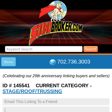
702.736.3003
Menu
HOME
(Celebrating our 29th anniversary linking buyers and sellers)
LISTINGS
JOIN THE CLUB
ID # 145541 CURRENT CATEGORY -
LOG IN
STAGE/ROOF/TRUSSING
ABOUT US
Email This Listing To a Friend
SUPPORT
LINK TO US
|