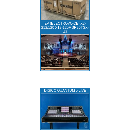
EV (ELECTROVOICE) X2-
212/120 X12-125F SR20TGX-
US
DIGICO QUANTUM 5 LIVE