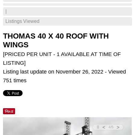
|
Listings Viewed
THOMAS 40 X 40 ROOF WITH
WINGS
[PRICED PER UNIT - 1 AVAILABLE AT TIME OF
LISTING]
Listing last update on November 26, 2022 - Viewed
751 times
<
>
4
/
5