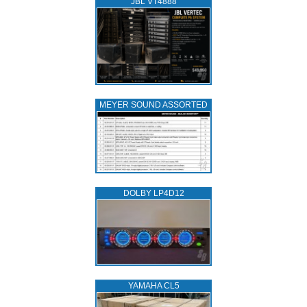
JBL VT4888
MEYER SOUND ASSORTED
DOLBY LP4D12
YAMAHA CL5