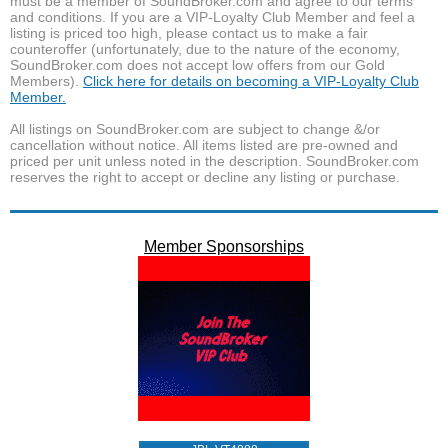
must be a member of SoundBroker.com and agree to our terms
and conditions. If you are a VIP-Loyalty Club Member and feel a
listing is priced too high, please contact us to make a fair
counteroffer (unfortunately, due to the nature of the economy,
SoundBroker.com does not accept low offers from our Gold
Members).
Click here for details on becoming a VIP-Loyalty Club
Member.
All listings on SoundBroker.com are subject to change &/or
cancellation without notice. All items listed are pre-owned and
priced per unit unless noted in the description. SoundBroker.com
reserves the right to accept or decline any listing or purchase.
Member Sponsorships