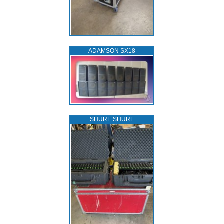
ADAMSON SX18
SHURE SHURE