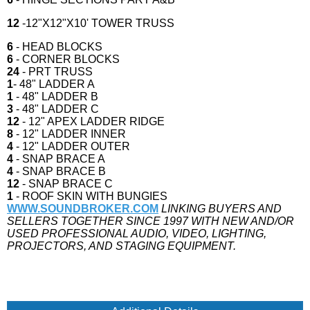
12
-12"X12"X10' TOWER TRUSS
6
- HEAD BLOCKS
6
- CORNER BLOCKS
24
- PRT TRUSS
1
- 48" LADDER A
1
- 48" LADDER B
3
- 48" LADDER C
12
- 12" APEX LADDER RIDGE
8
- 12" LADDER INNER
4
- 12" LADDER OUTER
4
- SNAP BRACE A
4
- SNAP BRACE B
12
- SNAP BRACE C
1
- ROOF SKIN WITH BUNGIES
WWW.SOUNDBROKER.COM
LINKING BUYERS AND
SELLERS TOGETHER SINCE 1997 WITH NEW AND/OR
USED PROFESSIONAL AUDIO, VIDEO, LIGHTING,
PROJECTORS, AND STAGING EQUIPMENT.
IF YOU HAVE OR ARE LOOKING TO SELL YOUR STAGE OR STAGING GEAR OR
ROOF SYSTEM WE NEED MOBILE STAGES STAGELINE APEX SELL YOUR MOBILE
STAGE TO SOUNDBROKER.COM