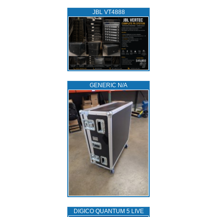
JBL VT4888
GENERIC N/A
DIGICO QUANTUM 5 LIVE