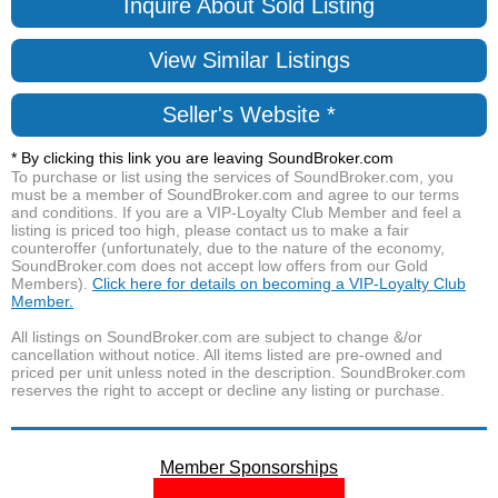
Inquire About Sold Listing
View Similar Listings
Seller's Website *
* By clicking this link you are leaving SoundBroker.com
To purchase or list using the services of SoundBroker.com, you
must be a member of SoundBroker.com and agree to our terms
and conditions. If you are a VIP-Loyalty Club Member and feel a
listing is priced too high, please contact us to make a fair
counteroffer (unfortunately, due to the nature of the economy,
SoundBroker.com does not accept low offers from our Gold
Members).
Click here for details on becoming a VIP-Loyalty Club
Member.
All listings on SoundBroker.com are subject to change &/or
cancellation without notice. All items listed are pre-owned and
priced per unit unless noted in the description. SoundBroker.com
reserves the right to accept or decline any listing or purchase.
Member Sponsorships