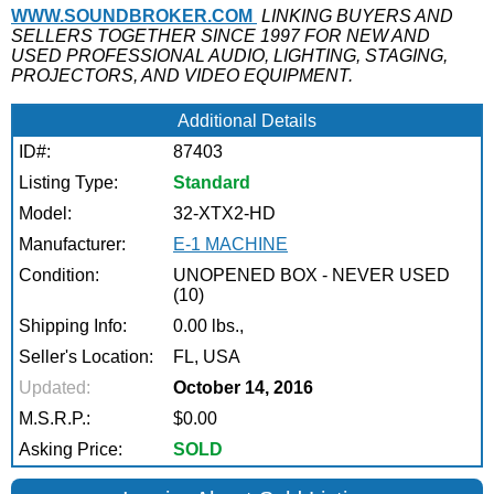
WWW.SOUNDBROKER.COM
LINKING BUYERS AND
SELLERS TOGETHER SINCE 1997 FOR NEW AND
USED PROFESSIONAL AUDIO, LIGHTING, STAGING,
PROJECTORS, AND VIDEO EQUIPMENT.
Additional Details
ID#:
87403
Listing Type:
Standard
Model:
32-XTX2-HD
Manufacturer:
E-1 MACHINE
Condition:
UNOPENED BOX - NEVER USED
(10)
Shipping Info:
0.00 lbs.,
Seller's Location:
FL, USA
Updated:
October 14, 2016
M.S.R.P.:
$0.00
Asking Price:
SOLD