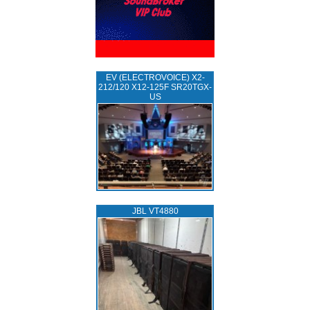
EV (ELECTROVOICE) X2-
212/120 X12-125F SR20TGX-
US
JBL VT4880