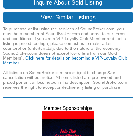
Inquire About Sold Listing
View Similar Listings
To purchase or list using the services of SoundBroker.com, you
must be a member of SoundBroker.com and agree to our terms
and conditions. If you are a VIP-Loyalty Club Member and feel a
listing is priced too high, please contact us to make a fair
counteroffer (unfortunately, due to the nature of the economy,
SoundBroker.com does not accept low offers from our Gold
Members).
Click here for details on becoming a VIP-Loyalty Club
Member.
All listings on SoundBroker.com are subject to change &/or
cancellation without notice. All items listed are pre-owned and
priced per unit unless noted in the description. SoundBroker.com
reserves the right to accept or decline any listing or purchase.
Member Sponsorships