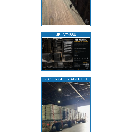
JBL VT4888
STAGERIGHT STAGERIGHT