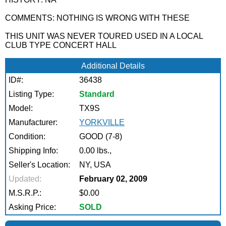
COMMENTS: NOTHING IS WRONG WITH THESE
THIS UNIT WAS NEVER TOURED USED IN A LOCAL
CLUB TYPE CONCERT HALL
Additional Details
ID#:
36438
Listing Type:
Standard
Model:
TX9S
Manufacturer:
YORKVILLE
Condition:
GOOD (7-8)
Shipping Info:
0.00 lbs.,
Seller's Location:
NY, USA
Updated:
February 02, 2009
M.S.R.P.:
$0.00
Asking Price:
SOLD