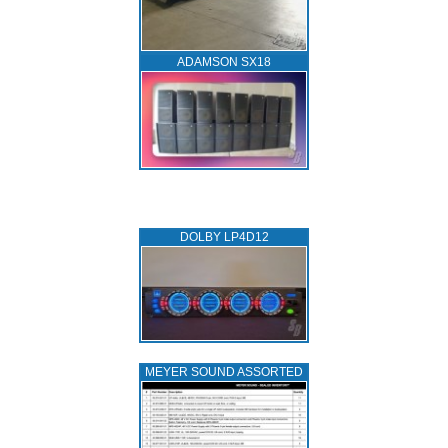
ADAMSON SX18
DOLBY LP4D12
MEYER SOUND ASSORTED