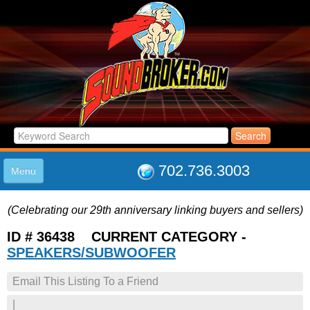
702.736.3003
Menu
HOME
(Celebrating our 29th anniversary linking buyers and sellers)
LISTINGS
JOIN THE CLUB
ID # 36438 CURRENT CATEGORY -
LOG IN
SPEAKERS/SUBWOOFER
ABOUT US
Email This Listing To a Friend
SUPPORT
LINK TO US
|