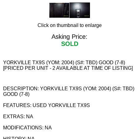
Click on thumbnail to enlarge
Asking Price:
SOLD
YORKVILLE TX9S (YOM: 2004) (S#: TBD) GOOD (7-8)
[PRICED PER UNIT - 2 AVAILABLE AT TIME OF LISTING]
DESCRIPTION: YORKVILLE TX9S (YOM: 2004) (S#: TBD)
GOOD (7-8)
FEATURES: USED YORKVILLE TX9S
EXTRAS: NA
MODIFICATIONS: NA
HISTORY: NA