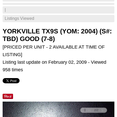
|
Listings Viewed
YORKVILLE TX9S (YOM: 2004) (S#:
TBD) GOOD (7-8)
[PRICED PER UNIT - 2 AVAILABLE AT TIME OF
LISTING]
Listing last update on February 02, 2009 - Viewed
958 times
<
>
2
/
2