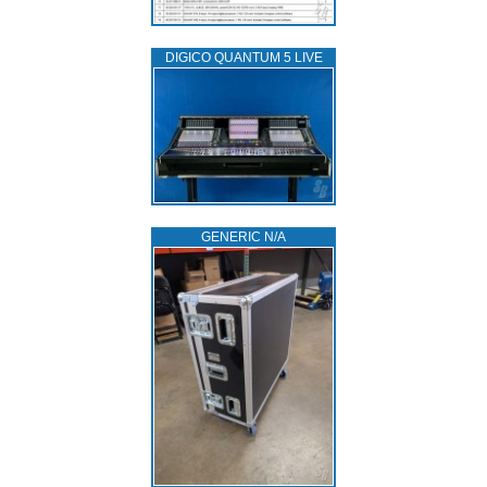
DIGICO QUANTUM 5 LIVE
GENERIC N/A