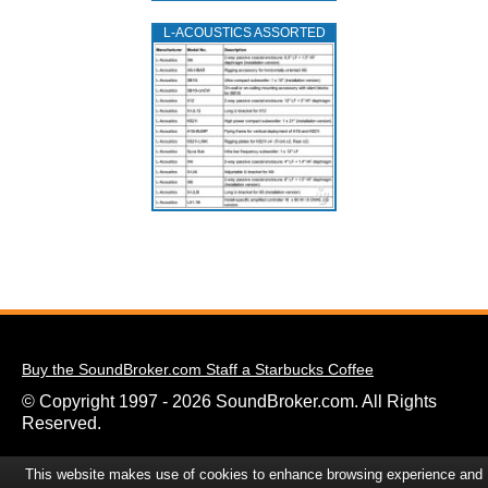
L‑ACOUSTICS ASSORTED
Buy the SoundBroker.com Staff a Starbucks Coffee
© Copyright 1997 - 2026 SoundBroker.com. All Rights
Reserved.
This website makes use of cookies to enhance browsing experience and