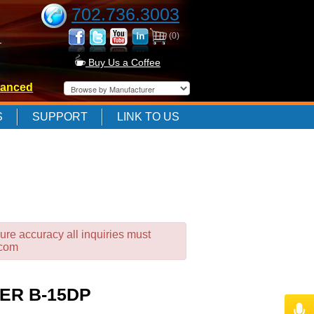
702.736.3003
(0)
-
Buy Us a Coffee
anced
-
S
SUPPORT
LINK TO US
-
ure accuracy all inquiries must
.com
ER B-15DP