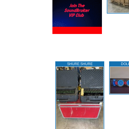
SHURE SHURE
DOL