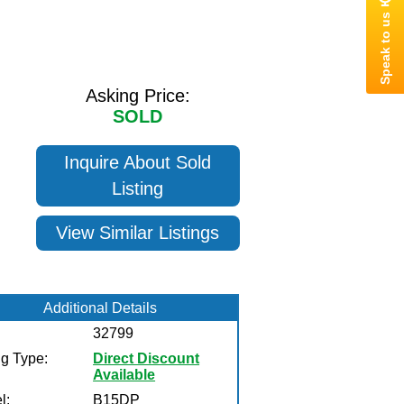
Asking Price:
SOLD
Inquire About Sold
Listing
View Similar Listings
Additional Details
32799
ng Type:
Direct Discount
Available
l:
B15DP