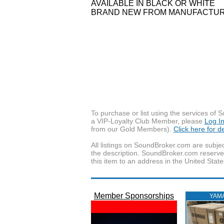
AVAILABLE IN BLACK OR WHITE
BRAND NEW FROM MANUFACTURE
To purchase or list using the services o
a VIP-Loyalty Club Member, please
Log I
from our Gold Members).
Click here for 
All listings on SoundBroker.com are subjec
the description. SoundBroker.com reserves 
this item to an address in the United State
Member Sponsorships
YAM