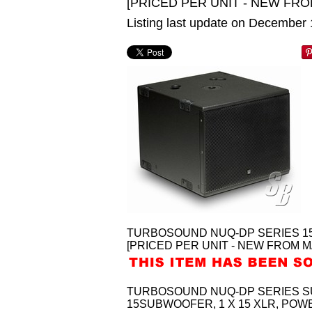
[PRICED PER UNIT - NEW FRO
Listing last update on December
TURBOSOUND NUQ-DP SERIES 1
[PRICED PER UNIT - NEW FROM M
TURBOSOUND NUQ-DP SERIES SU
15SUBWOOFER, 1 X 15 XLR, POW