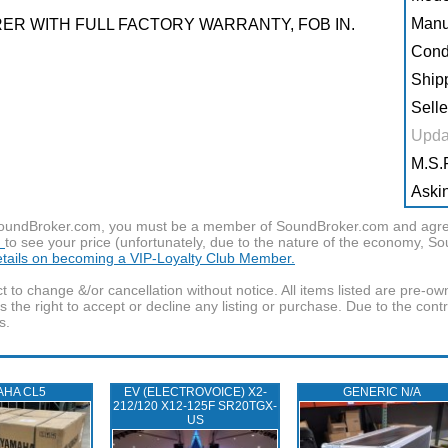
Manu
R WITH FULL FACTORY WARRANTY, FOB IN.
Condi
Shipp
Selle
Upda
M.S.R
Askin
f SoundBroker.com, you must be a member of SoundBroker.com and agree 
n
to see your price (unfortunately, due to the nature of the economy, S
details on becoming a VIP-Loyalty Club Member.
t to change &/or cancellation without notice. All items listed are pre-o
the right to accept or decline any listing or purchase. Due to the cont
s.
AHA CL5
EV (ELECTROVOICE) X2-
GENERIC N/A
212/120 X12-125F SR20TGX-
US