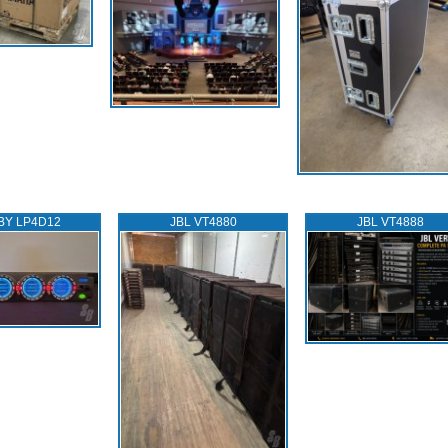
BY LP4D12
JBL VT4880
JBL VT4888