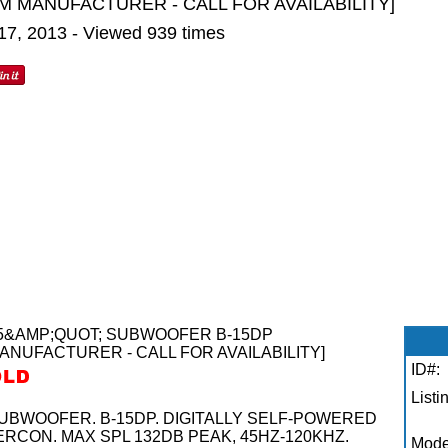
M MANUFACTURER - CALL FOR AVAILABILITY]
 17, 2013 - Viewed 939 times
5&AMP;QUOT; SUBWOOFER B-15DP
ANUFACTURER - CALL FOR AVAILABILITY]
ID#:
Listi
BWOOFER. B-15DP. DIGITALLY SELF-POWERED
ERCON. MAX SPL 132DB PEAK, 45HZ-120KHZ.
Mode