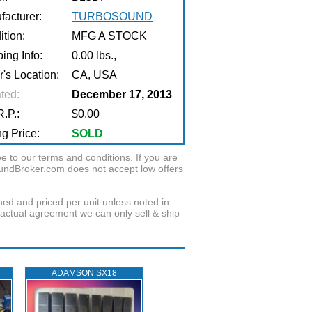
facturer:
TURBOSOUND
tion:
MFG A STOCK
ing Info:
0.00 lbs.,
r's Location:
CA, USA
ted:
December 17, 2013
.P.:
$0.00
g Price:
SOLD
to our terms and conditions. If you are
oundBroker.com does not accept low offers
wned and priced per unit unless noted in
ractual agreement we can only sell & ship
ADAMSON SX18