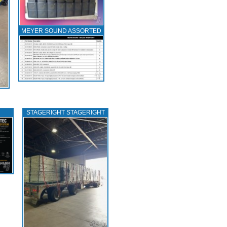
MEYER SOUND ASSORTED
STAGERIGHT STAGERIGHT