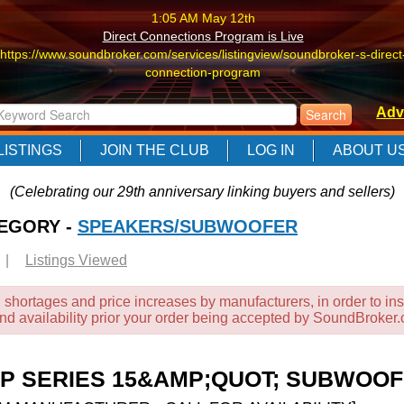
1:05 AM May 12th
Direct Connections Program is Live
https://www.soundbroker.com/services/listingview/soundbroker-s-direct
connection-program
1:05 AM May 12th
Adv
Direct Connections Program is Live
https://www.soundbroker.com/services/listingview/soundbroker-s-direct
LISTINGS
JOIN THE CLUB
LOG IN
ABOUT U
connection-program
1:05 AM May 12th
(Celebrating our 29th anniversary linking buyers and sellers)
Direct Connections Program is Live
TEGORY -
https://www.soundbroker.com/services/listingview/soundbroker-s-direct
SPEAKERS/SUBWOOFER
connection-program
|
Listings Viewed
 shortages and price increases by manufacturers, in order to ins
and availability prior your order being accepted by SoundBroker
 SERIES 15&AMP;QUOT; SUBWOOF