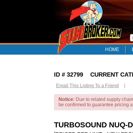
HOME
ID # 32799 CURRENT CA
Email This Listing To a Friend
|
Notice:
Due to related supply chain
be confirmed to guarantee pricing 
TURBOSOUND NUQ-DP