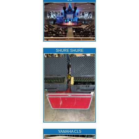
SHURE SHURE
YAMAHA CL5