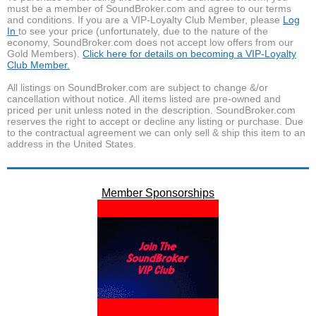
must be a member of SoundBroker.com and agree to our terms
and conditions. If you are a VIP-Loyalty Club Member, please
Log
In
to see your price (unfortunately, due to the nature of the
economy, SoundBroker.com does not accept low offers from our
Gold Members).
Click here for details on becoming a VIP-Loyalty
Club Member.
All listings on SoundBroker.com are subject to change &/or
cancellation without notice. All items listed are pre-owned and
priced per unit unless noted in the description. SoundBroker.com
reserves the right to accept or decline any listing or purchase. Due
to the contractual agreement we can only sell & ship this item to an
address in the United States.
Member Sponsorships