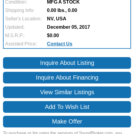
Condition:
MFG A STOCK
Shipping Info:
0.00 lbs., 0.00
Seller's Location:
NV, USA
Updated:
December 05, 2017
M.S.R.P.:
$0.00
Assisted Price:
Contact Us
Inquire About Listing
Inquire About Financing
View Similar Listings
Add To Wish List
Make Offer
To purchase or list using the services of SoundBroker.com, you