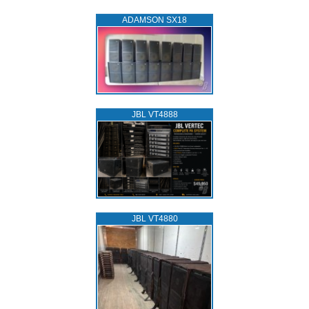
ADAMSON SX18
JBL VT4888
JBL VT4880