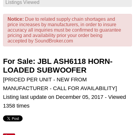
Listings Viewed
Notice:
Due to related supply chain shortages and
price increases by manufacturers, in order to insure
accuracy all inquiries must be confirmed to guarantee
pricing and availability prior your order being
accepted by SoundBroker.com
For Sale: JBL ASH6118 HORN-
LOADED SUBWOOFER
[PRICED PER UNIT - NEW FROM
MANUFACTURER - CALL FOR AVAILABILITY]
Listing last update on December 05, 2017 - Viewed
1358 times