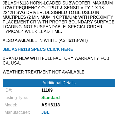
JBL ASH6118 HORN-LOADED SUBWOOFER. MAXIMUM
LOW FREQUENCY OUTPUT & SENSITIVITY. 1 X 18"
2242H SVG DRIVER. DESIGNED TO BE USED IN
MULTIPLES (2 MINIMUM, 4 OPTIMUM) WITH PROXIMITY
PLACEMENT OR WITH PROPER BOUNDARY SURFACE
LOADING. NOT SUSPENDABLE. SPECIAL ORDER,
TYPICAL 4 WEEK LEAD TIME.
ALSO AVAILABLE IN WHITE (ASH6118-WH)
JBL ASH6118 SPECS CLICK HERE
BRAND NEW WITH FULL FACTORY WARRANTY, FOB
CA, USA.
WEATHER TREATMENT NOT AVAILABLE
Additional Details
ID#:
11109
Listing Type:
Standard
Model:
ASH6118
Manufacturer:
JBL