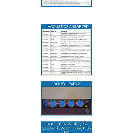
L‑ACOUSTICS ASSORTED
DOLBY LP4D12
EV (ELECTROVOICE) X2-
212/120 X12-125F SR20TGX-
US