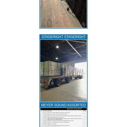
STAGERIGHT STAGERIGHT
MEYER SOUND ASSORTED