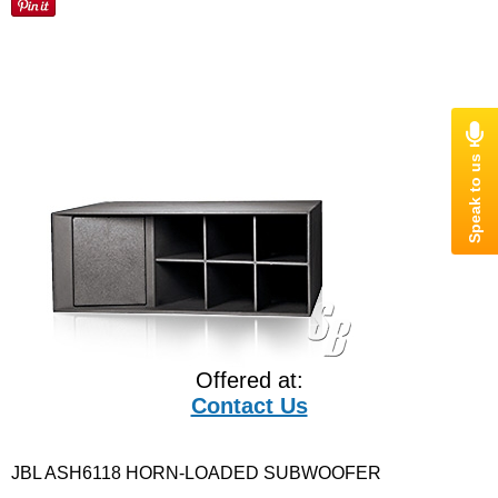
Offered at:
Contact Us
JBL ASH6118 HORN-LOADED SUBWOOFER