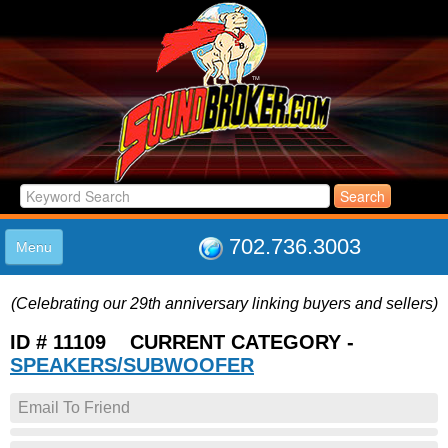
702.736.3003
Menu
HOME
(Celebrating our 29th anniversary linking buyers and sellers)
LISTINGS
JOIN THE CLUB
ID # 11109 CURRENT CATEGORY -
LOG IN
SPEAKERS/SUBWOOFER
ABOUT US
Email To Friend
SUPPORT
LINK TO US