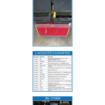
L‑ACOUSTICS ASSORTED
JBL VT4888