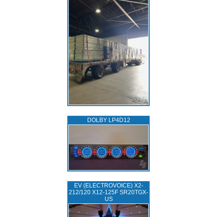
DOLBY LP4D12
EV (ELECTROVOICE) X2-
212/120 X12-125F SR20TGX-
US