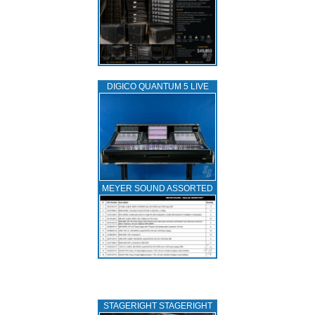
DIGICO QUANTUM 5 LIVE
MEYER SOUND ASSORTED
STAGERIGHT STAGERIGHT