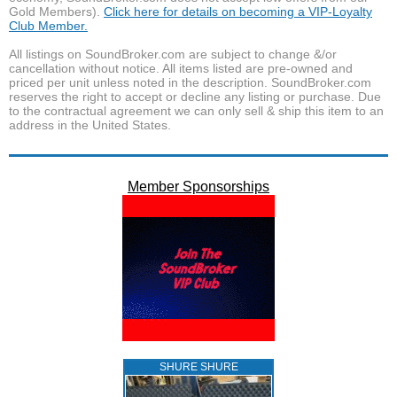
Gold Members).
Click here for details on becoming a VIP-Loyalty
Club Member.
All listings on SoundBroker.com are subject to change &/or
cancellation without notice. All items listed are pre-owned and
priced per unit unless noted in the description. SoundBroker.com
reserves the right to accept or decline any listing or purchase. Due
to the contractual agreement we can only sell & ship this item to an
address in the United States.
Member Sponsorships
SHURE SHURE