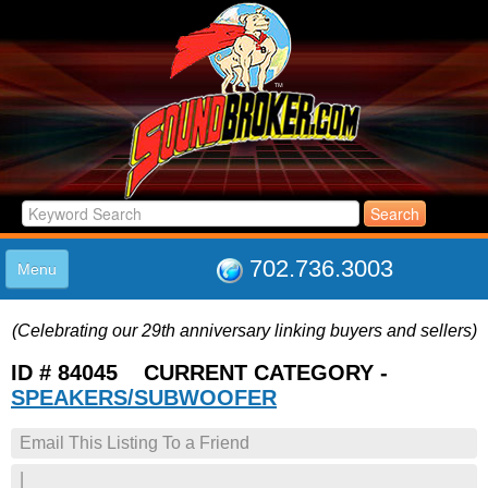
702.736.3003
Menu
HOME
(Celebrating our 29th anniversary linking buyers and sellers)
LISTINGS
JOIN THE CLUB
ID # 84045 CURRENT CATEGORY -
LOG IN
SPEAKERS/SUBWOOFER
ABOUT US
Email This Listing To a Friend
SUPPORT
LINK TO US
|