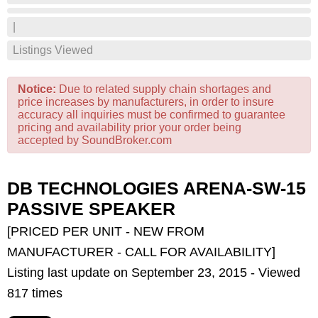
|
Listings Viewed
Notice:
Due to related supply chain shortages and
price increases by manufacturers, in order to insure
accuracy all inquiries must be confirmed to guarantee
pricing and availability prior your order being
accepted by SoundBroker.com
DB TECHNOLOGIES ARENA-SW-15
PASSIVE SPEAKER
[PRICED PER UNIT - NEW FROM
MANUFACTURER - CALL FOR AVAILABILITY]
Listing last update on September 23, 2015 - Viewed
817 times