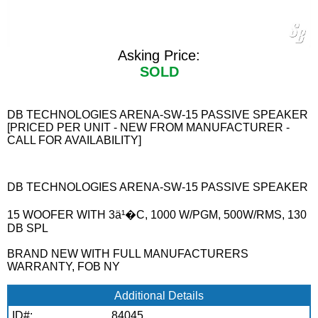
Asking Price:
SOLD
DB TECHNOLOGIES ARENA-SW-15 PASSIVE SPEAKER
[PRICED PER UNIT - NEW FROM MANUFACTURER -
CALL FOR AVAILABILITY]
DB TECHNOLOGIES ARENA-SW-15 PASSIVE SPEAKER
15 WOOFER WITH 3ä¹�C, 1000 W/PGM, 500W/RMS, 130
DB SPL
BRAND NEW WITH FULL MANUFACTURERS
WARRANTY, FOB NY
Additional Details
ID#:
84045