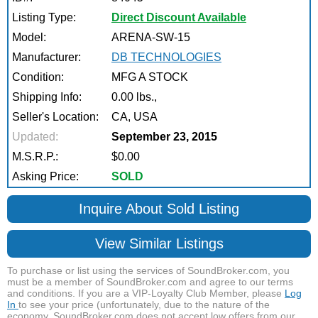
Listing Type:
Direct Discount Available
Model:
ARENA-SW-15
Manufacturer:
DB TECHNOLOGIES
Condition:
MFG A STOCK
Shipping Info:
0.00 lbs.,
Seller's Location:
CA, USA
Updated:
September 23, 2015
M.S.R.P.:
$0.00
Asking Price:
SOLD
Inquire About Sold Listing
View Similar Listings
To purchase or list using the services of SoundBroker.com, you
must be a member of SoundBroker.com and agree to our terms
and conditions. If you are a VIP-Loyalty Club Member, please
Log
In
to see your price (unfortunately, due to the nature of the
economy, SoundBroker.com does not accept low offers from our