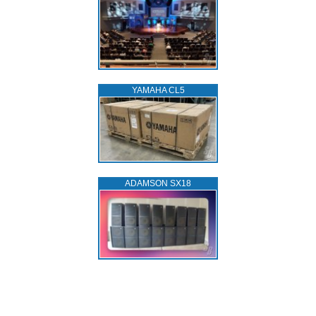
YAMAHA CL5
ADAMSON SX18