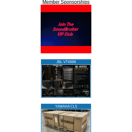
Member Sponsorships
JBL VT4888
YAMAHA CL5