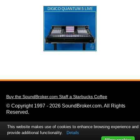
DIGICO QUANTUM 5 LIVE
Buy the SoundBroker.com Staff a Starbucks Coffee
© Copyright 1997 - 2026 SoundBroker.com. All Rights
Reserved.
This website makes use of cookies to enhance browsing experience and
provide additional functionality.
Details
Allow cookies