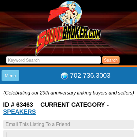
702.736.3003
Menu
HOME
(Celebrating our 29th anniversary linking buyers and sellers)
LISTINGS
JOIN THE CLUB
ID # 63463 CURRENT CATEGORY -
LOG IN
SPEAKERS
ABOUT US
Email This Listing To a Friend
SUPPORT
LINK TO US
|