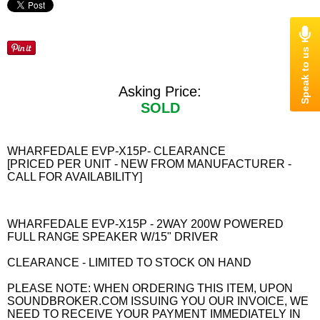
Asking Price:
SOLD
WHARFEDALE EVP-X15P- CLEARANCE
[PRICED PER UNIT - NEW FROM MANUFACTURER -
CALL FOR AVAILABILITY]
WHARFEDALE EVP-X15P - 2WAY 200W POWERED
FULL RANGE SPEAKER W/15" DRIVER
CLEARANCE - LIMITED TO STOCK ON HAND
PLEASE NOTE: WHEN ORDERING THIS ITEM, UPON
SOUNDBROKER.COM ISSUING YOU OUR INVOICE, WE
NEED TO RECEIVE YOUR PAYMENT IMMEDIATELY IN