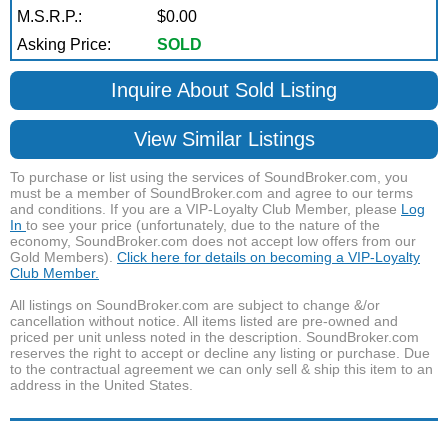
M.S.R.P.:
$0.00
Asking Price:
SOLD
Inquire About Sold Listing
View Similar Listings
To purchase or list using the services of SoundBroker.com, you
must be a member of SoundBroker.com and agree to our terms
and conditions. If you are a VIP-Loyalty Club Member, please
Log
In
to see your price (unfortunately, due to the nature of the
economy, SoundBroker.com does not accept low offers from our
Gold Members).
Click here for details on becoming a VIP-Loyalty
Club Member.
All listings on SoundBroker.com are subject to change &/or
cancellation without notice. All items listed are pre-owned and
priced per unit unless noted in the description. SoundBroker.com
reserves the right to accept or decline any listing or purchase. Due
to the contractual agreement we can only sell & ship this item to an
address in the United States.