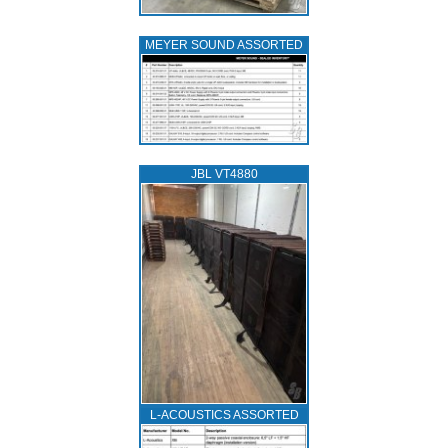
MEYER SOUND ASSORTED
JBL VT4880
L‑ACOUSTICS ASSORTED