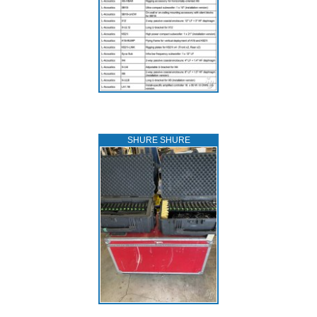
SHURE SHURE