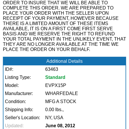
ORDER TO INSURE THAT WE WILL BE ABLE TO
COMPLETE THIS ORDER. WE ARE PREPARED TO
PLACE YOUR ORDER WITH THE SELLER UPON
RECEIPT OF YOUR PAYMENT, HOWEVER BECAUSE
THERE IS A LIMITED AMOUNT OF THESE ITEMS
AVAILABLE, IT IS ON A FIRST COME FIRST SERVE
BASIS AND WE RESERVE THE RIGHT TO REFUND
YOUR TOTAL PAYMENT IN THE UNLIKELY EVENT, THAT
THEY ARE NO LONGER AVAILABLE AT THE TIME WE
PLACE THE ORDER ON YOUR BEHALF.
Additional Details
ID#:
63463
Listing Type:
Standard
Model:
EVPX15P
Manufacturer:
WHARFEDALE
Condition:
MFG A STOCK
Shipping Info:
0.00 lbs.,
Seller's Location:
NY, USA
Updated:
June 08, 2012