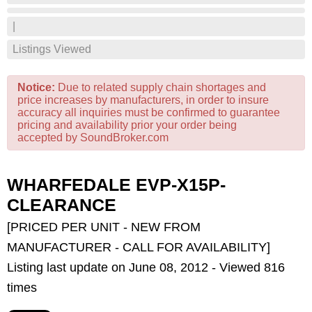
|
Listings Viewed
Notice:
Due to related supply chain shortages and
price increases by manufacturers, in order to insure
accuracy all inquiries must be confirmed to guarantee
pricing and availability prior your order being
accepted by SoundBroker.com
WHARFEDALE EVP-X15P-
CLEARANCE
[PRICED PER UNIT - NEW FROM
MANUFACTURER - CALL FOR AVAILABILITY]
Listing last update on June 08, 2012 - Viewed 816
times