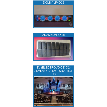
DOLBY LP4D12
ADAMSON SX18
EV (ELECTROVOICE) X2-
212/120 X12-125F SR20TGX-
US