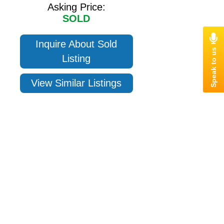
Asking Price:
SOLD
Inquire About Sold
Listing
View Similar Listings