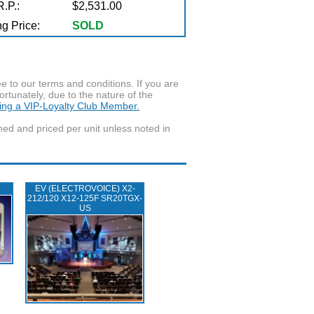
.P.:
$2,531.00
g Price:
SOLD
to our terms and conditions. If you are
ortunately, due to the nature of the
ming a VIP-Loyalty Club Member.
wned and priced per unit unless noted in
EV (ELECTROVOICE) X2-
212/120 X12-125F SR20TGX-
US