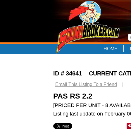
HOME
ID # 34641 CURRENT CA
Email This Listing To a Friend
|
PAS RS 2.2
[PRICED PER UNIT - 8 AVAILAB
Listing last update on February 