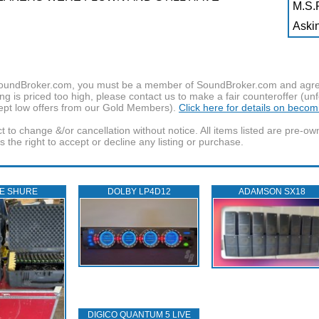
M.S.R
Askin
f SoundBroker.com, you must be a member of SoundBroker.com and agree 
g is priced too high, please contact us to make a fair counteroffer (unf
pt low offers from our Gold Members).
Click here for details on beco
t to change &/or cancellation without notice. All items listed are pre-o
the right to accept or decline any listing or purchase.
E SHURE
DOLBY LP4D12
ADAMSON SX18
DIGICO QUANTUM 5 LIVE