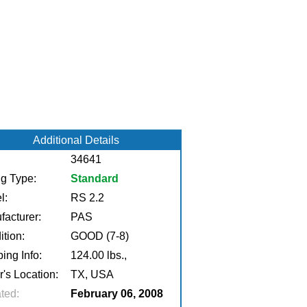
Additional Details
34641
ng Type:
Standard
l:
RS 2.2
facturer:
PAS
tion:
GOOD (7-8)
ing Info:
124.00 lbs.,
r's Location:
TX, USA
ted:
February 06, 2008