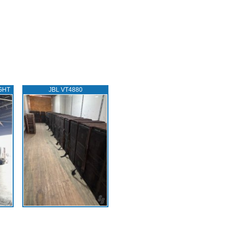
GHT
JBL VT4880