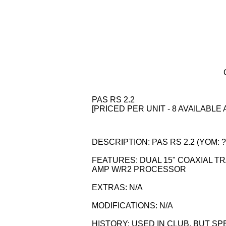
PAS RS 2.2
[PRICED PER UNIT - 8 AVAILABLE 
DESCRIPTION: PAS RS 2.2 (YOM: ?)
FEATURES: DUAL 15" COAXIAL TR
AMP W/R2 PROCESSOR
EXTRAS: N/A
MODIFICATIONS: N/A
HISTORY: USED IN CLUB, BUT S