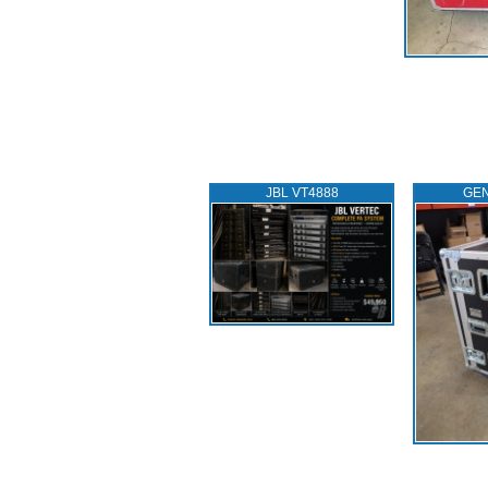
JBL VT4888
GEN