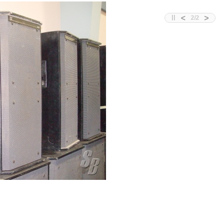
<
>
2
/
2