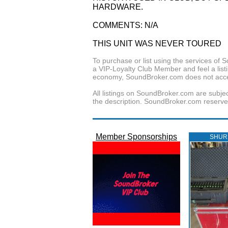
HARDWARE.
COMMENTS: N/A
THIS UNIT WAS NEVER TOURED
To purchase or list using the services o
a VIP-Loyalty Club Member and feel a listin
economy, SoundBroker.com does not acce
All listings on SoundBroker.com are subjec
the description. SoundBroker.com reserves 
Member Sponsorships
SHUR