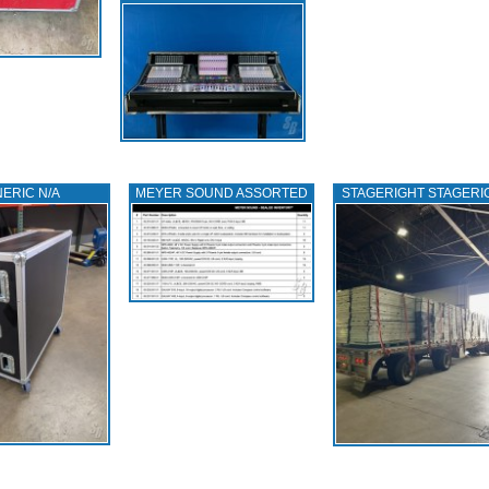
ERIC N/A
MEYER SOUND ASSORTED
STAGERIGHT STAGERI