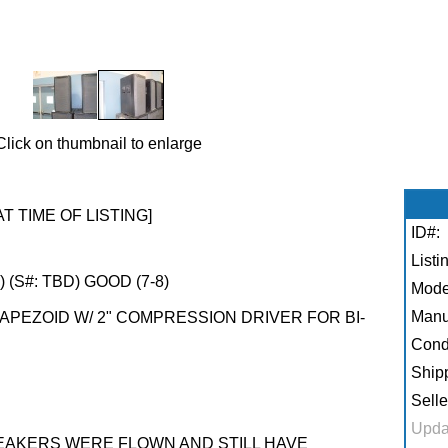
Click on thumbnail to enlarge
AT TIME OF LISTING]
ID#:
Listi
 (S#: TBD) GOOD (7-8)
Mode
Manu
APEZOID W/ 2" COMPRESSION DRIVER FOR BI-
Condi
Shipp
Selle
Upda
PEAKERS WERE FLOWN AND STILL HAVE