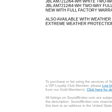
JBL AM7212/64-WH WHITE TWO-
JBL AM7212/64-WH TWO-WAY FUL
NEW WITH FULL FACTORY WARRA
ALSO AVAILABLE WITH WEATHE
EXTREME WEATHER PROTECTIO
To purchase or list using the services o
a VIP-Loyalty Club Member, please
Log I
from our Gold Members).
Click here for 
All listings on SoundBroker.com are subjec
the description. SoundBroker.com reserves 
this item to an address in the United State