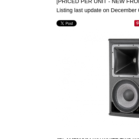
[PRICED PER UNIT - NEW FRO
Listing last update on December