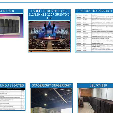
SON SX18
EV (ELECTROVOICE) X2-
L‑ACOUSTICS ASSORT
212/120 X12-125F SR20TGX-
US
OUND ASSORTED
STAGERIGHT STAGERIGHT
JBL VT4880