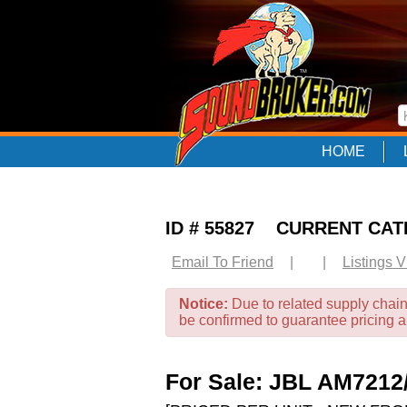
HOME
ID # 55827 CURRENT CA
Email To Friend
|
|
Listings 
Notice:
Due to related supply chain
be confirmed to guarantee pricing 
For Sale: JBL AM72