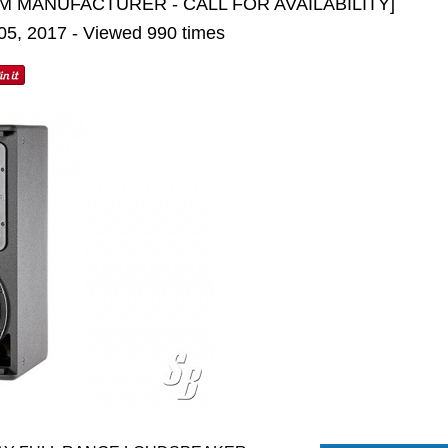
M MANUFACTURER - CALL FOR AVAILABILITY]
 05, 2017 - Viewed 990 times