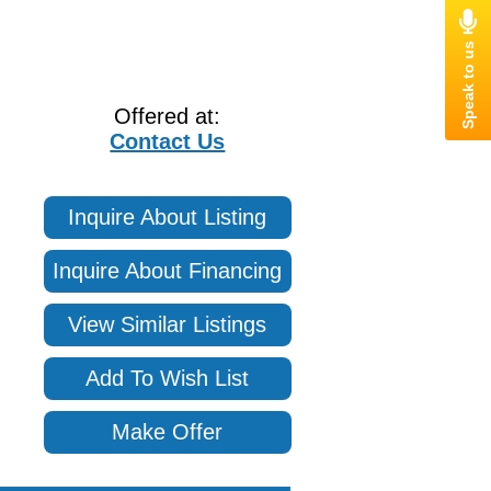
Offered at:
Contact Us
Inquire About Listing
Inquire About Financing
View Similar Listings
Add To Wish List
Make Offer