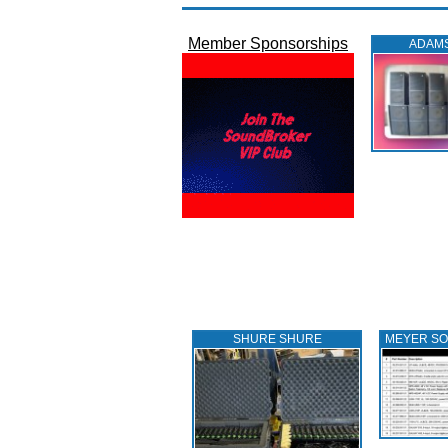
Member Sponsorships
ADAM
SHURE SHURE
MEYER S