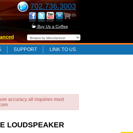
702.736.3003
(0)
-
Buy Us a Coffee
anced
-
S
SUPPORT
LINK TO US
-
ure accuracy all inquiries must
.com
NGE LOUDSPEAKER