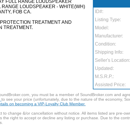
WAY FULL RANGE LOUDSPEAKER
L RANGE LOUDSPEAKER - WHITE(WH)
ID#:
NTY, FOB CA.
Listing Type:
R PROTECTION TREATMENT AND
N TREATMENT.
Model:
Manufacturer:
Condition:
Shipping Info:
Seller's Location
Updated:
M.S.R.P.:
Assisted Price:
f SoundBroker.com, you must be a member of SoundBroker.com and agree 
n
to see your price (unfortunately, due to the nature of the economy, S
details on becoming a VIP-Loyalty Club Member.
t to change &/or cancellation without notice. All items listed are pre-o
the right to accept or decline any listing or purchase. Due to the cont
s.