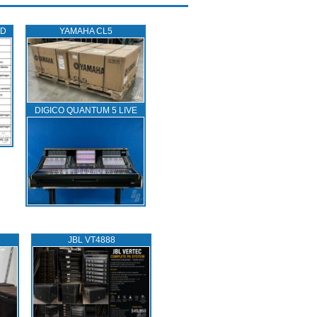
ED
YAMAHA CL5
DIGICO QUANTUM 5 LIVE
JBL VT4888