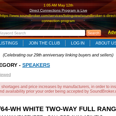
1:05 AM May 12th
Direct Connections Program is Live
https://www.soundbroker.com/services/listingview/soundbroker-s-direct
connection-program
1:05 AM May 12th
Adv
Direct Connections Program is Live
https://www.soundbroker.com/services/listingview/soundbroker-s-direct
LISTINGS
JOIN THE CLUB
LOG IN
ABOUT U
connection-program
1:05 AM May 12th
(Celebrating our 29th anniversary linking buyers and sellers)
Direct Connections Program is Live
TEGORY -
https://www.soundbroker.com/services/listingview/soundbroker-s-direct
SPEAKERS
connection-program
Viewed
 shortages and price increases by manufacturers, in order to ins
and availability prior your order being accepted by SoundBroker
12/64-WH WHITE TWO-WAY FULL RA