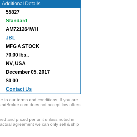
Additional Details
55827
Standard
AM721264WH
JBL
MFG A STOCK
70.00 lbs.,
:
NV, USA
December 05, 2017
$0.00
Contact Us
to our terms and conditions. If you are
oundBroker.com does not accept low offers
wned and priced per unit unless noted in
ractual agreement we can only sell & ship