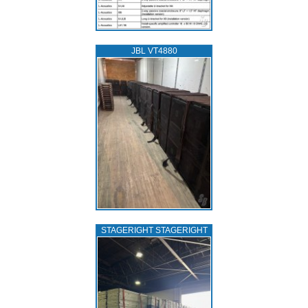
JBL VT4880
STAGERIGHT STAGERIGHT