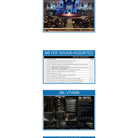
MEYER SOUND ASSORTED
JBL VT4888