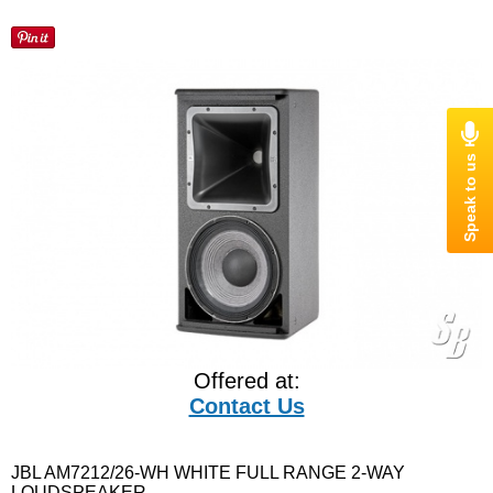
Offered at:
Contact Us
JBL AM7212/26-WH WHITE FULL RANGE 2-WAY
LOUDSPEAKER