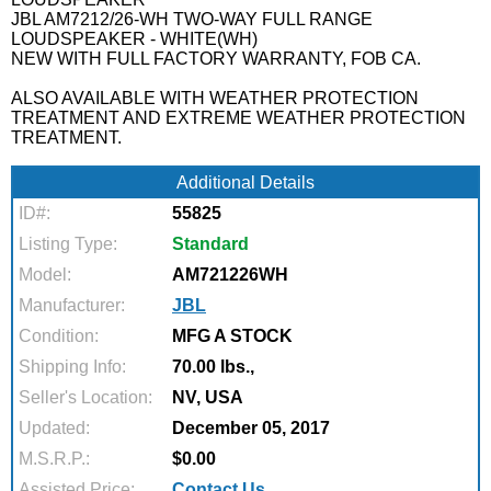
JBL AM7212/26-WH TWO-WAY FULL RANGE
LOUDSPEAKER - WHITE(WH)
NEW WITH FULL FACTORY WARRANTY, FOB CA.
ALSO AVAILABLE WITH WEATHER PROTECTION
TREATMENT AND EXTREME WEATHER PROTECTION
TREATMENT.
Additional Details
ID#:
55825
Listing Type:
Standard
Model:
AM721226WH
Manufacturer:
JBL
Condition:
MFG A STOCK
Shipping Info:
70.00 lbs.,
Seller's Location:
NV, USA
Updated:
December 05, 2017
M.S.R.P.:
$0.00
Assisted Price:
Contact Us