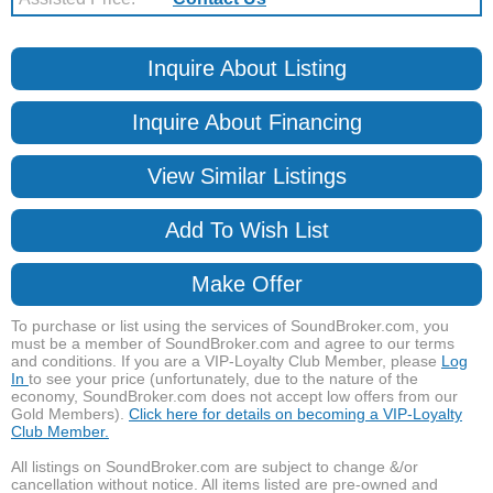
Inquire About Listing
Inquire About Financing
View Similar Listings
Add To Wish List
Make Offer
To purchase or list using the services of SoundBroker.com, you
must be a member of SoundBroker.com and agree to our terms
and conditions. If you are a VIP-Loyalty Club Member, please
Log
In
to see your price (unfortunately, due to the nature of the
economy, SoundBroker.com does not accept low offers from our
Gold Members).
Click here for details on becoming a VIP-Loyalty
Club Member.
All listings on SoundBroker.com are subject to change &/or
cancellation without notice. All items listed are pre-owned and