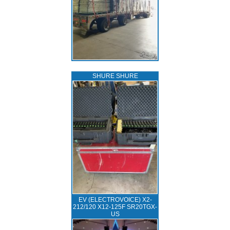
SHURE SHURE
EV (ELECTROVOICE) X2-
212/120 X12-125F SR20TGX-
US