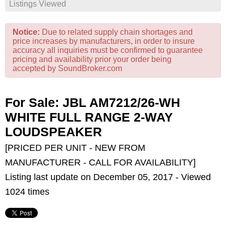
Listings Viewed
Notice:
Due to related supply chain shortages and
price increases by manufacturers, in order to insure
accuracy all inquiries must be confirmed to guarantee
pricing and availability prior your order being
accepted by SoundBroker.com
For Sale: JBL AM7212/26-WH
WHITE FULL RANGE 2-WAY
LOUDSPEAKER
[PRICED PER UNIT - NEW FROM
MANUFACTURER - CALL FOR AVAILABILITY]
Listing last update on December 05, 2017 - Viewed
1024 times