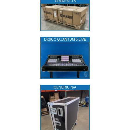
YAMAHA CL5
DIGICO QUANTUM 5 LIVE
GENERIC N/A