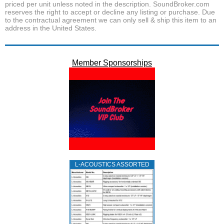
priced per unit unless noted in the description. SoundBroker.com
reserves the right to accept or decline any listing or purchase. Due
to the contractual agreement we can only sell & ship this item to an
address in the United States.
Member Sponsorships
L‑ACOUSTICS ASSORTED