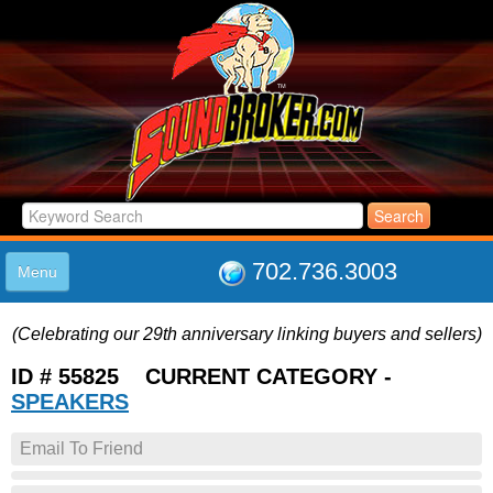
702.736.3003
Menu
HOME
(Celebrating our 29th anniversary linking buyers and sellers)
LISTINGS
JOIN THE CLUB
ID # 55825 CURRENT CATEGORY -
LOG IN
SPEAKERS
ABOUT US
Email To Friend
SUPPORT
LINK TO US