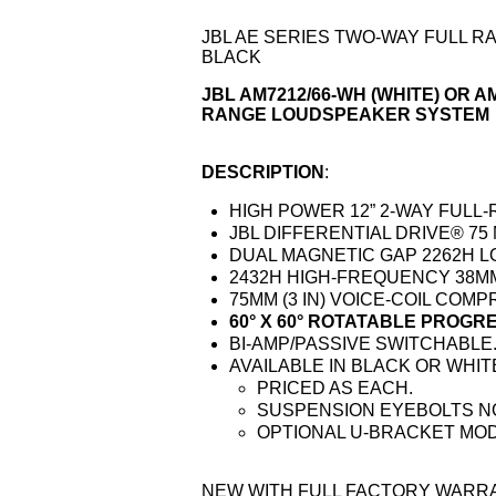
JBL AE SERIES TWO-WAY FULL R
BLACK
JBL AM7212/66-WH (WHITE) OR A
RANGE LOUDSPEAKER SYSTEM
DESCRIPTION
:
HIGH POWER 12” 2-WAY FUL
JBL DIFFERENTIAL DRIVE® 75 
DUAL MAGNETIC GAP 2262H 
2432H HIGH-FREQUENCY 38MM (
75MM (3 IN) VOICE-COIL COM
60° X 60° ROTATABLE PROG
BI-AMP/PASSIVE SWITCHABLE
AVAILABLE IN BLACK OR WHITE
PRICED AS EACH.
SUSPENSION EYEBOLTS N
OPTIONAL U-BRACKET MOD
NEW WITH FULL FACTORY WARRA