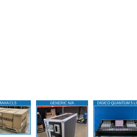
MAHA CL5
GENERIC N/A
DIGICO QUANTUM 5 L