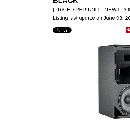
BLACK
[PRICED PER UNIT - NEW FRO
Listing last update on June 08, 