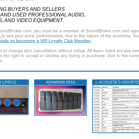
ING BUYERS AND SELLERS
 AND USED PROFESSIONAL AUDIO,
S, AND VIDEO EQUIPMENT.
f SoundBroker.com, you must be a member of SoundBroker.com and agree 
n
to see your price (unfortunately, due to the nature of the economy, S
details on becoming a VIP-Loyalty Club Member.
t to change &/or cancellation without notice. All items listed are pre-o
the right to accept or decline any listing or purchase. Due to the cont
s.
Y LP4D12
ADAMSON SX18
L‑ACOUSTICS ASSORT