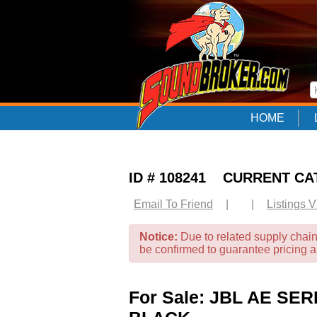
HOME
ID # 108241 CURRENT C
Email To Friend
|
|
Listings 
Notice:
Due to related supply chain
be confirmed to guarantee pricing 
For Sale: JBL AE S