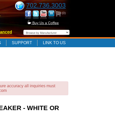
702.736.3003
(0)
-
Buy Us a Coffee
anced
-
S
SUPPORT
LINK TO US
-
ure accuracy all inquiries must
.com
EAKER - WHITE OR