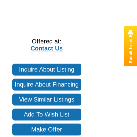
Offered at:
Contact Us
Inquire About Listing
Inquire About Financing
View Similar Listings
Add To Wish List
Make Offer