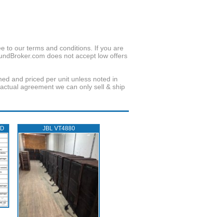
to our terms and conditions. If you are
oundBroker.com does not accept low offers
wned and priced per unit unless noted in
ractual agreement we can only sell & ship
ED
JBL VT4880