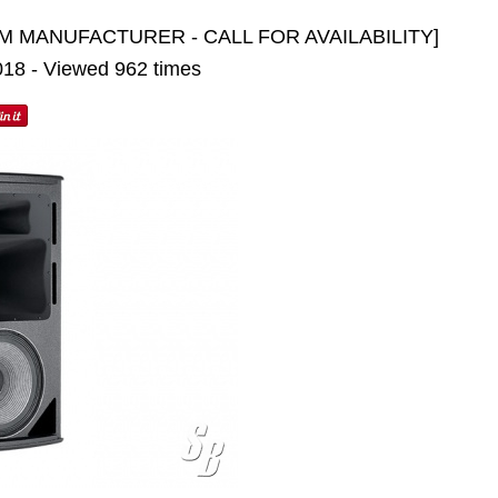
M MANUFACTURER - CALL FOR AVAILABILITY]
2018 - Viewed 962 times