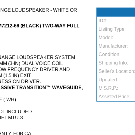
ANGE LOUDSPEAKER - WHITE OR
ID#:
M7212-66 (BLACK) TWO-WAY FULL
Listing Type:
Model:
Manufacturer:
Condition:
L-RANGE LOUDSPEAKER SYSTEM
Shipping Info:
MM (3-IN) DUAL VOICE COIL
LOW FREQUENCY DRIVER AND
Seller's Location
1.5 IN) EXIT,
Updated:
PRESSION DRIVER.
RESSIVE TRANSITION™ WAVEGUIDE
,
M.S.R.P.:
.
Assisted Price:
 (-WH).
OT INCLUDED.
EL MTU-3.
NTY, FOB CA.