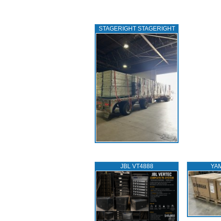
STAGERIGHT STAGERIGHT
JBL VT4888
YA