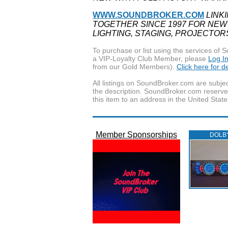
WWW.SOUNDBROKER.COM
LINK
TOGETHER SINCE 1997 FOR NEW
LIGHTING, STAGING, PROJECTOR
To purchase or list using the services o
a VIP-Loyalty Club Member, please
Log I
from our Gold Members).
Click here for 
All listings on SoundBroker.com are subjec
the description. SoundBroker.com reserves 
this item to an address in the United State
Member Sponsorships
DOLB