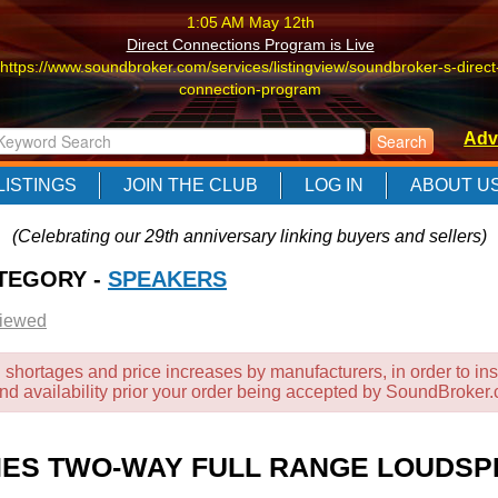
1:05 AM May 12th
Direct Connections Program is Live
https://www.soundbroker.com/services/listingview/soundbroker-s-direct
connection-program
1:05 AM May 12th
Adv
Direct Connections Program is Live
https://www.soundbroker.com/services/listingview/soundbroker-s-direct
LISTINGS
JOIN THE CLUB
LOG IN
ABOUT U
connection-program
1:05 AM May 12th
(Celebrating our 29th anniversary linking buyers and sellers)
Direct Connections Program is Live
ATEGORY -
https://www.soundbroker.com/services/listingview/soundbroker-s-direct
SPEAKERS
connection-program
Viewed
 shortages and price increases by manufacturers, in order to ins
and availability prior your order being accepted by SoundBroker
ERIES TWO-WAY FULL RANGE LOUDSP