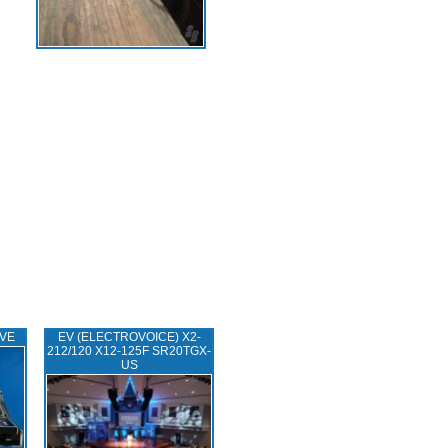
IVE
EV (ELECTROVOICE) X2-
212/120 X12-125F SR20TGX-
US