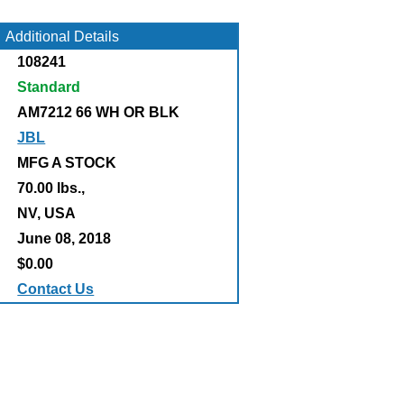
Additional Details
108241
Standard
AM7212 66 WH OR BLK
JBL
MFG A STOCK
70.00 lbs.,
:
NV, USA
June 08, 2018
$0.00
Contact Us