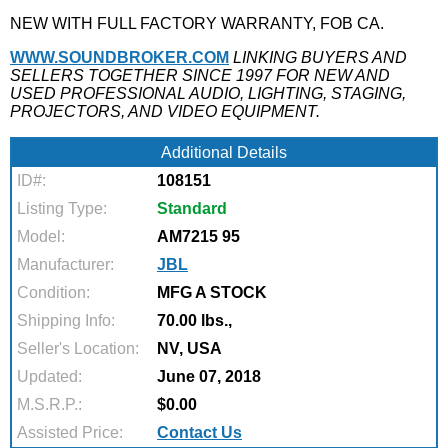
NEW WITH FULL FACTORY WARRANTY, FOB CA.
WWW.SOUNDBROKER.COM
LINKING BUYERS AND
SELLERS TOGETHER SINCE 1997 FOR NEW AND
USED PROFESSIONAL AUDIO, LIGHTING, STAGING,
PROJECTORS, AND VIDEO EQUIPMENT.
Additional Details
ID#:
108151
Listing Type:
Standard
Model:
AM7215 95
Manufacturer:
JBL
Condition:
MFG A STOCK
Shipping Info:
70.00 lbs.,
Seller's Location:
NV, USA
Updated:
June 07, 2018
M.S.R.P.:
$0.00
Assisted Price:
Contact Us