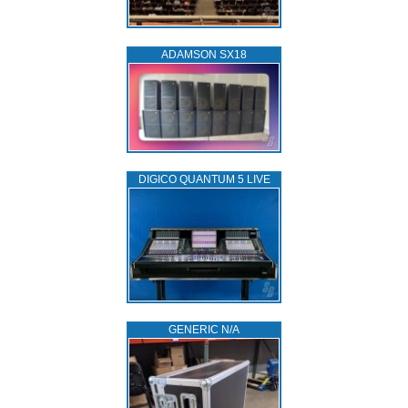
ADAMSON SX18
DIGICO QUANTUM 5 LIVE
GENERIC N/A