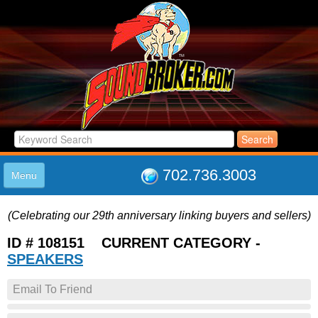
702.736.3003
Menu
HOME
(Celebrating our 29th anniversary linking buyers and sellers)
LISTINGS
JOIN THE CLUB
ID # 108151 CURRENT CATEGORY -
LOG IN
SPEAKERS
ABOUT US
Email To Friend
SUPPORT
LINK TO US