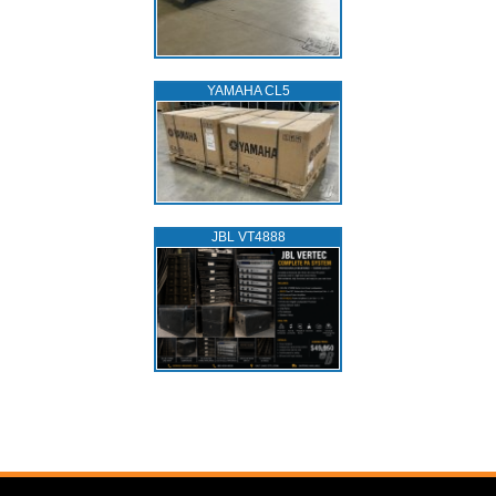
YAMAHA CL5
JBL VT4888