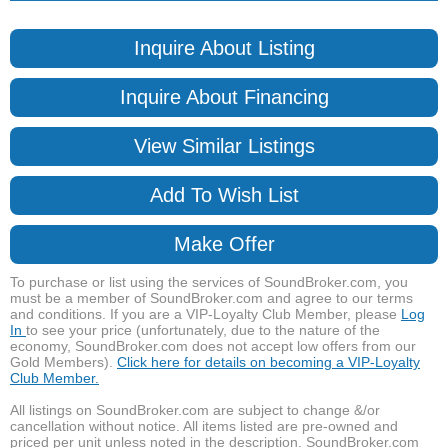
Inquire About Listing
Inquire About Financing
View Similar Listings
Add To Wish List
Make Offer
To purchase or list using the services of SoundBroker.com, you
must be a member of SoundBroker.com and agree to our terms
and conditions. If you are a VIP-Loyalty Club Member, please
Log
In
to see your price (unfortunately, due to the nature of the
economy, SoundBroker.com does not accept low offers from our
Gold Members).
Click here for details on becoming a VIP-Loyalty
Club Member.
All listings on SoundBroker.com are subject to change &/or
cancellation without notice. All items listed are pre-owned and
priced per unit unless noted in the description. SoundBroker.com