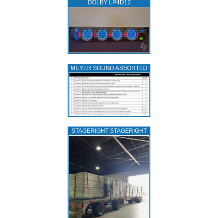
DOLBY LP4D12
MEYER SOUND ASSORTED
STAGERIGHT STAGERIGHT