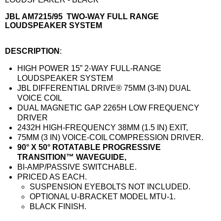
JBL AM7215/95 TWO-WAY FULL RANGE
LOUDSPEAKER SYSTEM
DESCRIPTION
:
HIGH POWER 15” 2-WAY FULL-RANGE
LOUDSPEAKER SYSTEM
JBL DIFFERENTIAL DRIVE® 75MM (3-IN) DUAL
VOICE COIL
DUAL MAGNETIC GAP 2265H LOW FREQUENCY
DRIVER
2432H HIGH-FREQUENCY 38MM (1.5 IN) EXIT,
75MM (3 IN) VOICE-COIL COMPRESSION DRIVER.
90° X 50° ROTATABLE PROGRESSIVE
TRANSITION™ WAVEGUIDE,
BI-AMP/PASSIVE SWITCHABLE.
PRICED AS EACH.
SUSPENSION EYEBOLTS NOT INCLUDED.
OPTIONAL U-BRACKET MODEL MTU-1.
BLACK FINISH.