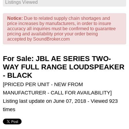
Listings Viewed
Notice:
Due to related supply chain shortages and
price increases by manufacturers, in order to insure
accuracy all inquiries must be confirmed to guarantee
pricing and availability prior your order being
accepted by SoundBroker.com
For Sale: JBL AE SERIES TWO-
WAY FULL RANGE LOUDSPEAKER
- BLACK
[PRICED PER UNIT - NEW FROM
MANUFACTURER - CALL FOR AVAILABILITY]
Listing last update on June 07, 2018 - Viewed 923
times