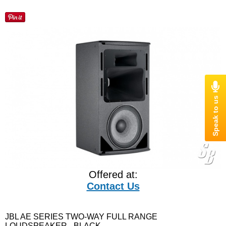
Offered at:
Contact Us
JBL AE SERIES TWO-WAY FULL RANGE
LOUDSPEAKER - BLACK