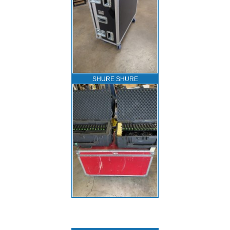
SHURE SHURE