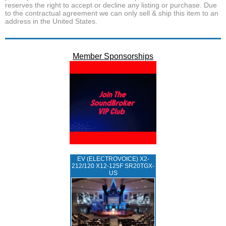
reserves the right to accept or decline any listing or purchase. Due
to the contractual agreement we can only sell & ship this item to an
address in the United States.
Member Sponsorships
EV (ELECTROVOICE) X2-
212/120 X12-125F SR20TGX-
US