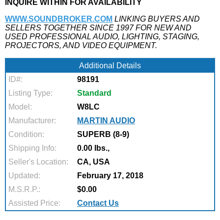
INQUIRE WITHIN FOR AVAILABILITY
WWW.SOUNDBROKER.COM
LINKING BUYERS AND
SELLERS TOGETHER SINCE 1997 FOR NEW AND
USED PROFESSIONAL AUDIO, LIGHTING, STAGING,
PROJECTORS, AND VIDEO EQUIPMENT.
Additional Details
ID#:
98191
Listing Type:
Standard
Model:
W8LC
Manufacturer:
MARTIN AUDIO
Condition:
SUPERB (8-9)
Shipping Info:
0.00 lbs.,
Seller's Location:
CA, USA
Updated:
February 17, 2018
M.S.R.P.:
$0.00
Assisted Price:
Contact Us