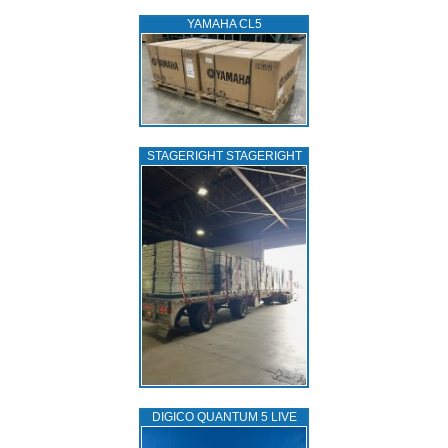
YAMAHA CL5
STAGERIGHT STAGERIGHT
DIGICO QUANTUM 5 LIVE