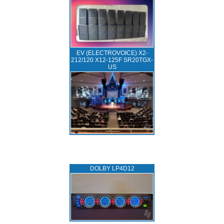
EV (ELECTROVOICE) X2-
212/120 X12-125F SR20TGX-
US
DOLBY LP4D12