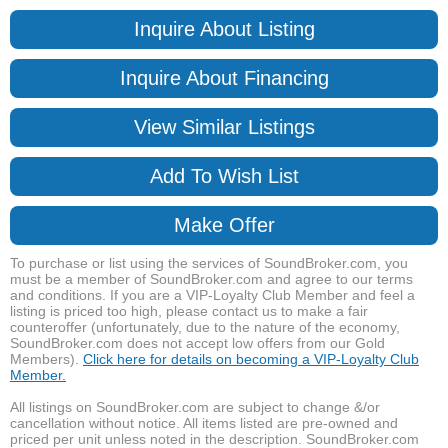
Inquire About Listing
Inquire About Financing
View Similar Listings
Add To Wish List
Make Offer
To purchase or list using the services of SoundBroker.com, you
must be a member of SoundBroker.com and agree to our terms
and conditions. If you are a VIP-Loyalty Club Member and feel a
listing is priced too high, please contact us to make a fair
counteroffer (unfortunately, due to the nature of the economy,
SoundBroker.com does not accept low offers from our Gold
Members).
Click here for details on becoming a VIP-Loyalty Club
Member.
All listings on SoundBroker.com are subject to change &/or
cancellation without notice. All items listed are pre-owned and
priced per unit unless noted in the description. SoundBroker.com