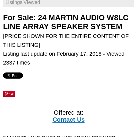
Listings Viewed
For Sale: 24 MARTIN AUDIO W8LC
LINE ARRAY SPEAKER SYSTEM
[PRICE SHOWN FOR THE ENTIRE CONTENT OF
THIS LISTING]
Listing last update on February 17, 2018 - Viewed
2337 times
Offered at:
Contact Us