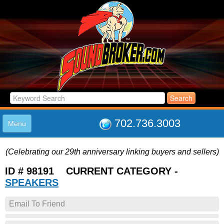
702.736.3003
Menu
HOME
(Celebrating our 29th anniversary linking buyers and sellers)
LISTINGS
JOIN THE CLUB
ID # 98191 CURRENT CATEGORY -
LOG IN
SPEAKERS
ABOUT US
Email To Friend
SUPPORT
LINK TO US