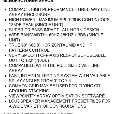
MANUFACTURER SPECS:
COMPACT, HIGH-PERFORMANCE THREE-WAY LINE
ARRAY ENCLOSURE
HIGH POWER - MAXIMUM SPL 129DB CONTINUOUS,
135DB PEAK (SINGLE UNIT)
SUPERIOR BASS IMPACT - ALL HORN DESIGN
WIDE BANDWIDTH - 60HZ-18KHZ ± 3DB (SINGLE
UNIT)
TRUE 90° (-6DB) HORIZONTAL MID AND HF
PATTERN CONTROL
VERY SMOOTH OFF-AXIS RESPONSE - USEABLE
OUT TO 120° (-10DB)
COMPATIBLE WITH THE FULL-SIZED W8L LINE
ARRAY
FAST, INTEGRAL RIGGING SYSTEM WITH VARIABLE
SPLAY ANGLES FROM 0° TO 7.5°
COMMON GRID MAY BE USED FOR FLYING OR
GROUND STACKING
VIEWPOINT™ ARRAY OPTIMISATION SOFTWARE
LOUDSPEAKER MANAGEMENT PRESET FILES FOR
A WIDE VARIETY OF CONFIGURATIONS