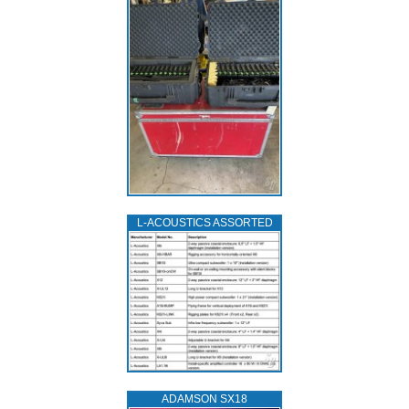
L‑ACOUSTICS ASSORTED
ADAMSON SX18