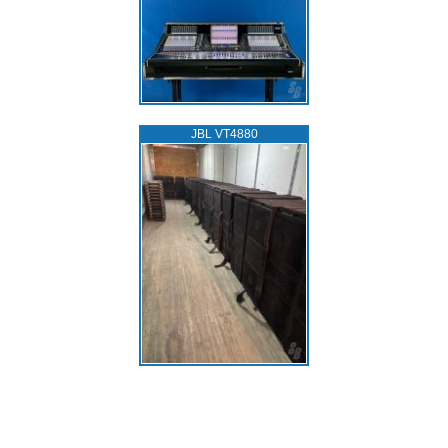
JBL VT4880