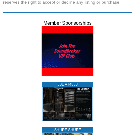
reserves the right to accept or decline any listing or purchase.
Member Sponsorships
JBL VT4888
SHURE SHURE