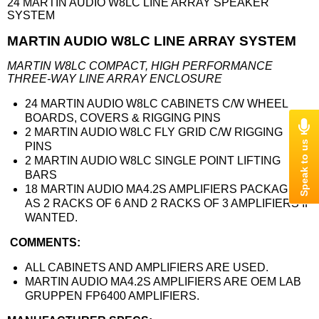
24 MARTIN AUDIO W8LC LINE ARRAY SPEAKER
SYSTEM
MARTIN AUDIO W8LC LINE ARRAY SYSTEM
MARTIN W8LC COMPACT, HIGH PERFORMANCE
THREE-WAY LINE ARRAY ENCLOSURE
24 MARTIN AUDIO W8LC CABINETS C/W WHEEL
BOARDS, COVERS & RIGGING PINS
2 MARTIN AUDIO W8LC FLY GRID C/W RIGGING
PINS
2 MARTIN AUDIO W8LC SINGLE POINT LIFTING
BARS
18 MARTIN AUDIO MA4.2S AMPLIFIERS PACKAGED
AS 2 RACKS OF 6 AND 2 RACKS OF 3 AMPLIFIERS IF
WANTED.
COMMENTS:
ALL CABINETS AND AMPLIFIERS ARE USED.
MARTIN AUDIO MA4.2S AMPLIFIERS ARE OEM LAB
GRUPPEN FP6400 AMPLIFIERS.