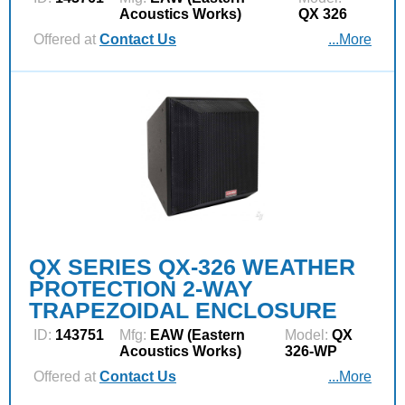
Acoustics Works)
QX 326
Offered at
Contact Us
...More
QX SERIES QX-326 WEATHER
PROTECTION 2-WAY
TRAPEZOIDAL ENCLOSURE
ID:
143751
Mfg:
EAW (Eastern
Model:
QX
Acoustics Works)
326-WP
Offered at
Contact Us
...More