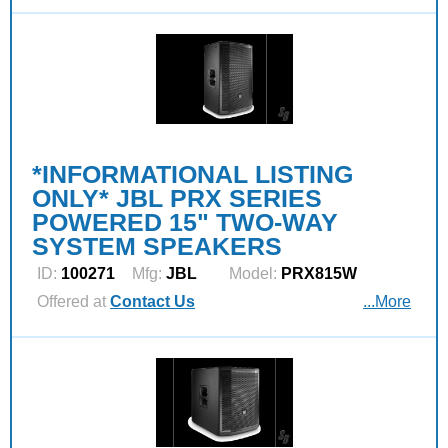
*INFORMATIONAL LISTING
ONLY* JBL PRX SERIES
POWERED 15" TWO-WAY
SYSTEM SPEAKERS
ID:
100271
Mfg:
JBL
Model:
PRX815W
Offered at
Contact Us
...More