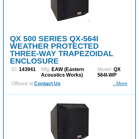
QX 500 SERIES QX-564I
WEATHER PROTECTED
THREE-WAY TRAPEZOIDAL
ENCLOSURE
ID:
143941
Mfg:
EAW (Eastern
Model:
QX
Acoustics Works)
564I-WP
Offered at
Contact Us
...More