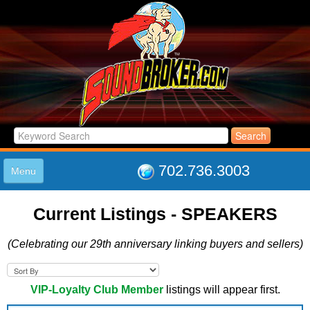
702.736.3003
Menu
HOME
Current Listings -
SPEAKERS
LISTINGS
JOIN THE CLUB
(Celebrating our 29th anniversary linking buyers and sellers)
LOG IN
ABOUT US
SUPPORT
VIP-Loyalty Club Member
listings will appear first.
LINK TO US