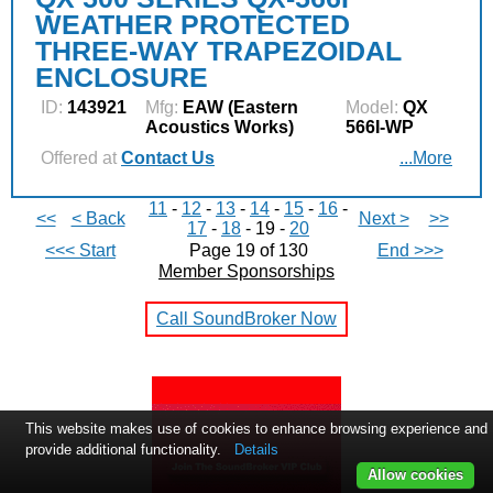
WEATHER PROTECTED
THREE-WAY TRAPEZOIDAL
ENCLOSURE
ID:
143921
Mfg:
EAW (Eastern
Model:
QX
Acoustics Works)
566I-WP
Offered at
Contact Us
...More
11
-
12
-
13
-
14
-
15
-
16
-
<<
< Back
Next >
>>
17
-
18
- 19 -
20
<<< Start
Page 19 of 130
End >>>
Member Sponsorships
Call SoundBroker Now
This website makes use of cookies to enhance browsing experience and
provide additional functionality.
Details
Allow cookies