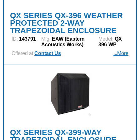
QX SERIES QX-396 WEATHER
PROTECTED 2-WAY
TRAPEZOIDAL ENCLOSURE
ID:
143791
Mfg:
EAW (Eastern
Model:
QX
Acoustics Works)
396-WP
Offered at
Contact Us
...More
QX SERIES QX-399-WAY
TRAPEZOIDAL ENCLOSURE