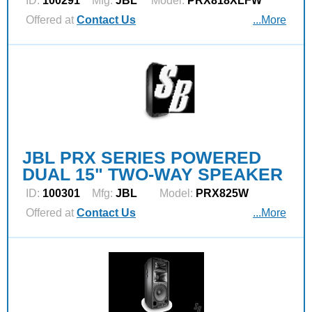
ID:
100291
Mfg:
JBL
Model:
PRX818XLFW
Offered at
Contact Us
...More
JBL PRX SERIES POWERED
DUAL 15" TWO-WAY SPEAKER
ID:
100301
Mfg:
JBL
Model:
PRX825W
Offered at
Contact Us
...More