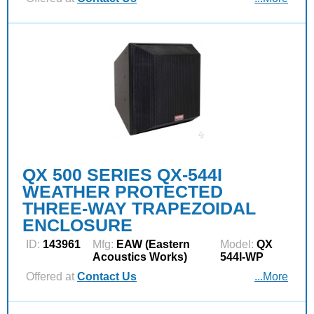
QX 500 SERIES QX-544I
WEATHER PROTECTED
THREE-WAY TRAPEZOIDAL
ENCLOSURE
ID:
143961
Mfg:
EAW (Eastern
Model:
QX
Acoustics Works)
544I-WP
Offered at
Contact Us
...More