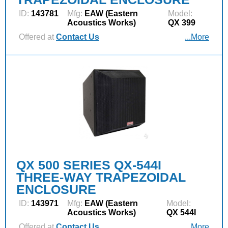
ID:
143781
Mfg:
EAW (Eastern
Model:
Acoustics Works)
QX 399
Offered at
Contact Us
...More
QX 500 SERIES QX-544I
THREE-WAY TRAPEZOIDAL
ENCLOSURE
ID:
143971
Mfg:
EAW (Eastern
Model:
Acoustics Works)
QX 544I
Offered at
Contact Us
...More