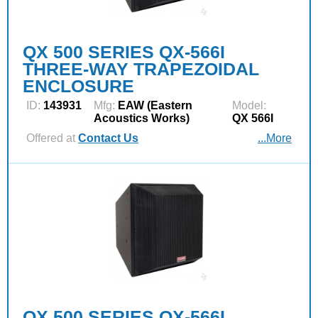
QX 500 SERIES QX-566I
THREE-WAY TRAPEZOIDAL
ENCLOSURE
ID:
143931
Mfg:
EAW (Eastern
Model:
Acoustics Works)
QX 566I
Offered at
Contact Us
...More
QX 500 SERIES QX-566I