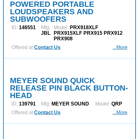
POWERED PORTABLE
LOUDSPEAKERS AND
SUBWOOFERS
ID:
146551
Mfg:
Model:
PRX918XLF
JBL
PRX915XLF PRX915 PRX912
PRX908
Offered at
Contact Us
...More
MEYER SOUND QUICK
RELEASE PIN BLACK BUTTON-
HEAD
ID:
139791
Mfg:
MEYER SOUND
Model:
QRP
Offered at
Contact Us
...More