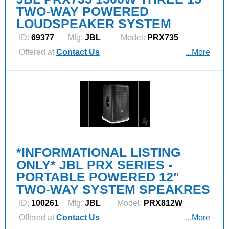
TWO-WAY POWERED
LOUDSPEAKER SYSTEM
ID:
69377
Mfg:
JBL
Model:
PRX735
Offered at
Contact Us
...More
*INFORMATIONAL LISTING
ONLY* JBL PRX SERIES -
PORTABLE POWERED 12"
TWO-WAY SYSTEM SPEAKRES
ID:
100261
Mfg:
JBL
Model:
PRX812W
Offered at
Contact Us
...More