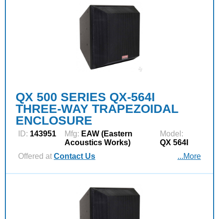
QX 500 SERIES QX-564I
THREE-WAY TRAPEZOIDAL
ENCLOSURE
ID:
143951
Mfg:
EAW (Eastern
Model:
Acoustics Works)
QX 564I
Offered at
Contact Us
...More