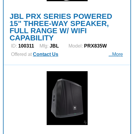
JBL PRX SERIES POWERED
15" THREE-WAY SPEAKER,
FULL RANGE W/ WIFI
CAPABILITY
ID:
100311
Mfg:
JBL
Model:
PRX835W
Offered at
Contact Us
...More