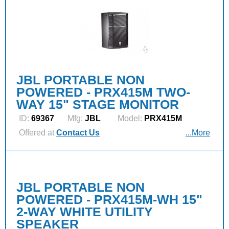
JBL PORTABLE NON
POWERED - PRX415M TWO-
WAY 15" STAGE MONITOR
ID:
69367
Mfg:
JBL
Model:
PRX415M
Offered at
Contact Us
...More
JBL PORTABLE NON
POWERED - PRX415M-WH 15"
2-WAY WHITE UTILITY
SPEAKER