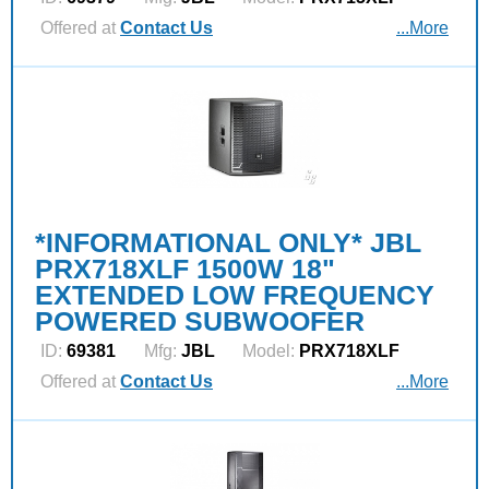
Offered at
Contact Us
...More
*INFORMATIONAL ONLY* JBL
PRX718XLF 1500W 18"
EXTENDED LOW FREQUENCY
POWERED SUBWOOFER
ID:
69381
Mfg:
JBL
Model:
PRX718XLF
Offered at
Contact Us
...More