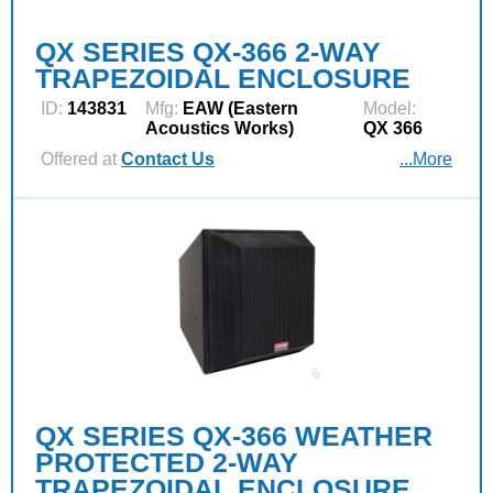
QX SERIES QX-366 2-WAY
TRAPEZOIDAL ENCLOSURE
ID:
143831
Mfg:
EAW (Eastern
Model:
Acoustics Works)
QX 366
Offered at
Contact Us
...More
QX SERIES QX-366 WEATHER
PROTECTED 2-WAY
TRAPEZOIDAL ENCLOSURE