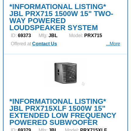
*INFORMATIONAL LISTING*
JBL PRX715 1500W 15" TWO-
WAY POWERED
LOUDSPEAKER SYSTEM
ID:
69373
Mfg:
JBL
Model:
PRX715
Offered at
Contact Us
...More
*INFORMATIONAL LISTING*
JBL PRX715XLF 1500W 15"
EXTENDED LOW FREQUENCY
POWERED SUBWOOFER
ID:
69379
Mfg:
JBL
Model:
PRX715XLF