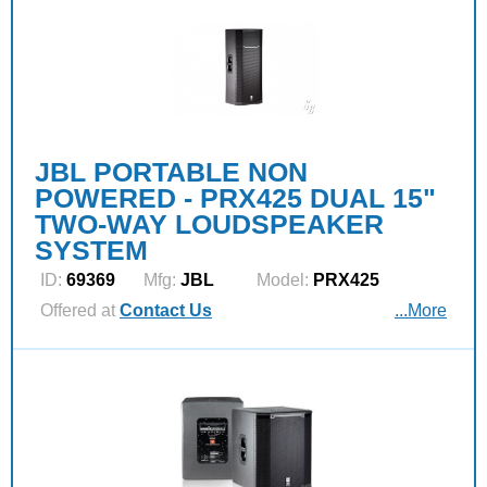
JBL PORTABLE NON
POWERED - PRX425 DUAL 15"
TWO-WAY LOUDSPEAKER
SYSTEM
ID:
69369
Mfg:
JBL
Model:
PRX425
Offered at
Contact Us
...More