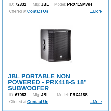
ID:
72331
Mfg:
JBL
Model:
PRX415MWH
Offered at
Contact Us
...More
JBL PORTABLE NON
POWERED - PRX418-S 18"
SUBWOOFER
ID:
67083
Mfg:
JBL
Model:
PRX418S
Offered at
Contact Us
...More