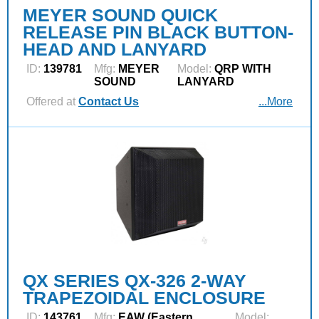
MEYER SOUND QUICK
RELEASE PIN BLACK BUTTON-
HEAD AND LANYARD
ID:
139781
Mfg:
MEYER
Model:
QRP WITH
SOUND
LANYARD
Offered at
Contact Us
...More
QX SERIES QX-326 2-WAY
TRAPEZOIDAL ENCLOSURE
ID:
143761
Mfg:
EAW (Eastern
Model: