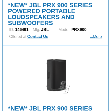
*NEW* JBL PRX 900 SERIES
POWERED PORTABLE
LOUDSPEAKERS AND
SUBWOOFERS
ID:
146491
Mfg:
JBL
Model:
PRX900
Offered at
Contact Us
...More
*NEW* JBL PRX 900 SERIES