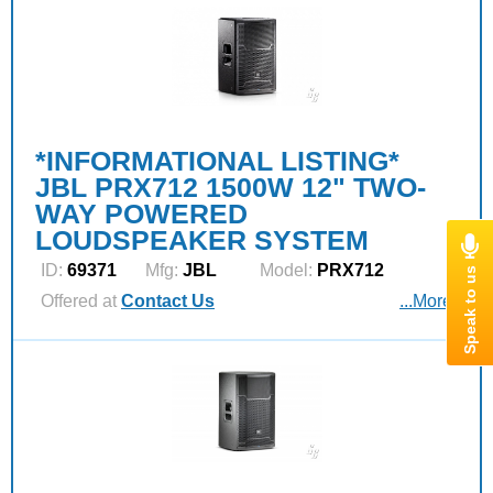
*INFORMATIONAL LISTING*
JBL PRX712 1500W 12" TWO-
WAY POWERED
LOUDSPEAKER SYSTEM
ID:
69371
Mfg:
JBL
Model:
PRX712
Offered at
Contact Us
...More