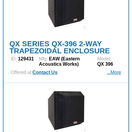
QX SERIES QX-396 2-WAY
TRAPEZOIDAL ENCLOSURE
ID:
129431
Mfg:
EAW (Eastern
Model:
Acoustics Works)
QX 396
Offered at
Contact Us
...More