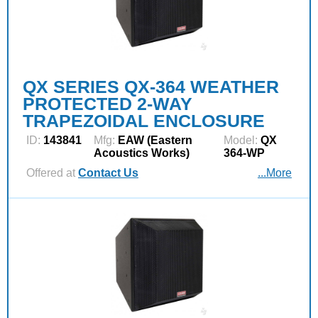
QX SERIES QX-364 WEATHER
PROTECTED 2-WAY
TRAPEZOIDAL ENCLOSURE
ID:
143841
Mfg:
EAW (Eastern
Model:
QX
Acoustics Works)
364-WP
Offered at
Contact Us
...More