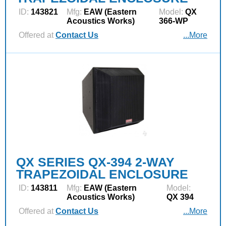
ID:
143821
Mfg:
EAW (Eastern
Model:
QX
Acoustics Works)
366-WP
Offered at
Contact Us
...More
QX SERIES QX-394 2-WAY
TRAPEZOIDAL ENCLOSURE
ID:
143811
Mfg:
EAW (Eastern
Model:
Acoustics Works)
QX 394
Offered at
Contact Us
...More