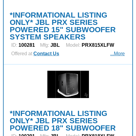
*INFORMATIONAL LISTING
ONLY* JBL PRX SERIES
POWERED 15" SUBWOOFER
SYSTEM SPEAKERS
ID:
100281
Mfg:
JBL
Model:
PRX815XLFW
Offered at
Contact Us
...More
*INFORMATIONAL LISTING
ONLY* JBL PRX SERIES
POWERED 18" SUBWOOFER