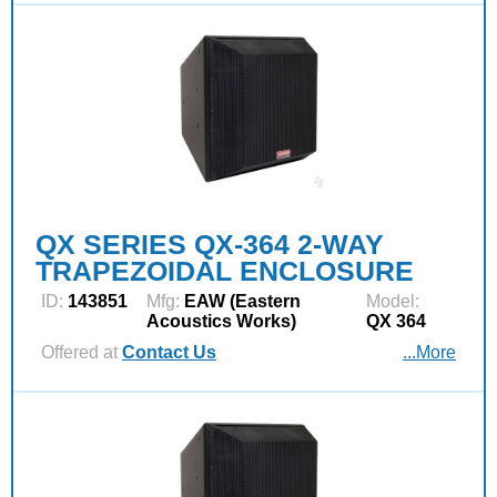
QX SERIES QX-364 2-WAY
TRAPEZOIDAL ENCLOSURE
ID:
143851
Mfg:
EAW (Eastern
Model:
Acoustics Works)
QX 364
Offered at
Contact Us
...More