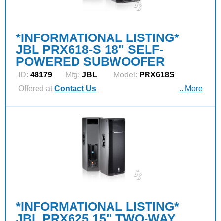
*INFORMATIONAL LISTING*
JBL PRX618-S 18" SELF-
POWERED SUBWOOFER
ID:
48179
Mfg:
JBL
Model:
PRX618S
Offered at
Contact Us
...More
*INFORMATIONAL LISTING*
JBL PRX625 15" TWO-WAY