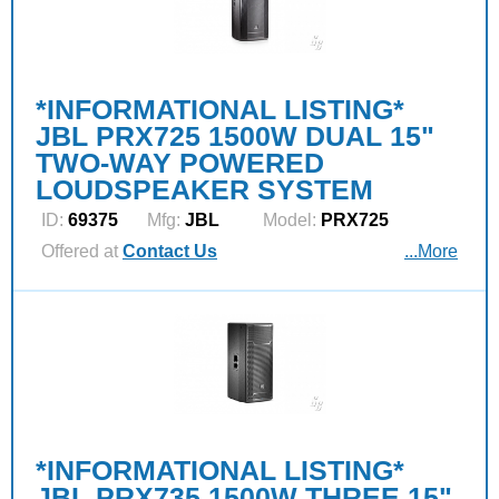
*INFORMATIONAL LISTING*
JBL PRX725 1500W DUAL 15"
TWO-WAY POWERED
LOUDSPEAKER SYSTEM
ID:
69375
Mfg:
JBL
Model:
PRX725
Offered at
Contact Us
...More
*INFORMATIONAL LISTING*
JBL PRX735 1500W THREE 15"