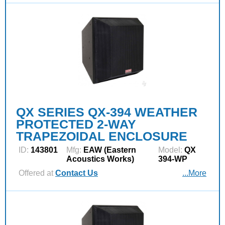
QX SERIES QX-394 WEATHER
PROTECTED 2-WAY
TRAPEZOIDAL ENCLOSURE
ID:
143801
Mfg:
EAW (Eastern
Model:
QX
Acoustics Works)
394-WP
Offered at
Contact Us
...More