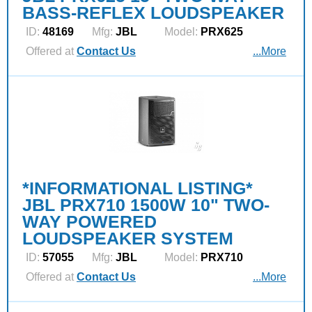
BASS-REFLEX LOUDSPEAKER
ID:
48169
Mfg:
JBL
Model:
PRX625
Offered at
Contact Us
...More
*INFORMATIONAL LISTING*
JBL PRX710 1500W 10" TWO-
WAY POWERED
LOUDSPEAKER SYSTEM
ID:
57055
Mfg:
JBL
Model:
PRX710
Offered at
Contact Us
...More