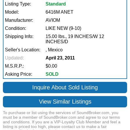
Listing Type:
Standard
Model:
6416M ANET
Manufacturer:
AVIOM
Condition:
LIKE NEW (9-10)
Shipping Info:
15.00 lbs., 19 INCHES/W 12
INCHES/D
Seller's Location:
, Mexico
Updated:
April 23, 2011
M.S.R.P.:
$0.00
Asking Price:
SOLD
Inquire About Sold Listing
View Similar Listings
To purchase or list using the services of SoundBroker.com, you
must be a member of SoundBroker.com and agree to our terms
and conditions. If you are a VIP-Loyalty Club Member and feel a
listing is priced too high, please contact us to make a fair