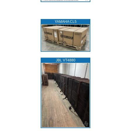
YAMAHA CL5
JBL VT4880