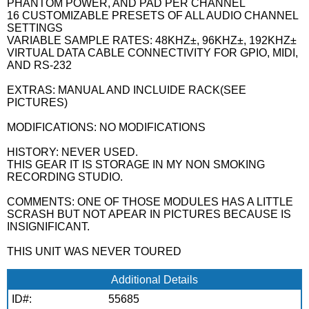
PHANTOM POWER, AND PAD PER CHANNEL
16 CUSTOMIZABLE PRESETS OF ALL AUDIO CHANNEL
SETTINGS
VARIABLE SAMPLE RATES: 48KHZ±, 96KHZ±, 192KHZ±
VIRTUAL DATA CABLE CONNECTIVITY FOR GPIO, MIDI,
AND RS-232
EXTRAS: MANUAL AND INCLUIDE RACK(SEE
PICTURES)
MODIFICATIONS: NO MODIFICATIONS
HISTORY: NEVER USED.
THIS GEAR IT IS STORAGE IN MY NON SMOKING
RECORDING STUDIO.
COMMENTS: ONE OF THOSE MODULES HAS A LITTLE
SCRASH BUT NOT APEAR IN PICTURES BECAUSE IS
INSIGNIFICANT.
THIS UNIT WAS NEVER TOURED
Additional Details
ID#:
55685