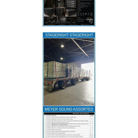
STAGERIGHT STAGERIGHT
MEYER SOUND ASSORTED