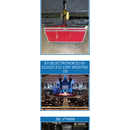
EV (ELECTROVOICE) X2-
212/120 X12-125F SR20TGX-
US
JBL VT4888