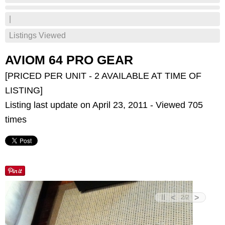
|
Listings Viewed
AVIOM 64 PRO GEAR
[PRICED PER UNIT - 2 AVAILABLE AT TIME OF
LISTING]
Listing last update on April 23, 2011 - Viewed 705
times
<
>
2
/
2