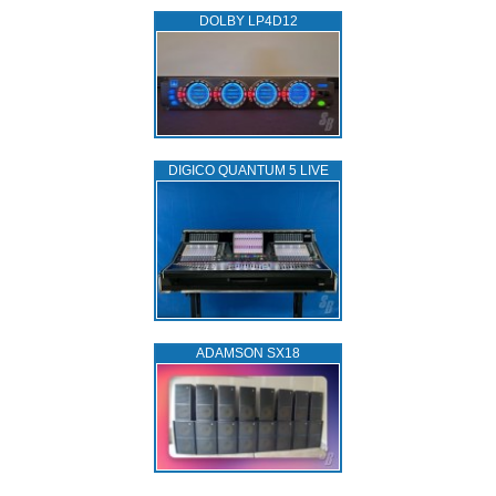
DOLBY LP4D12
DIGICO QUANTUM 5 LIVE
ADAMSON SX18