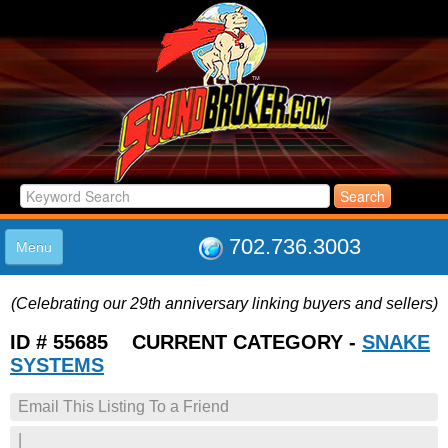
702.736.3003
Menu
HOME
(Celebrating our 29th anniversary linking buyers and sellers)
LISTINGS
JOIN THE CLUB
ID # 55685 CURRENT CATEGORY -
SNAKE
LOG IN
SYSTEMS
ABOUT US
Email This Listing To a Friend
SUPPORT
LINK TO US
|