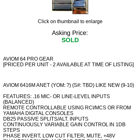
Click on thumbnail to enlarge
Asking Price:
SOLD
AVIOM 64 PRO GEAR
[PRICED PER UNIT - 2 AVAILABLE AT TIME OF LISTING]
AVIOM 6416M ANET (YOM: ?) (S#: TBD) LIKE NEW (9-10)
FEATURES: .16 MIC- OR LINE-LEVEL INPUTS
(BALANCED)
REMOTE CONTROLLABLE USING RCI/MCS OR FROM
YAMAHA DIGITAL CONSOLES
DB25 PASSIVE SPLITS/ALT. INPUTS
CONTINUOUSLY VARIABLE GAIN CONTROL IN 1DB
STEPS
PHASE INVERT, LOW CUT FILTER, MUTE, +48V