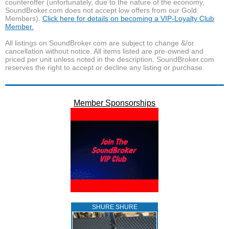
counteroffer (unfortunately, due to the nature of the economy,
SoundBroker.com does not accept low offers from our Gold
Members).
Click here for details on becoming a VIP-Loyalty Club
Member.
All listings on SoundBroker.com are subject to change &/or
cancellation without notice. All items listed are pre-owned and
priced per unit unless noted in the description. SoundBroker.com
reserves the right to accept or decline any listing or purchase.
Member Sponsorships
SHURE SHURE