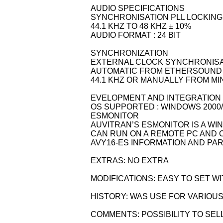
AUDIO SPECIFICATIONS
SYNCHRONISATION PLL LOCKIN
44.1 KHZ TO 48 KHZ ± 10%
AUDIO FORMAT : 24 BIT
SYNCHRONIZATION
EXTERNAL CLOCK SYNCHRONIS
AUTOMATIC FROM ETHERSOUND™
44.1 KHZ OR MANUALLY FROM M
EVELOPMENT AND INTEGRATION
OS SUPPORTED : WINDOWS 2000/
ESMONITOR
AUVITRAN’S ESMONITOR IS A WI
CAN RUN ON A REMOTE PC AND 
AVY16-ES INFORMATION AND P
EXTRAS: NO EXTRA
MODIFICATIONS: EASY TO SET 
HISTORY: WAS USE FOR VARIOUS
COMMENTS: POSSIBILITY TO SEL