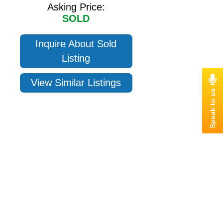
Asking Price:
SOLD
Inquire About Sold
Listing
View Similar Listings