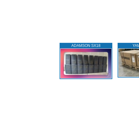
ADAMSON SX18
YA