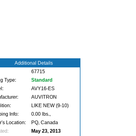
Additional Details
67715
ng Type:
Standard
l:
AVY16-ES
facturer:
AUVITRON
tion:
LIKE NEW (9-10)
ing Info:
0.00 lbs.,
r's Location:
PQ, Canada
ted:
May 23, 2013