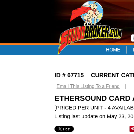
HOME
ID # 67715 CURRENT CA
Email This Listing To a Friend
|
ETHERSOUND CARD A
[PRICED PER UNIT - 4 AVAILAB
Listing last update on May 23, 2