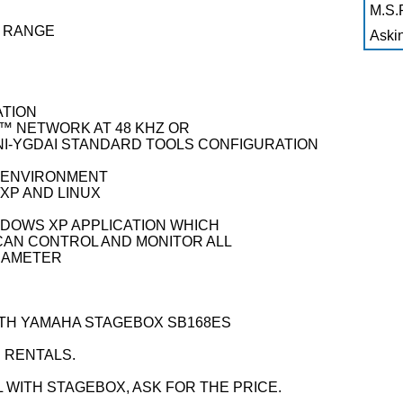
M.S.R
G RANGE
Askin
ATION
 NETWORK AT 48 KHZ OR
INI-YGDAI STANDARD TOOLS CONFIGURATION
 ENVIRONMENT
XP AND LINUX
NDOWS XP APPLICATION WHICH
CAN CONTROL AND MONITOR ALL
ARAMETER
WITH YAMAHA STAGEBOX SB168ES
 RENTALS.
L WITH STAGEBOX, ASK FOR THE PRICE.