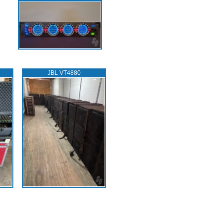
JBL VT4880