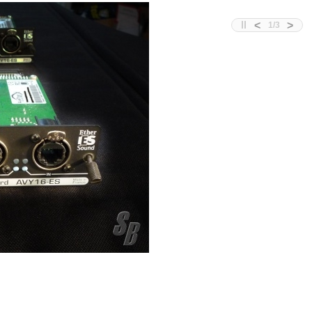
<
>
1
/
3