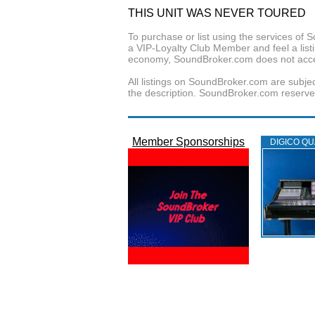
THIS UNIT WAS NEVER TOURED
To purchase or list using the services o
a VIP-Loyalty Club Member and feel a listin
economy, SoundBroker.com does not acce
All listings on SoundBroker.com are subjec
the description. SoundBroker.com reserves 
Member Sponsorships
DIGICO QU