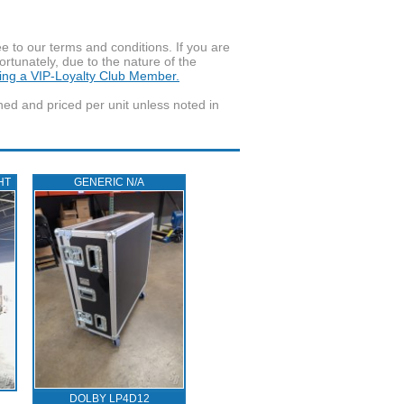
to our terms and conditions. If you are
ortunately, due to the nature of the
ming a VIP-Loyalty Club Member.
wned and priced per unit unless noted in
HT
GENERIC N/A
DOLBY LP4D12