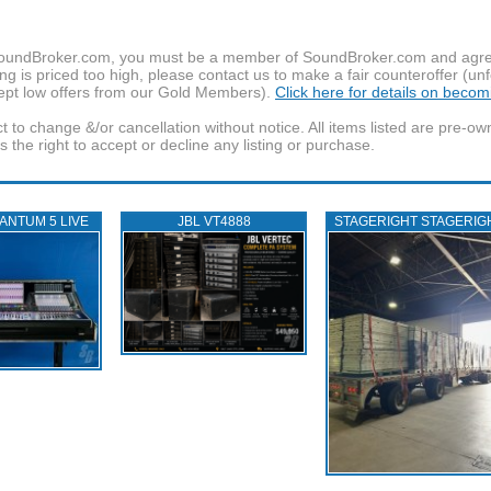
f SoundBroker.com, you must be a member of SoundBroker.com and agree 
g is priced too high, please contact us to make a fair counteroffer (unf
pt low offers from our Gold Members).
Click here for details on beco
t to change &/or cancellation without notice. All items listed are pre-o
the right to accept or decline any listing or purchase.
ANTUM 5 LIVE
JBL VT4888
STAGERIGHT STAGERIG