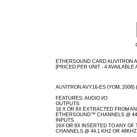
ETHERSOUND CARD AUVITRON A
[PRICED PER UNIT - 4 AVAILABLE 
AUVITRON AVY16-ES (YOM: 2008) (
FEATURES: AUDIO I/O
OUTPUTS
16 X OR 8X EXTRACTED FROM AN
ETHERSOUND™ CHANNELS @ 44.
INPUTS
16X OR 8X INSERTED TO ANY O
CHANNELS @ 44.1 KHZ OR 48KHZ