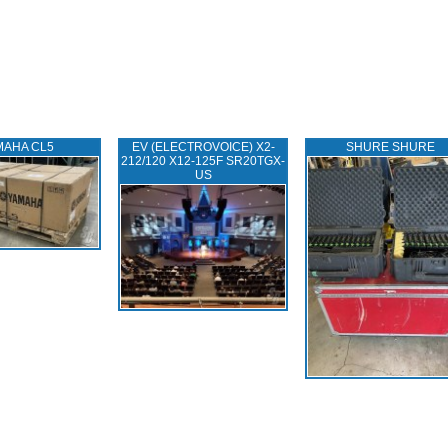
MAHA CL5
EV (ELECTROVOICE) X2-
SHURE SHURE
212/120 X12-125F SR20TGX-
US