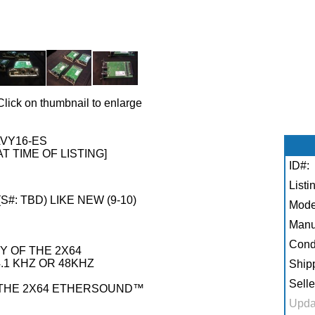
Click on thumbnail to enlarge
VY16-ES
AT TIME OF LISTING]
ID#:
Listi
S#: TBD) LIKE NEW (9-10)
Mode
Manu
Condi
Y OF THE 2X64
1 KHZ OR 48KHZ
Shipp
Selle
F THE 2X64 ETHERSOUND™
Upda