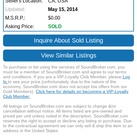
Seller's Location:
CA, USA
Updated:
May 15, 2014
M.S.R.P.:
$0.00
Asking Price:
SOLD
Inquire About Sold Listing
View Similar Listings
To purchase or list using the services of SoundBroker.com, you
must be a member of SoundBroker.com and agree to our terms
and conditions. If you are a VIP-Loyalty Club Member, please
Log
In
to see your price (unfortunately, due to the nature of the
economy, SoundBroker.com does not accept low offers from our
Gold Members).
Click here for details on becoming a VIP-Loyalty
Club Member.
All listings on SoundBroker.com are subject to change &/or
cancellation without notice. All items listed are pre-owned and
priced per unit unless noted in the description. SoundBroker.com
reserves the right to accept or decline any listing or purchase. Due
to the contractual agreement we can only sell & ship this item to an
address in the United States.