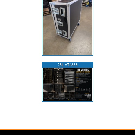
JBL VT4888