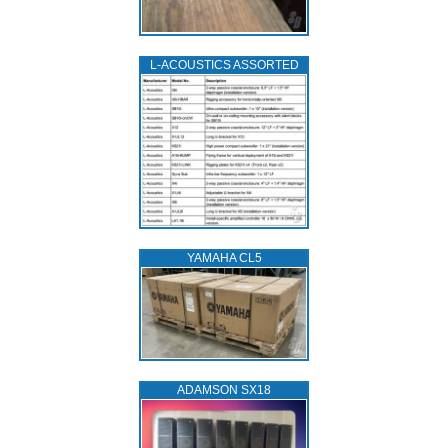
L‑ACOUSTICS ASSORTED
YAMAHA CL5
ADAMSON SX18