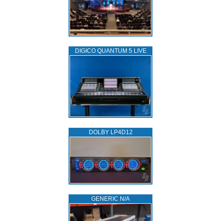
DIGICO QUANTUM 5 LIVE
DOLBY LP4D12
GENERIC N/A