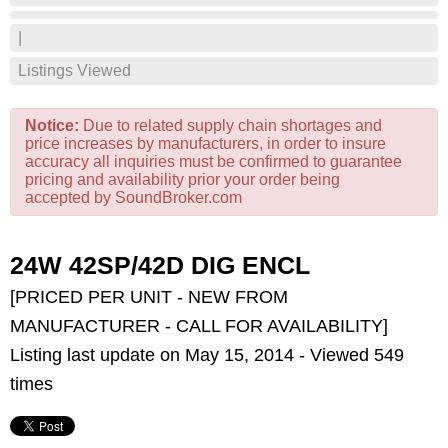
|
Listings Viewed
Notice:
Due to related supply chain shortages and
price increases by manufacturers, in order to insure
accuracy all inquiries must be confirmed to guarantee
pricing and availability prior your order being
accepted by SoundBroker.com
24W 42SP/42D DIG ENCL
[PRICED PER UNIT - NEW FROM
MANUFACTURER - CALL FOR AVAILABILITY]
Listing last update on May 15, 2014 - Viewed 549
times