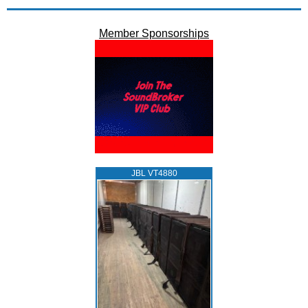
Member Sponsorships
JBL VT4880