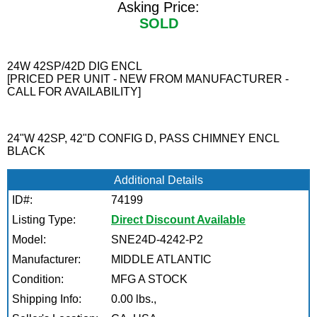
Asking Price:
SOLD
24W 42SP/42D DIG ENCL
[PRICED PER UNIT - NEW FROM MANUFACTURER -
CALL FOR AVAILABILITY]
24"W 42SP, 42"D CONFIG D, PASS CHIMNEY ENCL
BLACK
Additional Details
ID#:
74199
Listing Type:
Direct Discount Available
Model:
SNE24D-4242-P2
Manufacturer:
MIDDLE ATLANTIC
Condition:
MFG A STOCK
Shipping Info:
0.00 lbs.,