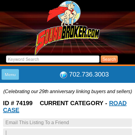
702.736.3003
Menu
HOME
(Celebrating our 29th anniversary linking buyers and sellers)
LISTINGS
JOIN THE CLUB
ID # 74199 CURRENT CATEGORY -
ROAD
LOG IN
CASE
ABOUT US
Email This Listing To a Friend
SUPPORT
LINK TO US
|