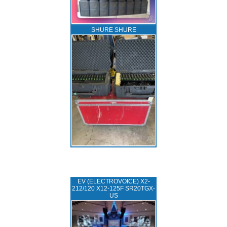
SHURE SHURE
EV (ELECTROVOICE) X2-
212/120 X12-125F SR20TGX-
US