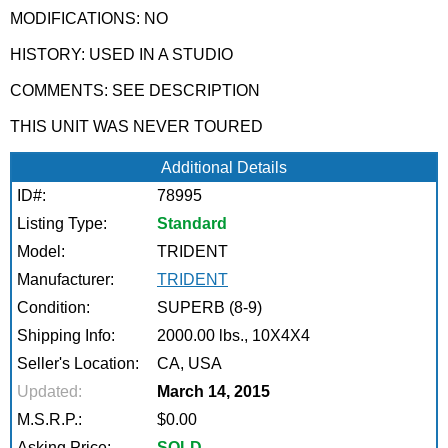
MODIFICATIONS: NO
HISTORY: USED IN A STUDIO
COMMENTS: SEE DESCRIPTION
THIS UNIT WAS NEVER TOURED
Additional Details
ID#:
78995
Listing Type:
Standard
Model:
TRIDENT
Manufacturer:
TRIDENT
Condition:
SUPERB (8-9)
Shipping Info:
2000.00 lbs., 10X4X4
Seller's Location:
CA, USA
Updated:
March 14, 2015
M.S.R.P.:
$0.00
Asking Price:
SOLD