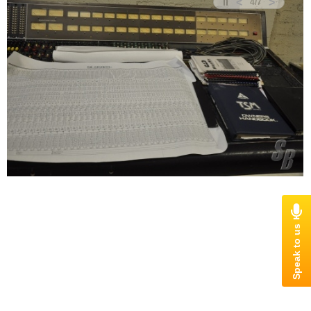
<
>
4
/
7