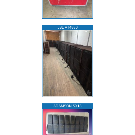
JBL VT4880
ADAMSON SX18