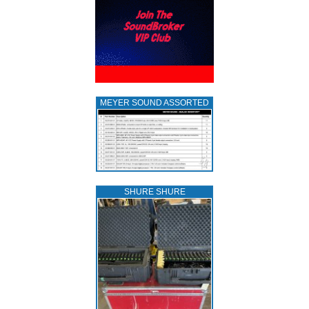
MEYER SOUND ASSORTED
SHURE SHURE