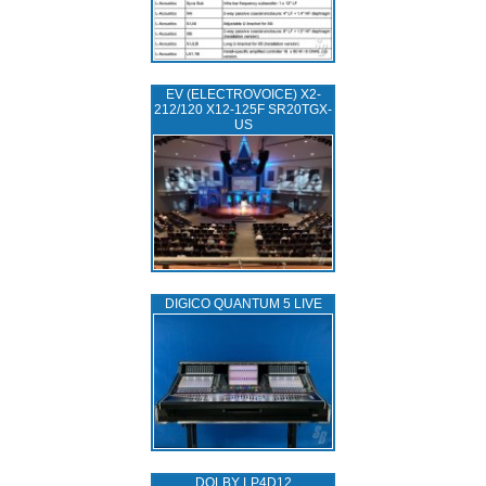
EV (ELECTROVOICE) X2-
212/120 X12-125F SR20TGX-
US
DIGICO QUANTUM 5 LIVE
DOLBY LP4D12