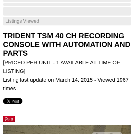
|
Listings Viewed
TRIDENT TSM 40 CH RECORDING
CONSOLE WITH AUTOMATION AND
PARTS
[PRICED PER UNIT - 1 AVAILABLE AT TIME OF
LISTING]
Listing last update on March 14, 2015 - Viewed 1967
times