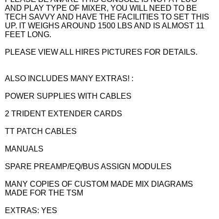
AND PLAY TYPE OF MIXER, YOU WILL NEED TO BE
TECH SAVVY AND HAVE THE FACILITIES TO SET THIS
UP. IT WEIGHS AROUND 1500 LBS AND IS ALMOST 11
FEET LONG.
PLEASE VIEW ALL HIRES PICTURES FOR DETAILS.
ALSO INCLUDES MANY EXTRAS! :
POWER SUPPLIES WITH CABLES
2 TRIDENT EXTENDER CARDS
TT PATCH CABLES
MANUALS
SPARE PREAMP/EQ/BUS ASSIGN MODULES
MANY COPIES OF CUSTOM MADE MIX DIAGRAMS
MADE FOR THE TSM
EXTRAS: YES