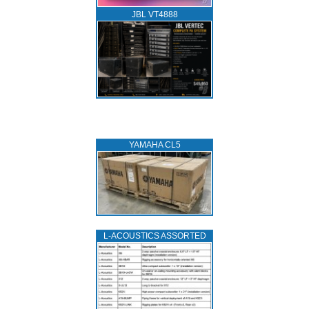
JBL VT4888
YAMAHA CL5
L‑ACOUSTICS ASSORTED