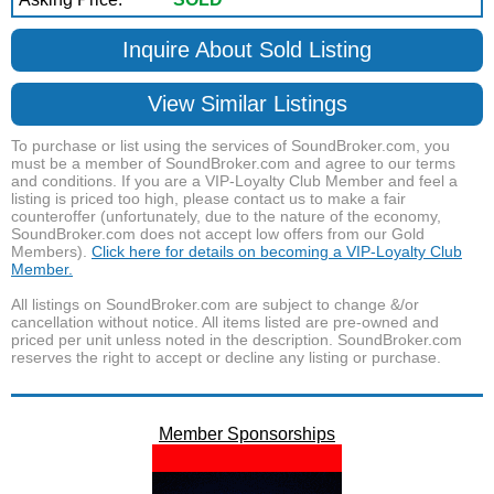
Inquire About Sold Listing
View Similar Listings
To purchase or list using the services of SoundBroker.com, you
must be a member of SoundBroker.com and agree to our terms
and conditions. If you are a VIP-Loyalty Club Member and feel a
listing is priced too high, please contact us to make a fair
counteroffer (unfortunately, due to the nature of the economy,
SoundBroker.com does not accept low offers from our Gold
Members).
Click here for details on becoming a VIP-Loyalty Club
Member.
All listings on SoundBroker.com are subject to change &/or
cancellation without notice. All items listed are pre-owned and
priced per unit unless noted in the description. SoundBroker.com
reserves the right to accept or decline any listing or purchase.
Member Sponsorships