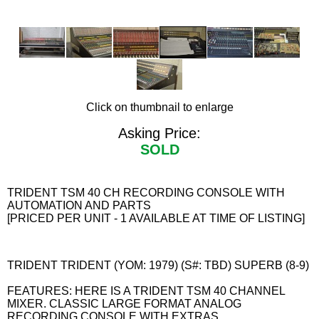
Click on thumbnail to enlarge
Asking Price:
SOLD
TRIDENT TSM 40 CH RECORDING CONSOLE WITH
AUTOMATION AND PARTS
[PRICED PER UNIT - 1 AVAILABLE AT TIME OF LISTING]
TRIDENT TRIDENT (YOM: 1979) (S#: TBD) SUPERB (8-9)
FEATURES: HERE IS A TRIDENT TSM 40 CHANNEL
MIXER. CLASSIC LARGE FORMAT ANALOG
RECORDING CONSOLE WITH EXTRAS.