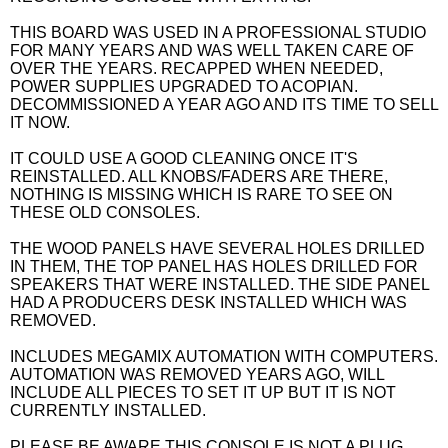
THIS BOARD WAS USED IN A PROFESSIONAL STUDIO
FOR MANY YEARS AND WAS WELL TAKEN CARE OF
OVER THE YEARS. RECAPPED WHEN NEEDED,
POWER SUPPLIES UPGRADED TO ACOPIAN.
DECOMMISSIONED A YEAR AGO AND ITS TIME TO SELL
IT NOW.
IT COULD USE A GOOD CLEANING ONCE IT'S
REINSTALLED. ALL KNOBS/FADERS ARE THERE,
NOTHING IS MISSING WHICH IS RARE TO SEE ON
THESE OLD CONSOLES.
THE WOOD PANELS HAVE SEVERAL HOLES DRILLED
IN THEM, THE TOP PANEL HAS HOLES DRILLED FOR
SPEAKERS THAT WERE INSTALLED. THE SIDE PANEL
HAD A PRODUCERS DESK INSTALLED WHICH WAS
REMOVED.
INCLUDES MEGAMIX AUTOMATION WITH COMPUTERS.
AUTOMATION WAS REMOVED YEARS AGO, WILL
INCLUDE ALL PIECES TO SET IT UP BUT IT IS NOT
CURRENTLY INSTALLED.
PLEASE BE AWARE THIS CONSOLE IS NOT A PLUG