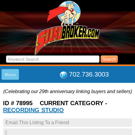
702.736.3003
Menu
HOME
(Celebrating our 29th anniversary linking buyers and sellers)
LISTINGS
JOIN THE CLUB
ID # 78995 CURRENT CATEGORY -
LOG IN
RECORDING STUDIO
ABOUT US
Email This Listing To a Friend
SUPPORT
LINK TO US
|