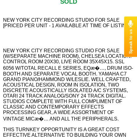
SOLD
NEW YORK CITY RECORDING STUDIO FOR SALE
[PRICED PER UNIT - 1 AVAILABLE AT TIME OF LISTING]
NEW YORK CITY RECORDING STUDIO FOR SALE
(W/SEPARATE MACHINE ROOM), CHELSEA LOCATION.
CONTROL ROOM 20X30, LIVE ROOM 35X45X15. SSL
6056 W/TOTAL RECALL E SERIES, EQæ�…, DRUM ISO-
BOOTH AND SEPARATE VOCAL BOOTH. YAMAHA C7
GRAND PIANO/HAMMOND W/LESLIE. WELL CRAFTED,
ACOUSTICAL DESIGN, ROOM IN ISOLATION, TWO
DISCRETE ACOUSTICALLY ISOLATED A/C SYSTEMS,
OTARI 24 TRACK ANALOG/SONY 24 TRACK DIGITAL.
STUDIOS COMPLETE WITH FULL COMPLIMENT OF
CLASSIC AND CONTEMPORARY EFFECTS
PROCESSING GEAR, A WIDE ASSORTMENT OF
VINTAGE MICæ�… AND ALL THE PERIPHERALS.
THIS TURNKEY OPPORTUNITY IS A GREAT COST
EFFECTIVE ALTERNATIVE TO BUILDING YOUR OWN