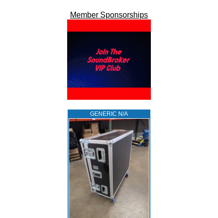
Member Sponsorships
GENERIC N/A