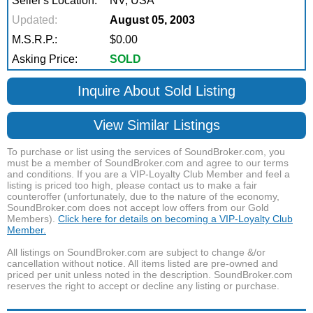
Seller's Location:
NV, USA
Updated:
August 05, 2003
M.S.R.P.:
$0.00
Asking Price:
SOLD
Inquire About Sold Listing
View Similar Listings
To purchase or list using the services of SoundBroker.com, you
must be a member of SoundBroker.com and agree to our terms
and conditions. If you are a VIP-Loyalty Club Member and feel a
listing is priced too high, please contact us to make a fair
counteroffer (unfortunately, due to the nature of the economy,
SoundBroker.com does not accept low offers from our Gold
Members).
Click here for details on becoming a VIP-Loyalty Club
Member.
All listings on SoundBroker.com are subject to change &/or
cancellation without notice. All items listed are pre-owned and
priced per unit unless noted in the description. SoundBroker.com
reserves the right to accept or decline any listing or purchase.