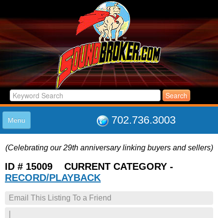
702.736.3003
Menu
HOME
(Celebrating our 29th anniversary linking buyers and sellers)
LISTINGS
JOIN THE CLUB
ID # 15009 CURRENT CATEGORY -
LOG IN
RECORD/PLAYBACK
ABOUT US
Email This Listing To a Friend
SUPPORT
LINK TO US
|