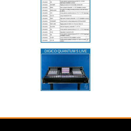
DIGICO QUANTUM 5 LIVE