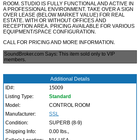
ROOM. STUDIO IS FULLY FUNCTIONAL AND ACTIVE IN
A PROFESSIONAL ENVIRONMENT. TAKE OVER A SIGN
OVER LEASE (BELOW MARKET VALUE) FOR REAL
ESTATE. WITH OR WITHOUT OFFICES AND
RECEPTION AREA. PRICING AVAILABLE FOR VARIOUS
EQUIPMENT/SPACE CONFIGURATION.
CALL FOR PRICING AND MORE INFORMATION.
SoundBroker.com Says:
This item sold only to VIP
members.
Additional Details
ID#:
15009
Listing Type:
Standard
Model:
CONTROL ROOM
Manufacturer:
SSL
Condition:
SUPERB (8-9)
Shipping Info:
0.00 lbs.,