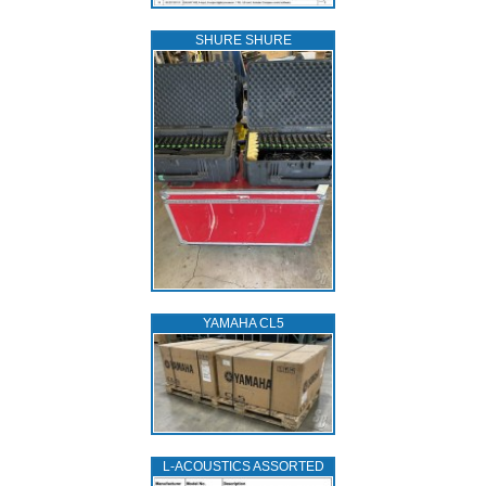
SHURE SHURE
YAMAHA CL5
L‑ACOUSTICS ASSORTED