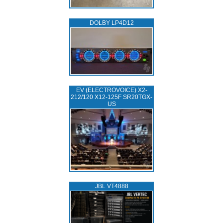
DOLBY LP4D12
EV (ELECTROVOICE) X2-
212/120 X12-125F SR20TGX-
US
JBL VT4888