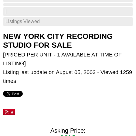
|
Listings Viewed
NEW YORK CITY RECORDING
STUDIO FOR SALE
[PRICED PER UNIT - 1 AVAILABLE AT TIME OF
LISTING]
Listing last update on August 05, 2003 - Viewed 1259
times
Asking Price: