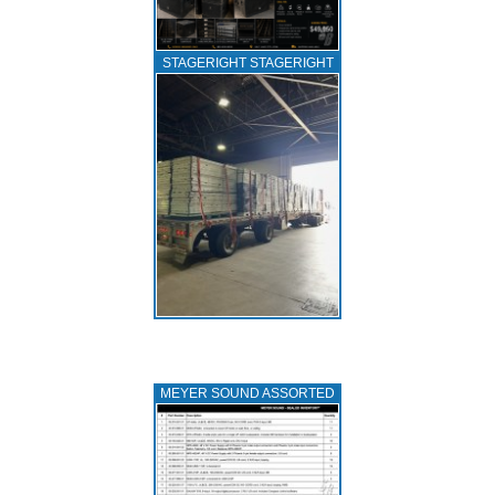
STAGERIGHT STAGERIGHT
MEYER SOUND ASSORTED