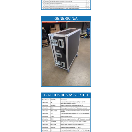
GENERIC N/A
L‑ACOUSTICS ASSORTED