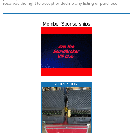
reserves the right to accept or decline any listing or purchase.
Member Sponsorships
SHURE SHURE