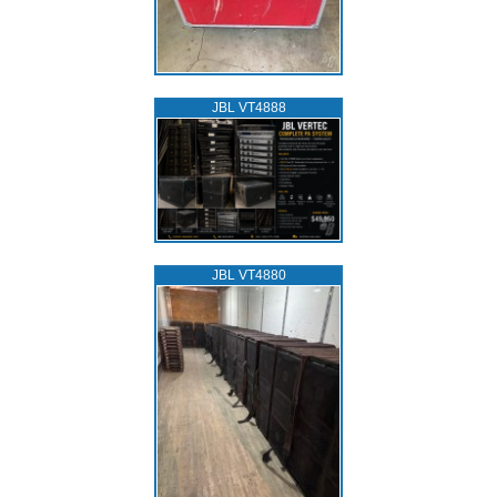
JBL VT4888
JBL VT4880