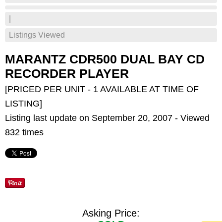
|
Listings Viewed
MARANTZ CDR500 DUAL BAY CD
RECORDER PLAYER
[PRICED PER UNIT - 1 AVAILABLE AT TIME OF
LISTING]
Listing last update on September 20, 2007 - Viewed
832 times
Asking Price: