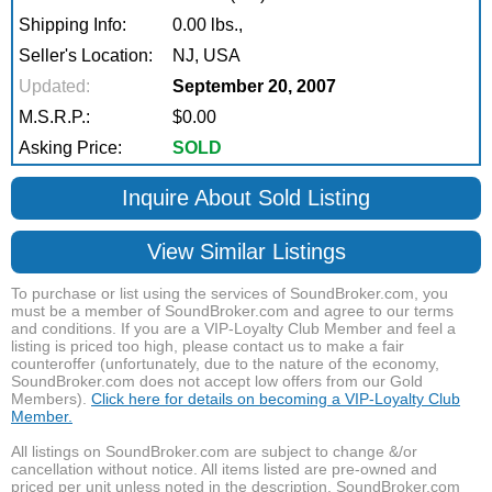
Shipping Info:
0.00 lbs.,
Seller's Location:
NJ, USA
Updated:
September 20, 2007
M.S.R.P.:
$0.00
Asking Price:
SOLD
Inquire About Sold Listing
View Similar Listings
To purchase or list using the services of SoundBroker.com, you
must be a member of SoundBroker.com and agree to our terms
and conditions. If you are a VIP-Loyalty Club Member and feel a
listing is priced too high, please contact us to make a fair
counteroffer (unfortunately, due to the nature of the economy,
SoundBroker.com does not accept low offers from our Gold
Members).
Click here for details on becoming a VIP-Loyalty Club
Member.
All listings on SoundBroker.com are subject to change &/or
cancellation without notice. All items listed are pre-owned and
priced per unit unless noted in the description. SoundBroker.com