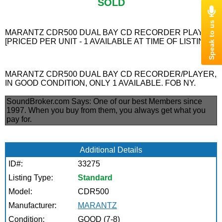
SOLD
MARANTZ CDR500 DUAL BAY CD RECORDER PLAYER
[PRICED PER UNIT - 1 AVAILABLE AT TIME OF LISTING]
MARANTZ CDR500 DUAL BAY CD RECORDER/PLAYER,
IN GOOD CONDITION, ONLY 1 AVAILABLE. FOB NY.
SoundBroker.com Says:
One of our best Members since
1997. When you buy from them, you always get what you
pay for.
Additional Details
ID#:
33275
Listing Type:
Standard
Model:
CDR500
Manufacturer:
MARANTZ
Condition:
GOOD (7-8)