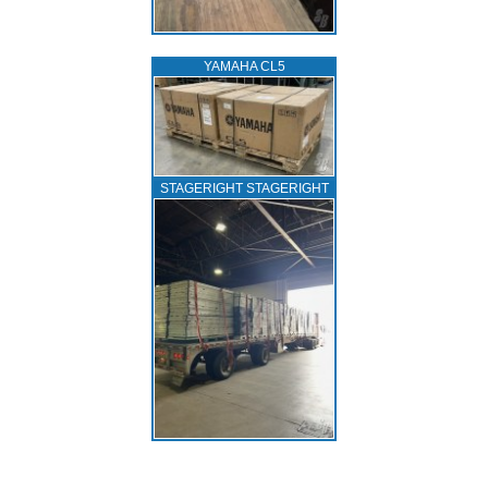
YAMAHA CL5
STAGERIGHT STAGERIGHT