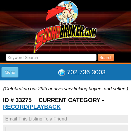
702.736.3003
Menu
HOME
(Celebrating our 29th anniversary linking buyers and sellers)
LISTINGS
JOIN THE CLUB
ID # 33275 CURRENT CATEGORY -
LOG IN
RECORD/PLAYBACK
ABOUT US
Email This Listing To a Friend
SUPPORT
LINK TO US
|