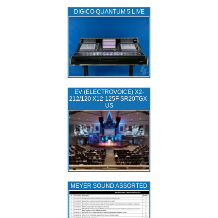
DIGICO QUANTUM 5 LIVE
EV (ELECTROVOICE) X2-
212/120 X12-125F SR20TGX-
US
MEYER SOUND ASSORTED