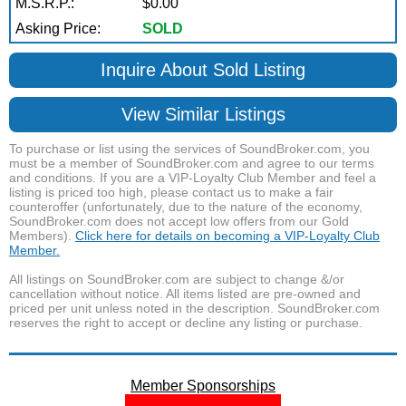
M.S.R.P.:
$0.00
Asking Price:
SOLD
Inquire About Sold Listing
View Similar Listings
To purchase or list using the services of SoundBroker.com, you
must be a member of SoundBroker.com and agree to our terms
and conditions. If you are a VIP-Loyalty Club Member and feel a
listing is priced too high, please contact us to make a fair
counteroffer (unfortunately, due to the nature of the economy,
SoundBroker.com does not accept low offers from our Gold
Members).
Click here for details on becoming a VIP-Loyalty Club
Member.
All listings on SoundBroker.com are subject to change &/or
cancellation without notice. All items listed are pre-owned and
priced per unit unless noted in the description. SoundBroker.com
reserves the right to accept or decline any listing or purchase.
Member Sponsorships