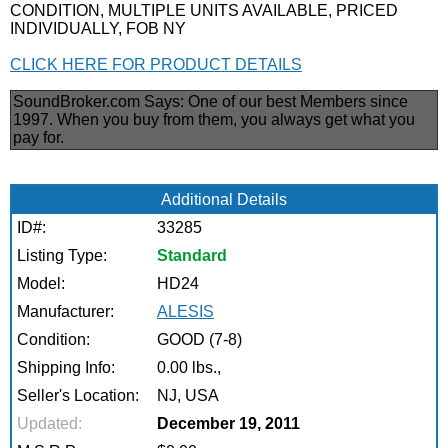
CONDITION, MULTIPLE UNITS AVAILABLE, PRICED
INDIVIDUALLY, FOB NY
CLICK HERE FOR PRODUCT DETAILS
SoundBroker.com Says:
One of our best Members since
1997. When you buy from them, you always get what you
pay for.
Additional Details
ID#:
33285
Listing Type:
Standard
Model:
HD24
Manufacturer:
ALESIS
Condition:
GOOD (7-8)
Shipping Info:
0.00 lbs.,
Seller's Location:
NJ, USA
Updated:
December 19, 2011