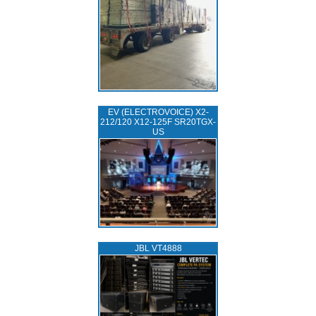
EV (ELECTROVOICE) X2-
212/120 X12-125F SR20TGX-
US
JBL VT4888