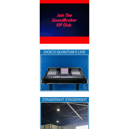
DIGICO QUANTUM 5 LIVE
STAGERIGHT STAGERIGHT