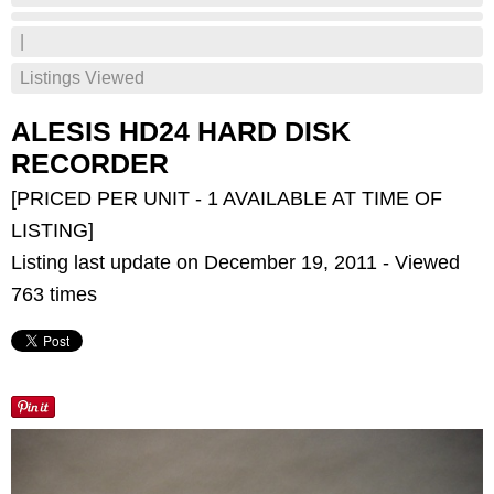
|
Listings Viewed
ALESIS HD24 HARD DISK
RECORDER
[PRICED PER UNIT - 1 AVAILABLE AT TIME OF
LISTING]
Listing last update on December 19, 2011 - Viewed
763 times