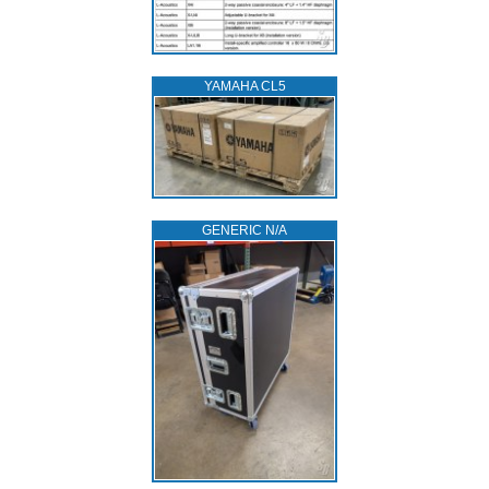
YAMAHA CL5
GENERIC N/A