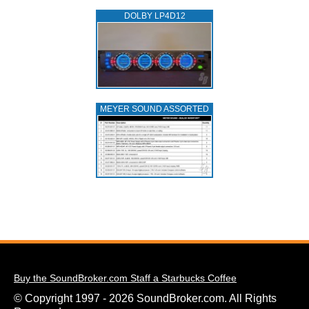
DOLBY LP4D12
MEYER SOUND ASSORTED
Buy the SoundBroker.com Staff a Starbucks Coffee
© Copyright 1997 - 2026 SoundBroker.com. All Rights