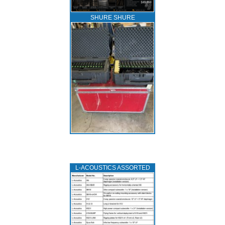
SHURE SHURE
L‑ACOUSTICS ASSORTED