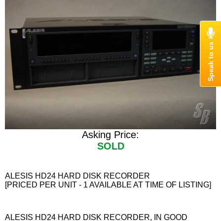
Asking Price:
SOLD
ALESIS HD24 HARD DISK RECORDER
[PRICED PER UNIT - 1 AVAILABLE AT TIME OF LISTING]
ALESIS HD24 HARD DISK RECORDER, IN GOOD