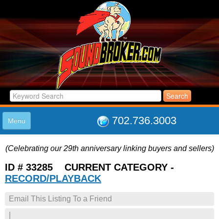
702.736.3003
Menu
HOME
(Celebrating our 29th anniversary linking buyers and sellers)
LISTINGS
JOIN THE CLUB
ID # 33285 CURRENT CATEGORY -
LOG IN
RECORD/PLAYBACK
ABOUT US
Email This Listing To a Friend
SUPPORT
LINK TO US
|