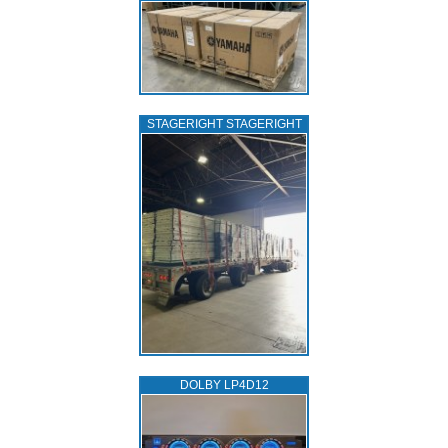
STAGERIGHT STAGERIGHT
DOLBY LP4D12