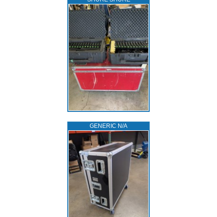
GENERIC N/A