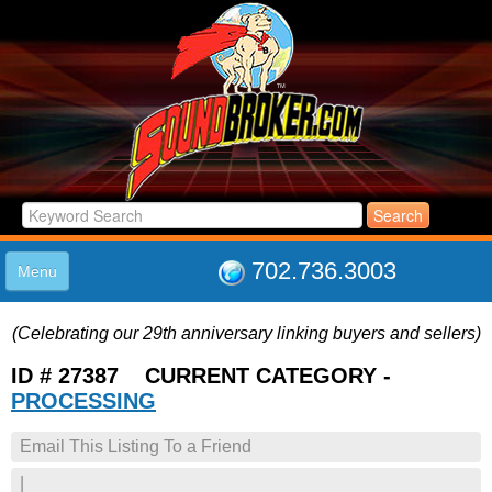
702.736.3003
Menu
HOME
(Celebrating our 29th anniversary linking buyers and sellers)
LISTINGS
JOIN THE CLUB
ID # 27387 CURRENT CATEGORY -
LOG IN
PROCESSING
ABOUT US
Email This Listing To a Friend
SUPPORT
LINK TO US
|