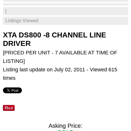
|
Listings Viewed
XTA DS800 -8 CHANNEL LINE
DRIVER
[PRICED PER UNIT - 7 AVAILABLE AT TIME OF
LISTING]
Listing last update on July 02, 2011 - Viewed 615
times
Asking Price: