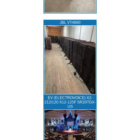
JBL VT4880
EV (ELECTROVOICE) X2-
212/120 X12-125F SR20TGX-
US