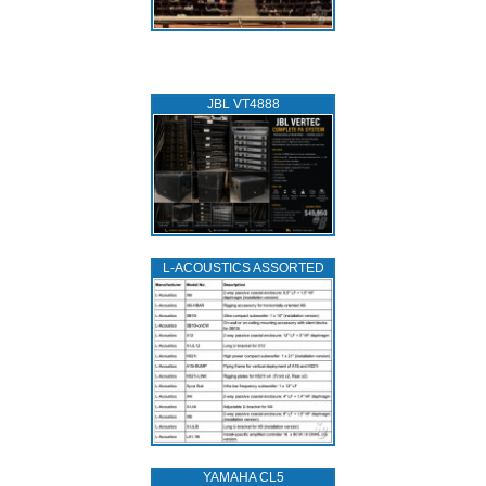
JBL VT4888
L‑ACOUSTICS ASSORTED
YAMAHA CL5