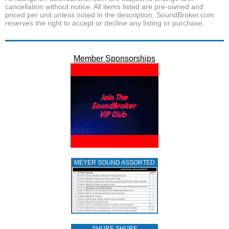
cancellation without notice. All items listed are pre-owned and
priced per unit unless noted in the description. SoundBroker.com
reserves the right to accept or decline any listing or purchase.
Member Sponsorships
MEYER SOUND ASSORTED
SHURE SHURE