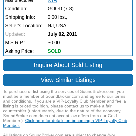
Manufacturer:
XTA
Condition:
GOOD (7-8)
Shipping Info:
0.00 lbs.,
Seller's Location:
NJ, USA
Updated:
July 02, 2011
M.S.R.P.:
$0.00
Asking Price:
SOLD
Inquire About Sold Listing
View Similar Listings
To purchase or list using the services of SoundBroker.com, you
must be a member of SoundBroker.com and agree to our terms
and conditions. If you are a VIP-Loyalty Club Member and feel a
listing is priced too high, please contact us to make a fair
counteroffer (unfortunately, due to the nature of the economy,
SoundBroker.com does not accept low offers from our Gold
Members).
Click here for details on becoming a VIP-Loyalty Club
Member.
All listings on SoundBroker.com are subject to change &/or