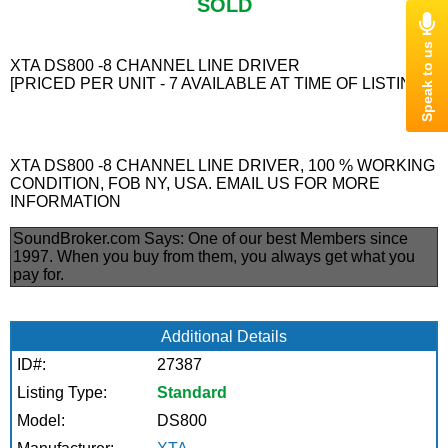
SOLD
XTA DS800 -8 CHANNEL LINE DRIVER
[PRICED PER UNIT - 7 AVAILABLE AT TIME OF LISTING]
XTA DS800 -8 CHANNEL LINE DRIVER, 100 % WORKING
CONDITION, FOB NY, USA. EMAIL US FOR MORE
INFORMATION
SoundBroker.com Says:
One of our best Members since
1997. When you buy from them, you always get what you
pay for.
Additional Details
ID#:
27387
Listing Type:
Standard
Model:
DS800