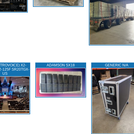
TROVOICE) X2-
ADAMSON SX18
GENERIC N/A
2-125F SR20TGX-
US