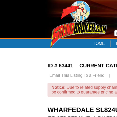
HOME
ID # 63441 CURRENT CA
Email This Listing To a Friend
|
Notice:
Due to related supply chain
be confirmed to guarantee pricing 
WHARFEDALE SL824U