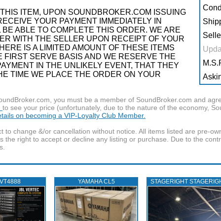
Condi
THIS ITEM, UPON SOUNDBROKER.COM ISSUING
RECEIVE YOUR PAYMENT IMMEDIATELY IN
Shipp
 BE ABLE TO COMPLETE THIS ORDER. WE ARE
Selle
R WITH THE SELLER UPON RECEIPT OF YOUR
ERE IS A LIMITED AMOUNT OF THESE ITEMS
Upda
OME FIRST SERVE BASIS AND WE RESERVE THE
M.S.R
AYMENT IN THE UNLIKELY EVENT, THAT THEY
THE TIME WE PLACE THE ORDER ON YOUR
Askin
f SoundBroker.com, you must be a member of SoundBroker.com and agree 
n
to see your price (unfortunately, due to the nature of the economy, S
details on becoming a VIP-Loyalty Club Member.
t to change &/or cancellation without notice. All items listed are pre-o
the right to accept or decline any listing or purchase. Due to the cont
s.
 VT4888
YAMAHA CL5
STAGERIGHT STAGERIG