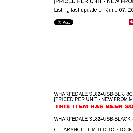
[PRICED PER UNIT - NEW FRO
Listing last update on June 07, 
WHARFEDALE SL824USB-BLK- 8CH
[PRICED PER UNIT - NEW FROM M
WHARFEDALE SL824USB-BLACK - 8
CLEARANCE - LIMITED TO STOCK