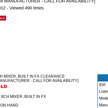
M MANUFACTURER - CALL FOR AVAILABILITY]
2012 - Viewed 490 times
 MIXER, BUILT IN FX CLEARANCE
ANUFACTURER - CALL FOR AVAILABILITY]
ID#:
Listi
CH MIXER, BUILT IN FX
Mode
Manu
 ON HAND