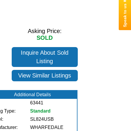
Asking Price:
SOLD
Inquire About Sold
Listing
View Similar Listings
Additional Details
63441
ng Type:
Standard
l:
SL824USB
facturer:
WHARFEDALE