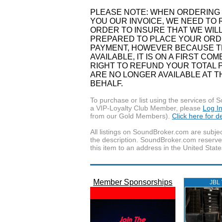
PLEASE NOTE: WHEN ORDERING 
YOU OUR INVOICE, WE NEED TO 
ORDER TO INSURE THAT WE WILL
PREPARED TO PLACE YOUR ORDE
PAYMENT, HOWEVER BECAUSE TH
AVAILABLE, IT IS ON A FIRST C
RIGHT TO REFUND YOUR TOTAL P
ARE NO LONGER AVAILABLE AT 
BEHALF.
To purchase or list using the services o
a VIP-Loyalty Club Member, please
Log I
from our Gold Members).
Click here for 
All listings on SoundBroker.com are subjec
the description. SoundBroker.com reserves 
this item to an address in the United State
Member Sponsorships
JBL