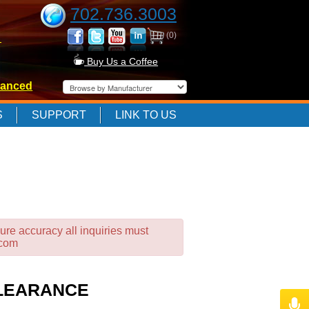
702.736.3003
(0)
-
Buy Us a Coffee
anced
-
S
SUPPORT
LINK TO US
-
ure accuracy all inquiries must
.com
CLEARANCE