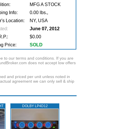
tion:
MFG A STOCK
ing Info:
0.00 lbs.,
r's Location:
NY, USA
ted:
June 07, 2012
.P.:
$0.00
g Price:
SOLD
to our terms and conditions. If you are
oundBroker.com does not accept low offers
wned and priced per unit unless noted in
ractual agreement we can only sell & ship
HT
DOLBY LP4D12