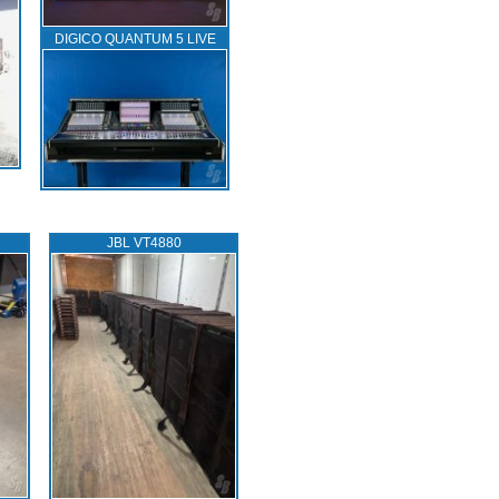
DIGICO QUANTUM 5 LIVE
JBL VT4880