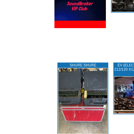
SHURE SHURE
EV (ELEC
212/120 X1