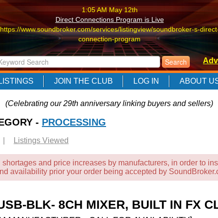
1:05 AM May 12th
Direct Connections Program is Live
https://www.soundbroker.com/services/listingview/soundbroker-s-direct
connection-program
1:05 AM May 12th
Adv
Direct Connections Program is Live
https://www.soundbroker.com/services/listingview/soundbroker-s-direct
LISTINGS
JOIN THE CLUB
LOG IN
ABOUT U
connection-program
1:05 AM May 12th
(Celebrating our 29th anniversary linking buyers and sellers)
Direct Connections Program is Live
TEGORY -
https://www.soundbroker.com/services/listingview/soundbroker-s-direct
PROCESSING
connection-program
|
Listings Viewed
 shortages and price increases by manufacturers, in order to ins
and availability prior your order being accepted by SoundBroker
SB-BLK- 8CH MIXER, BUILT IN FX 