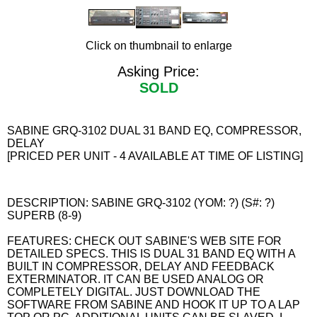
Click on thumbnail to enlarge
Asking Price:
SOLD
SABINE GRQ-3102 DUAL 31 BAND EQ, COMPRESSOR,
DELAY
[PRICED PER UNIT - 4 AVAILABLE AT TIME OF LISTING]
DESCRIPTION: SABINE GRQ-3102 (YOM: ?) (S#: ?)
SUPERB (8-9)
FEATURES: CHECK OUT SABINE'S WEB SITE FOR
DETAILED SPECS. THIS IS DUAL 31 BAND EQ WITH A
BUILT IN COMPRESSOR, DELAY AND FEEDBACK
EXTERMINATOR. IT CAN BE USED ANALOG OR
COMPLETELY DIGITAL. JUST DOWNLOAD THE
SOFTWARE FROM SABINE AND HOOK IT UP TO A LAP