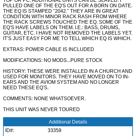
TOP OR PC. ADDITIONAL UNITS CAN BE SLAVED. I
PULLED ONE OF THE EQ'S OUT FOR A BORN ON DATE.
THE EQ IS STAMPED "2042." THEY ARE IN GREAT
CONDITION WITH MINOR RACK RASH FROM WHERE
THE RACK SCREWS TOUCHED THE EQ. SOME OF THE
EQ'S HAVE LABELS ON THEM. I.E.: BASS, DRUMS,
GUITAR, ETC. I HAVE NOT REMOVED THE LABELS YET.
IT'S JUST EASY FOR ME TO TELL WHICH EQ IS WHICH.
EXTRAS: POWER CABLE IS INCLUDED
MODIFICATIONS: NO MODS...PURE STOCK
HISTORY: THESE WERE INSTALLED IN A CHURCH AND
USED FOR MONITORS. THEY HAVE MOVED ON TO IN-
EARS AND THE AVIOM SYSTEM AND NO LONGER
NEED THESE EQ'S.
COMMENTS: NONE WHATSOEVER.
THIS UNIT WAS NEVER TOURED
Additional Details
ID#:
33359