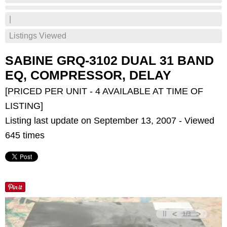
|
Listings Viewed
SABINE GRQ-3102 DUAL 31 BAND
EQ, COMPRESSOR, DELAY
[PRICED PER UNIT - 4 AVAILABLE AT TIME OF
LISTING]
Listing last update on September 13, 2007 - Viewed
645 times
<
>
1
/
3