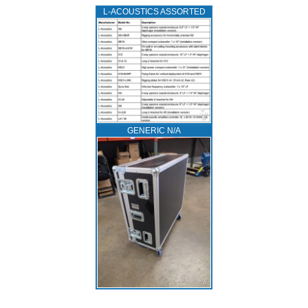
L‑ACOUSTICS ASSORTED
GENERIC N/A