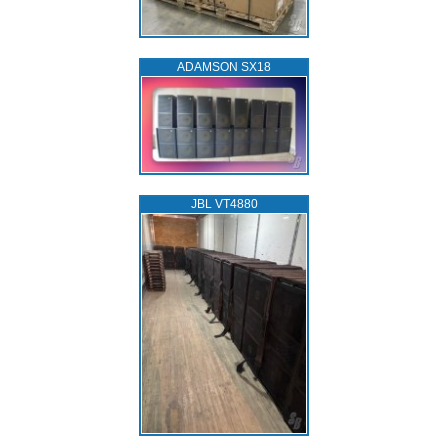
ADAMSON SX18
JBL VT4880