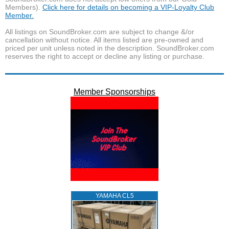
Members).
Click here for details on becoming a VIP-Loyalty Club
Member.
All listings on SoundBroker.com are subject to change &/or
cancellation without notice. All items listed are pre-owned and
priced per unit unless noted in the description. SoundBroker.com
reserves the right to accept or decline any listing or purchase.
Member Sponsorships
YAMAHA CL5