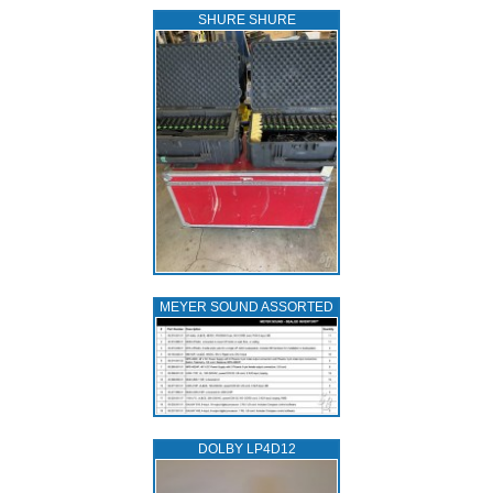
SHURE SHURE
MEYER SOUND ASSORTED
DOLBY LP4D12