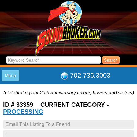
702.736.3003
Menu
HOME
(Celebrating our 29th anniversary linking buyers and sellers)
LISTINGS
JOIN THE CLUB
ID # 33359 CURRENT CATEGORY -
LOG IN
PROCESSING
ABOUT US
Email This Listing To a Friend
SUPPORT
LINK TO US
|