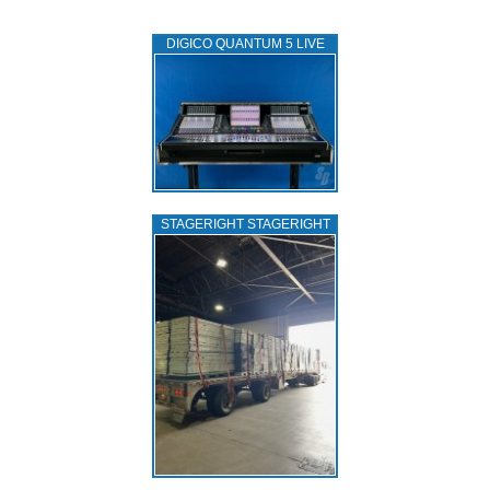
DIGICO QUANTUM 5 LIVE
STAGERIGHT STAGERIGHT