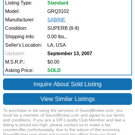
Listing Type:
Standard
Model:
GRQ3102
Manufacturer:
SABINE
Condition:
SUPERB (8-9)
Shipping Info:
0.00 lbs.,
Seller's Location:
LA, USA
Updated:
September 13, 2007
M.S.R.P.:
$0.00
Asking Price:
SOLD
Inquire About Sold Listing
View Similar Listings
To purchase or list using the services of SoundBroker.com, you
must be a member of SoundBroker.com and agree to our terms
and conditions. If you are a VIP-Loyalty Club Member and feel a
listing is priced too high, please contact us to make a fair
counteroffer (unfortunately, due to the nature of the economy,
SoundBroker.com does not accept low offers from our Gold