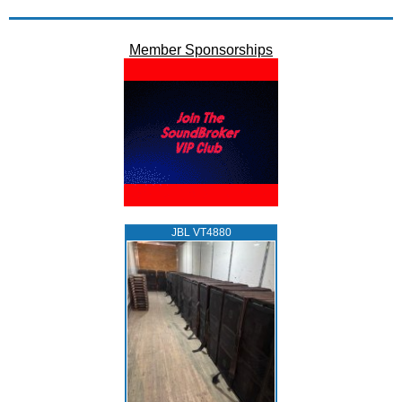
Member Sponsorships
JBL VT4880