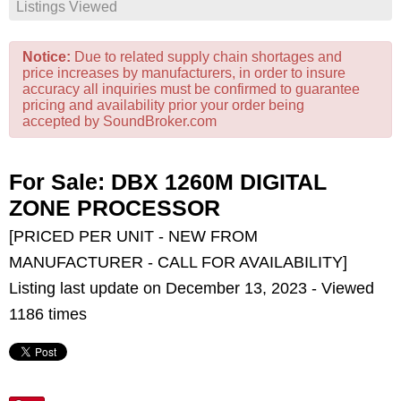
Listings Viewed
Notice:
Due to related supply chain shortages and
price increases by manufacturers, in order to insure
accuracy all inquiries must be confirmed to guarantee
pricing and availability prior your order being
accepted by SoundBroker.com
For Sale: DBX 1260M DIGITAL
ZONE PROCESSOR
[PRICED PER UNIT - NEW FROM
MANUFACTURER - CALL FOR AVAILABILITY]
Listing last update on December 13, 2023 - Viewed
1186 times