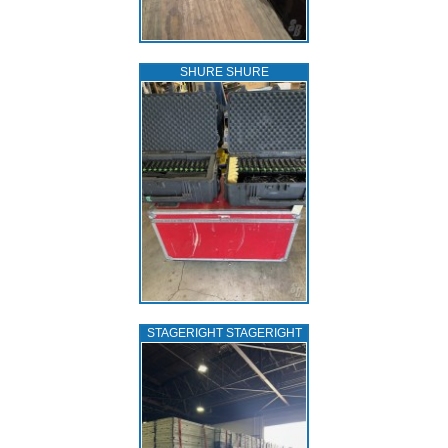
SHURE SHURE
STAGERIGHT STAGERIGHT