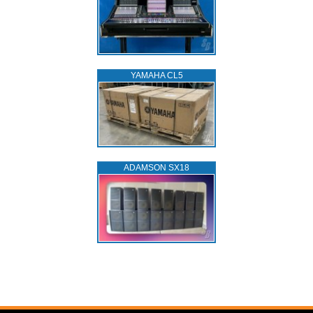
YAMAHA CL5
ADAMSON SX18