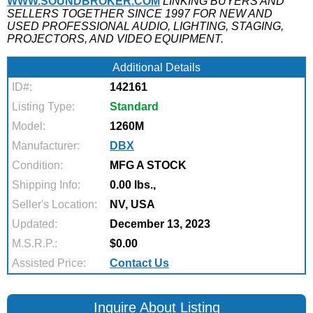
WWW.SOUNDBROKER.COM
LINKING BUYERS AND
SELLERS TOGETHER SINCE 1997 FOR NEW AND
USED PROFESSIONAL AUDIO, LIGHTING, STAGING,
PROJECTORS, AND VIDEO EQUIPMENT.
Additional Details
ID#:
142161
Listing Type:
Standard
Model:
1260M
Manufacturer:
DBX
Condition:
MFG A STOCK
Shipping Info:
0.00 lbs.,
Seller's Location:
NV, USA
Updated:
December 13, 2023
M.S.R.P.:
$0.00
Assisted Price:
Contact Us
Inquire About Listing