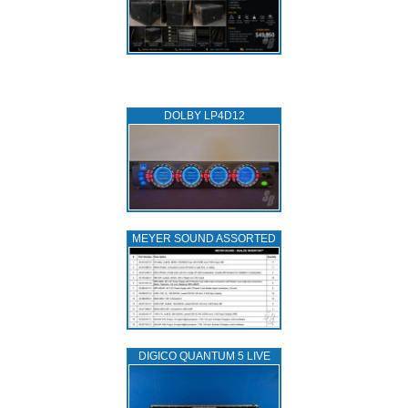
DOLBY LP4D12
MEYER SOUND ASSORTED
DIGICO QUANTUM 5 LIVE