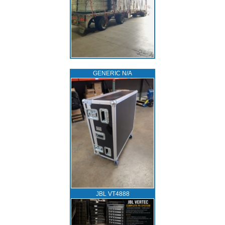
GENERIC N/A
JBL VT4888