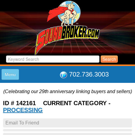
702.736.3003
Menu
HOME
(Celebrating our 29th anniversary linking buyers and sellers)
LISTINGS
JOIN THE CLUB
ID # 142161 CURRENT CATEGORY -
LOG IN
PROCESSING
ABOUT US
Email To Friend
SUPPORT
LINK TO US