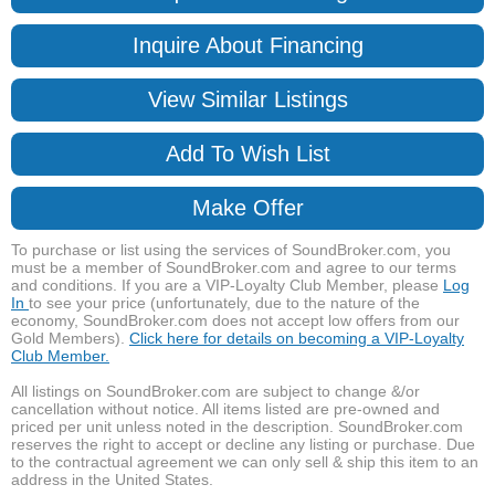
Inquire About Financing
View Similar Listings
Add To Wish List
Make Offer
To purchase or list using the services of SoundBroker.com, you
must be a member of SoundBroker.com and agree to our terms
and conditions. If you are a VIP-Loyalty Club Member, please
Log
In
to see your price (unfortunately, due to the nature of the
economy, SoundBroker.com does not accept low offers from our
Gold Members).
Click here for details on becoming a VIP-Loyalty
Club Member.
All listings on SoundBroker.com are subject to change &/or
cancellation without notice. All items listed are pre-owned and
priced per unit unless noted in the description. SoundBroker.com
reserves the right to accept or decline any listing or purchase. Due
to the contractual agreement we can only sell & ship this item to an
address in the United States.