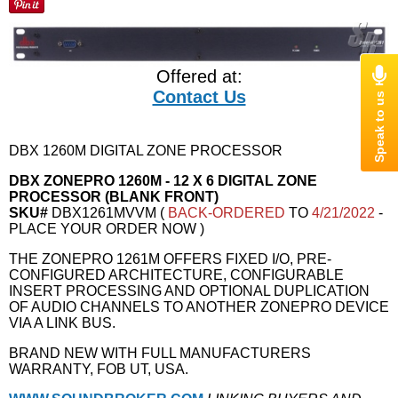
Offered at:
Contact Us
DBX 1260M DIGITAL ZONE PROCESSOR
DBX ZONEPRO 1260M - 12 X 6 DIGITAL ZONE
PROCESSOR (BLANK FRONT)
SKU#
DBX1261MVVM (
BACK-ORDERED
TO
4/21/2022
-
PLACE YOUR ORDER NOW )
THE ZONEPRO 1261M OFFERS FIXED I/O, PRE-
CONFIGURED ARCHITECTURE, CONFIGURABLE
INSERT PROCESSING AND OPTIONAL DUPLICATION
OF AUDIO CHANNELS TO ANOTHER ZONEPRO DEVICE
VIA A LINK BUS.
BRAND NEW WITH FULL MANUFACTURERS
WARRANTY, FOB UT, USA.