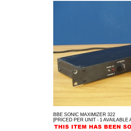
BBE SONIC MAXIMIZER 322
[PRICED PER UNIT - 1 AVAILABLE 