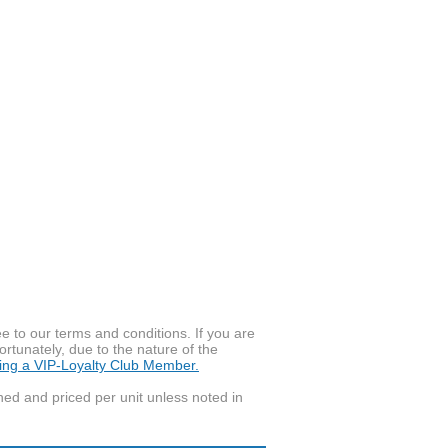
to our terms and conditions. If you are
ortunately, due to the nature of the
ming a VIP-Loyalty Club Member.
wned and priced per unit unless noted in