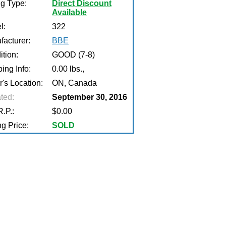
ng Type:
Direct Discount
Available
l:
322
facturer:
BBE
tion:
GOOD (7-8)
ing Info:
0.00 lbs.,
r's Location:
ON, Canada
ted:
September 30, 2016
.P.:
$0.00
g Price:
SOLD