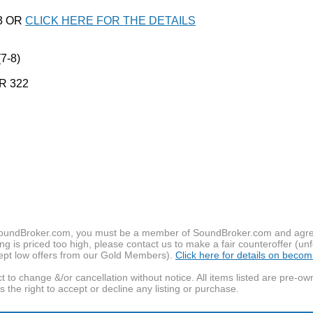
03 OR
CLICK HERE FOR THE DETAILS
7-8)
R 322
f SoundBroker.com, you must be a member of SoundBroker.com and agree 
g is priced too high, please contact us to make a fair counteroffer (unf
pt low offers from our Gold Members).
Click here for details on beco
t to change &/or cancellation without notice. All items listed are pre-o
the right to accept or decline any listing or purchase.