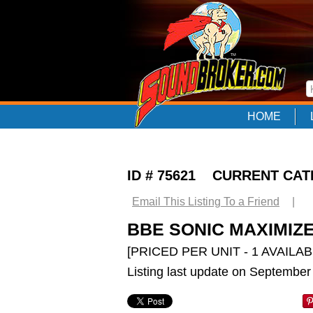
HOME
ID # 75621 CURRENT CA
Email This Listing To a Friend
|
BBE SONIC MAXIMIZE
[PRICED PER UNIT - 1 AVAILAB
Listing last update on September