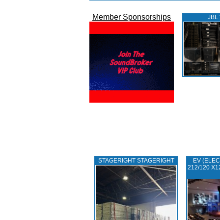
Member Sponsorships
JBL
STAGERIGHT STAGERIGHT
EV (ELEC
212/120 X1