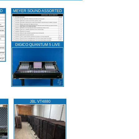
ED
MEYER SOUND ASSORTED
DIGICO QUANTUM 5 LIVE
JBL VT4880