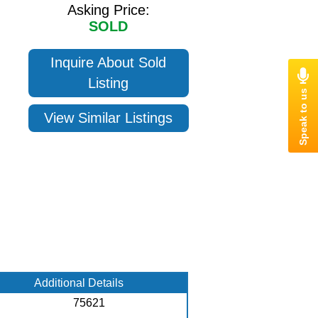
Asking Price:
SOLD
Inquire About Sold
Listing
View Similar Listings
Additional Details
75621