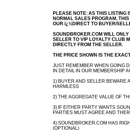
PLEASE NOTE: AS THIS LISTING
NORMAL SALES PROGRAM, THIS
OUR ï¿½DIRECT TO BUYER/SEL
SOUNDBROKER.COM WILL ONLY 
SELLER TO VIP LOYALTY CLUB 
DIRECTLY FROM THE SELLER.
THE PRICE SHOWN IS THE EXACT
JUST REMEMBER WHEN GOING DI
IN DETAIL IN OUR MEMBERSHIP 
1) BUYER AND SELLER BEWARE
HARMLESS
2) THE AGGREGATE VALUE OF THE
3) IF EITHER PARTY WANTS SO
PARTIES MUST AGREE AND THERE
4) SOUNDBROKER.COM HAS RIGH
(OPTIONAL)