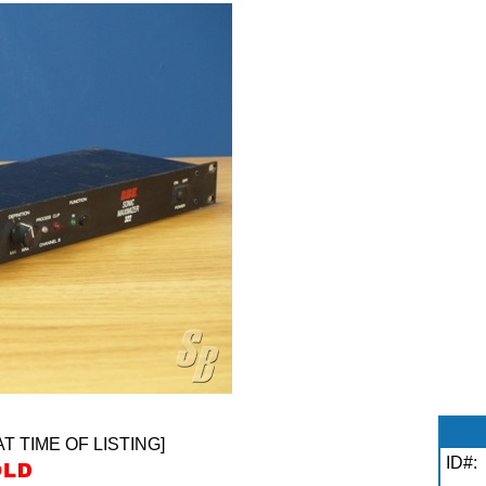
AT TIME OF LISTING]
ID#: