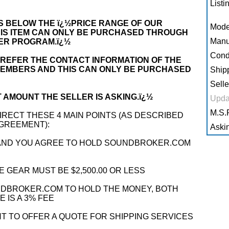
Listi
 IS BELOW THE ï¿½PRICE RANGE OF OUR
Mode
 IS ITEM CAN ONLY BE PURCHASED THROUGH
Manu
LER PROGRAM.ï¿½
Condi
REFER THE CONTACT INFORMATION OF THE
MEMBERS AND THIS CAN ONLY BE PURCHASED
Shipp
Selle
 AMOUNT THE SELLER IS ASKING.ï¿½
Upda
M.S.R
RECT THESE 4 MAIN POINTS (AS DESCRIBED
AGREEMENT):
Askin
 AND YOU AGREE TO HOLD SOUNDBROKER.COM
 GEAR MUST BE $2,500.00 OR LESS
UNDBROKER.COM TO HOLD THE MONEY, BOTH
 IS A 3% FEE
T TO OFFER A QUOTE FOR SHIPPING SERVICES