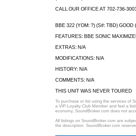
CALL OUR OFFICE AT 702-736-30
BBE 322 (YOM: ?) (S#: TBD) GOOD (
FEATURES: BBE SONIC MAXIMIZE
EXTRAS: N/A
MODIFICATIONS: N/A
HISTORY: N/A
COMMENTS: N/A
THIS UNIT WAS NEVER TOURED
To purchase or list using the services o
a VIP-Loyalty Club Member and feel a listin
economy, SoundBroker.com does not acce
All listings on SoundBroker.com are subjec
the description. SoundBroker.com reserves 