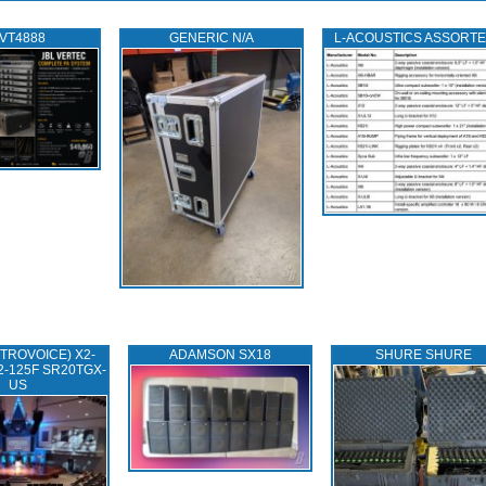
 VT4888
GENERIC N/A
L‑ACOUSTICS ASSORT
TROVOICE) X2-
ADAMSON SX18
SHURE SHURE
2-125F SR20TGX-
US