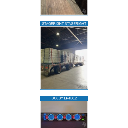
STAGERIGHT STAGERIGHT
DOLBY LP4D12