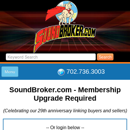
702.736.3003
Menu
HOME
SoundBroker.com - Membership
LISTINGS
Upgrade Required
JOIN THE CLUB
LOG IN
(Celebrating our 29th anniversary linking buyers and sellers)
ABOUT US
SUPPORT
LINK TO US
-- Or login below --