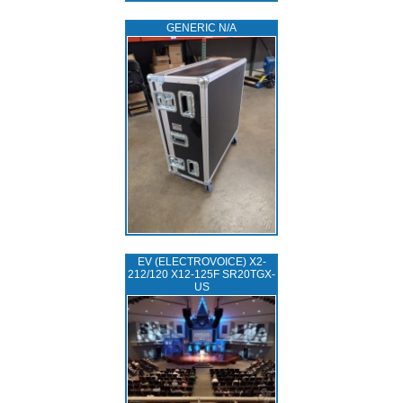
GENERIC N/A
EV (ELECTROVOICE) X2-
212/120 X12-125F SR20TGX-
US