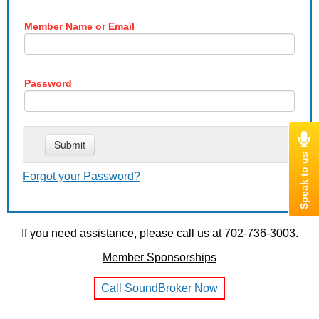
Member Name or Email
Password
Forgot your Password?
If you need assistance, please call us at 702-736-3003.
Member Sponsorships
Call SoundBroker Now