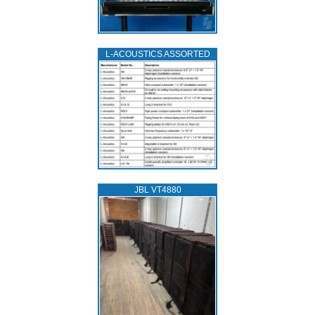
L‑ACOUSTICS ASSORTED
JBL VT4880