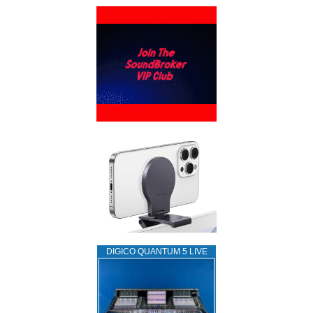
DIGICO QUANTUM 5 LIVE