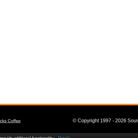
© Copyright 1997 - 2026 Soun
cks Coffee