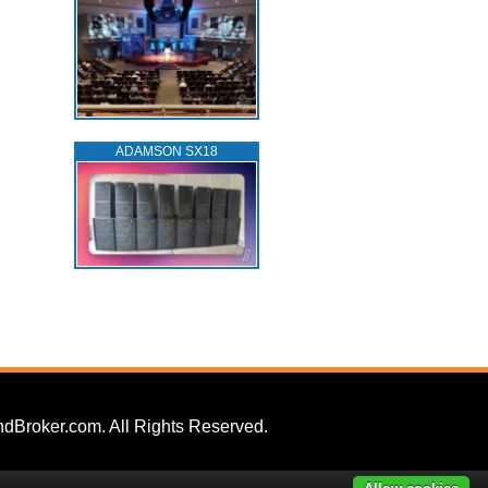
ADAMSON SX18
dBroker.com. All Rights Reserved.