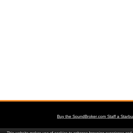
Buy the SoundBroker.com Staff a Starbu