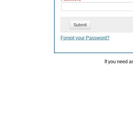
Forgot your Password?
If you need a