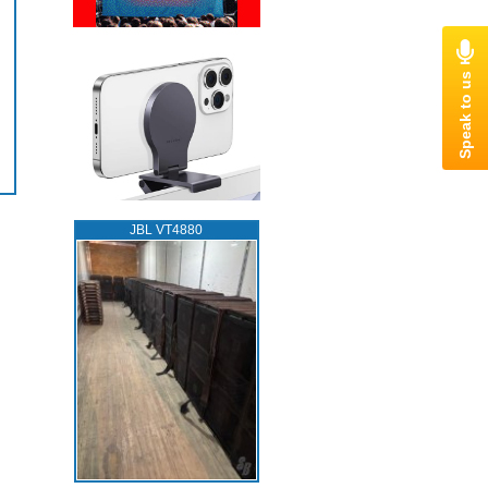
JBL VT4880