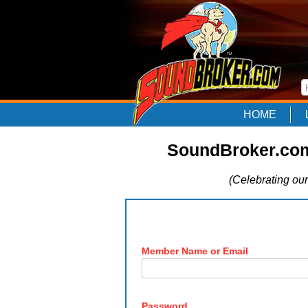
HOME
SoundBroker.com
(Celebrating our
Member Name or Email
Password