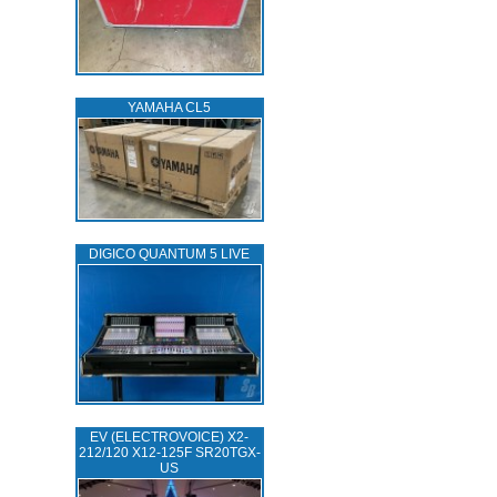
YAMAHA CL5
DIGICO QUANTUM 5 LIVE
EV (ELECTROVOICE) X2-
212/120 X12-125F SR20TGX-
US