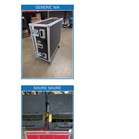
GENERIC N/A
SHURE SHURE