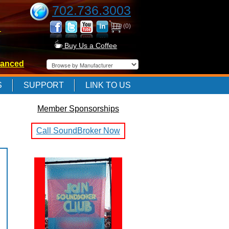
702.736.3003
(0)
-
Buy Us a Coffee
anced
-
S
SUPPORT
LINK TO US
Member Sponsorships
-
Call SoundBroker Now