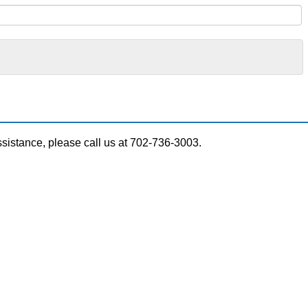
ssistance, please call us at 702-736-3003.