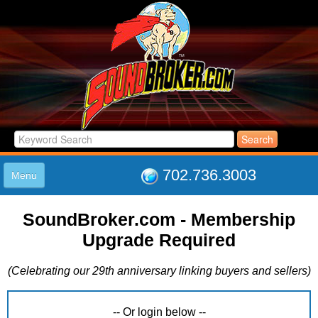
702.736.3003
Menu
HOME
SoundBroker.com - Membership
LISTINGS
Upgrade Required
JOIN THE CLUB
LOG IN
(Celebrating our 29th anniversary linking buyers and sellers)
ABOUT US
SUPPORT
LINK TO US
-- Or login below --