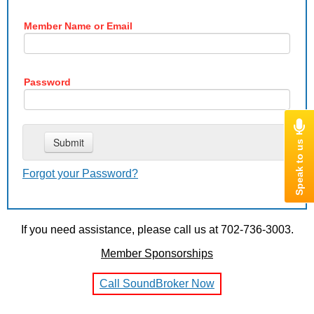
Member Name or Email
Password
Forgot your Password?
If you need assistance, please call us at 702-736-3003.
Member Sponsorships
Call SoundBroker Now