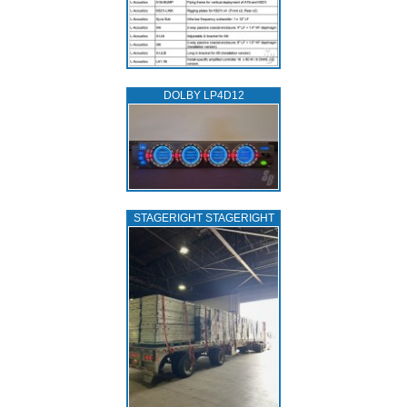
DOLBY LP4D12
STAGERIGHT STAGERIGHT