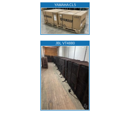
YAMAHA CL5
JBL VT4880