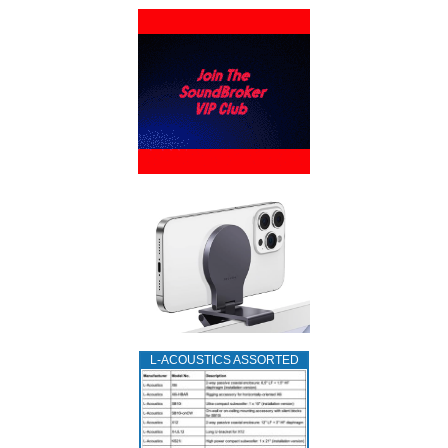
L‑ACOUSTICS ASSORTED