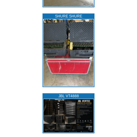
SHURE SHURE
JBL VT4888