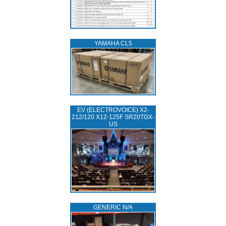
YAMAHA CL5
EV (ELECTROVOICE) X2-
212/120 X12-125F SR20TGX-
US
GENERIC N/A