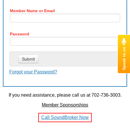
Member Name or Email
Password
Forgot your Password?
If you need assistance, please call us at 702-736-3003.
Member Sponsorships
Call SoundBroker Now