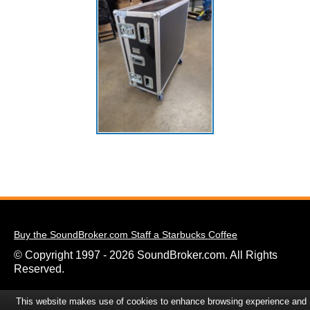
Buy the SoundBroker.com Staff a Starbucks Coffee
© Copyright 1997 - 2026 SoundBroker.com. All Rights
Reserved.
This website makes use of cookies to enhance browsing experience and