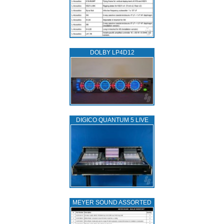
DOLBY LP4D12
DIGICO QUANTUM 5 LIVE
MEYER SOUND ASSORTED