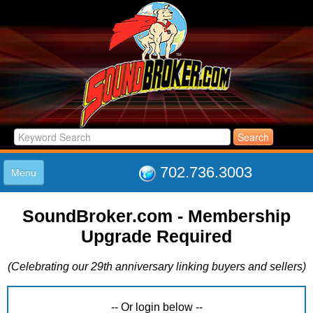
702.736.3003
Menu
HOME
SoundBroker.com - Membership
LISTINGS
Upgrade Required
JOIN THE CLUB
LOG IN
(Celebrating our 29th anniversary linking buyers and sellers)
ABOUT US
SUPPORT
LINK TO US
-- Or login below --