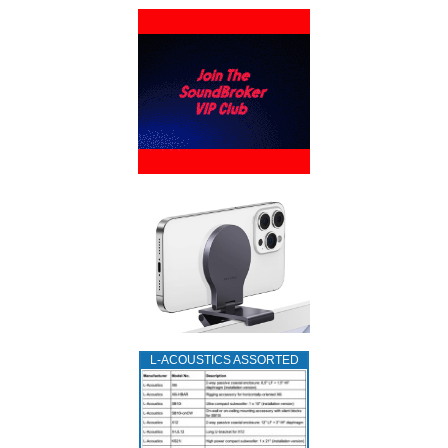
L‑ACOUSTICS ASSORTED