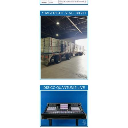
STAGERIGHT STAGERIGHT
DIGICO QUANTUM 5 LIVE