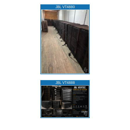
JBL VT4880
JBL VT4888