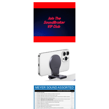
MEYER SOUND ASSORTED