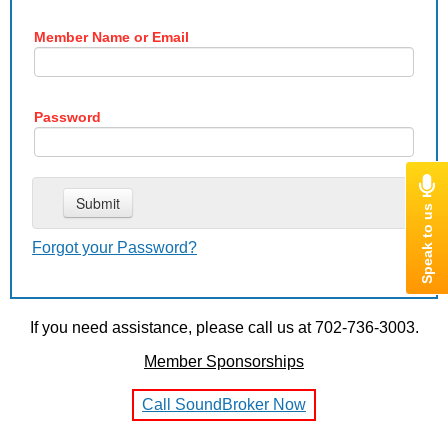
Member Name or Email
Password
Forgot your Password?
If you need assistance, please call us at 702-736-3003.
Member Sponsorships
Call SoundBroker Now