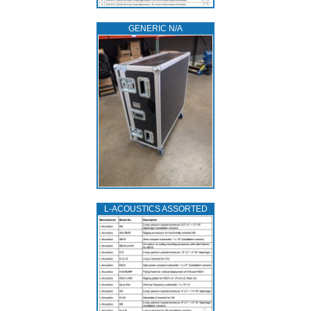
GENERIC N/A
L‑ACOUSTICS ASSORTED