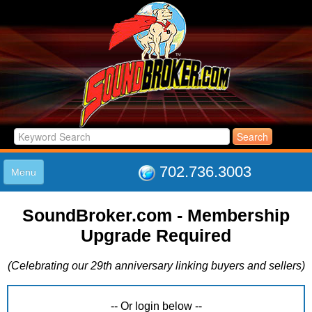
702.736.3003
Menu
HOME
SoundBroker.com - Membership
LISTINGS
Upgrade Required
JOIN THE CLUB
LOG IN
(Celebrating our 29th anniversary linking buyers and sellers)
ABOUT US
SUPPORT
LINK TO US
-- Or login below --