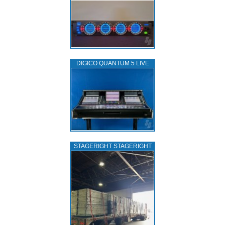
DIGICO QUANTUM 5 LIVE
STAGERIGHT STAGERIGHT