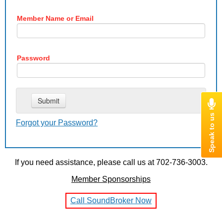
Member Name or Email
Password
Forgot your Password?
If you need assistance, please call us at 702-736-3003.
Member Sponsorships
Call SoundBroker Now