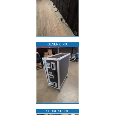
GENERIC N/A
SHURE SHURE