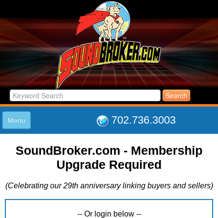
702.736.3003
Menu
HOME
SoundBroker.com - Membership
LISTINGS
Upgrade Required
JOIN THE CLUB
LOG IN
(Celebrating our 29th anniversary linking buyers and sellers)
ABOUT US
SUPPORT
LINK TO US
-- Or login below --