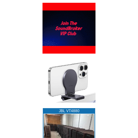
JBL VT4880