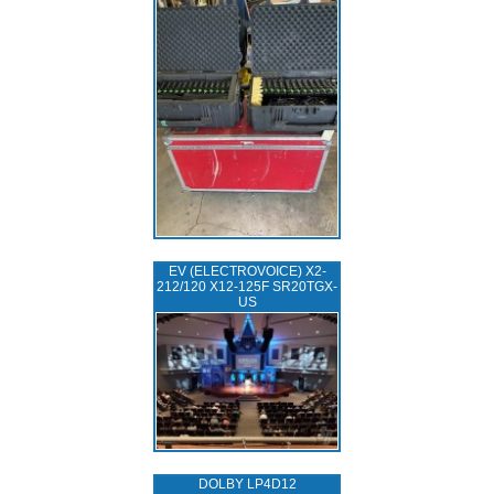
EV (ELECTROVOICE) X2-
212/120 X12-125F SR20TGX-
US
DOLBY LP4D12