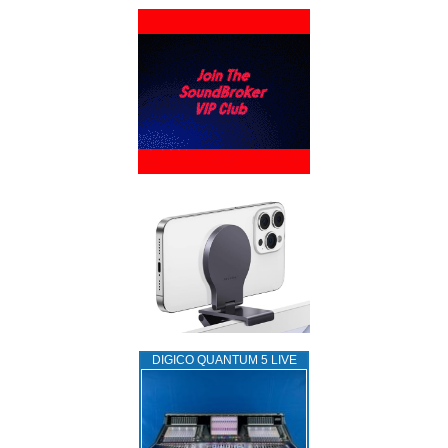
DIGICO QUANTUM 5 LIVE