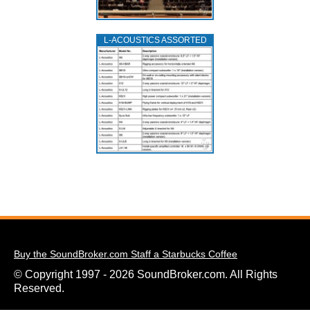
L‑ACOUSTICS ASSORTED
Buy the SoundBroker.com Staff a Starbucks Coffee
© Copyright 1997 - 2026 SoundBroker.com. All Rights
Reserved.