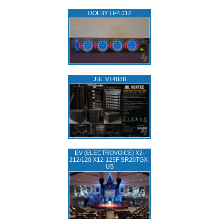
DOLBY LP4D12
JBL VT4888
EV (ELECTROVOICE) X2-
212/120 X12-125F SR20TGX-
US