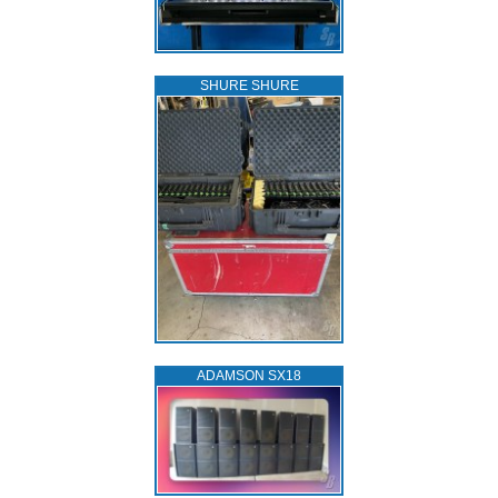
SHURE SHURE
ADAMSON SX18