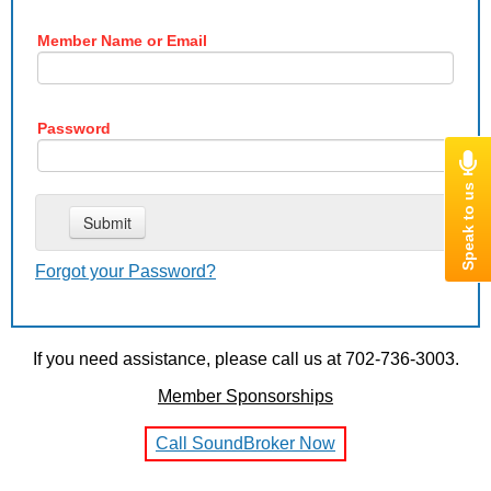
Member Name or Email
Password
Forgot your Password?
If you need assistance, please call us at 702-736-3003.
Member Sponsorships
Call SoundBroker Now