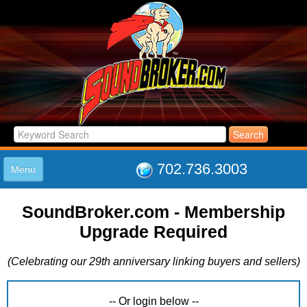
702.736.3003
Menu
HOME
SoundBroker.com - Membership
LISTINGS
Upgrade Required
JOIN THE CLUB
LOG IN
(Celebrating our 29th anniversary linking buyers and sellers)
ABOUT US
SUPPORT
LINK TO US
-- Or login below --