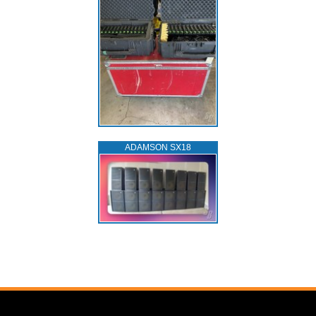
ADAMSON SX18