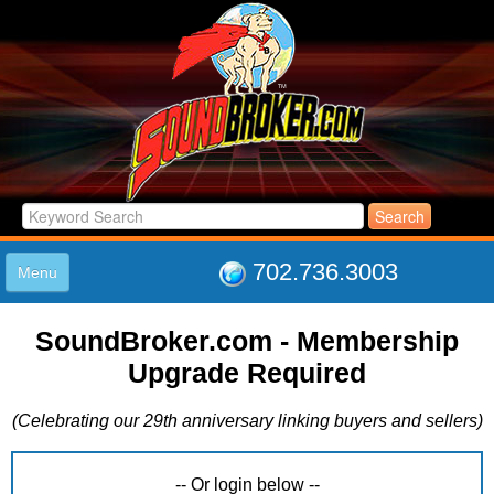
702.736.3003
Menu
HOME
SoundBroker.com - Membership
LISTINGS
Upgrade Required
JOIN THE CLUB
LOG IN
(Celebrating our 29th anniversary linking buyers and sellers)
ABOUT US
SUPPORT
LINK TO US
-- Or login below --