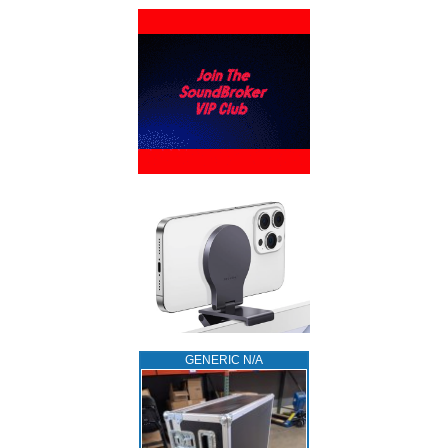
GENERIC N/A