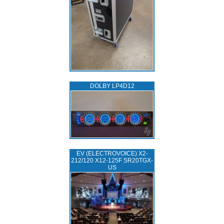
DOLBY LP4D12
EV (ELECTROVOICE) X2-
212/120 X12-125F SR20TGX-
US