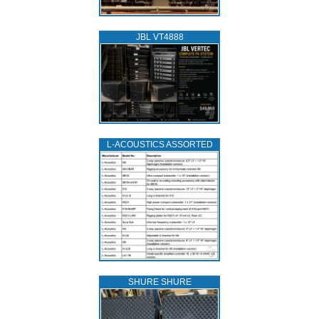
JBL VT4888
L‑ACOUSTICS ASSORTED
SHURE SHURE