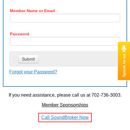
Member Name or Email
Password
Forgot your Password?
If you need assistance, please call us at 702-736-3003.
Member Sponsorships
Call SoundBroker Now