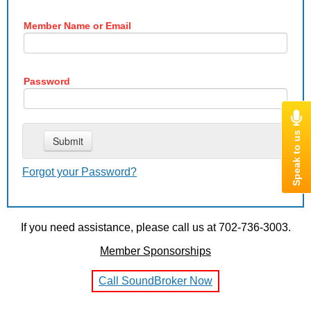
Member Name or Email
Password
Forgot your Password?
If you need assistance, please call us at 702-736-3003.
Member Sponsorships
Call SoundBroker Now