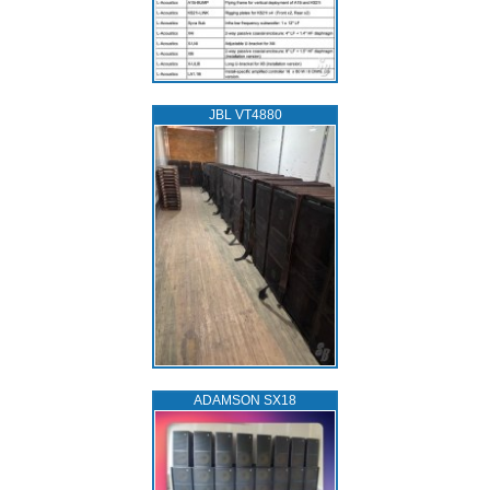
JBL VT4880
ADAMSON SX18