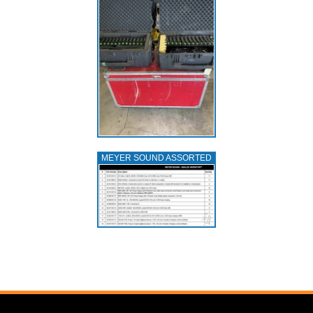
MEYER SOUND ASSORTED