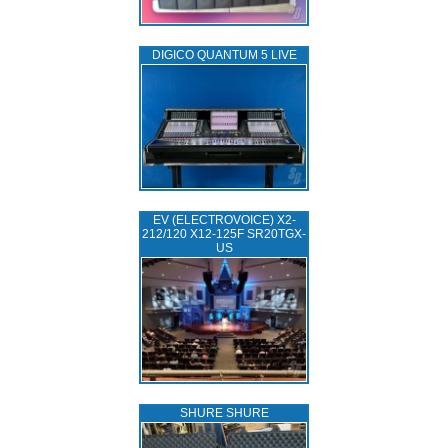
DIGICO QUANTUM 5 LIVE
EV (ELECTROVOICE) X2-
212/120 X12-125F SR20TGX-
US
SHURE SHURE