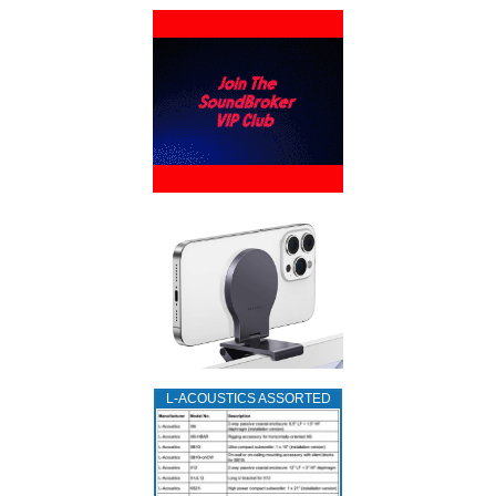
L‑ACOUSTICS ASSORTED