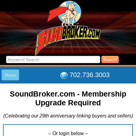
702.736.3003
Menu
HOME
SoundBroker.com - Membership
LISTINGS
Upgrade Required
JOIN THE CLUB
LOG IN
(Celebrating our 29th anniversary linking buyers and sellers)
ABOUT US
SUPPORT
LINK TO US
-- Or login below --